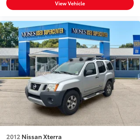
View Vehicle
2012
Nissan Xterra