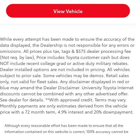
View Vehicle
While every attempt has been made to ensure the accuracy of the
data displayed, the Dealership is not responsible for any errors or
omissions. All prices plus tax, tags & $575 dealer processing fee
(Not req. by law), Price includes Toyota customer cash but does
NOT include recent college grad or active duty military rebates.
Dealer installed options are not included in pricing. All vehicles
subject to prior sale. Some vehicles may be demos. Retail sales
only, not valid for fleet sales. Any disclaimer displayed in red or
blue may amend the Dealer Disclaimer. University Toyota Internet
discounts cannot be combined with any other advertised offer.
See dealer for details. **With approved credit. Terms may vary.
Monthly payments are only estimates derived from the vehicle
price with a 72 month term, 4.9% interest and 20% downpayment.
Although every reasonable effort has been made to ensure that all the
information contained on this website is correct, 100% accuracy cannot be