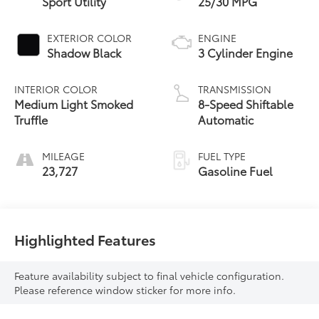
Sport Utility
25/30 MPG
EXTERIOR COLOR
ENGINE
Shadow Black
3 Cylinder Engine
INTERIOR COLOR
TRANSMISSION
Medium Light Smoked
8-Speed Shiftable
Truffle
Automatic
MILEAGE
FUEL TYPE
23,727
Gasoline Fuel
Highlighted Features
Feature availability subject to final vehicle configuration.
Please reference window sticker for more info.