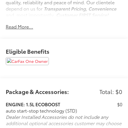
quality, reliability and peace of mind. Our clientele
depend on us for
Transparent Pricing, Convenience
and, most importantly,
Customer FIRST Service!
No Accidents!
Read More...
One Owner!
Eligible Benefits
What this vehicle includes:
Convenience Package ($1,895 value)
Black Diamond Off-Road Package ($2,570
value)
Front and Rear Floor Liners (without Carpet
Mats) ($185 value)
Package & Accessories:
Total: $0
Cargo Mat ($150 value)
ENGINE: 1.5L ECOBOOST
$0
Cargo Management System ($195 value)
auto start-stop technology (STD)
Includes cargo shelf, divider, and table.
Dealer Installed Accessories do not include any
Power Moonroof ($995 value)
additional optional accessories customer may choose