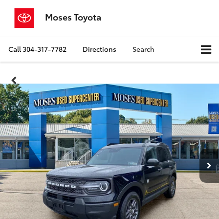
Moses Toyota
Call
304-317-7782
Directions
Search