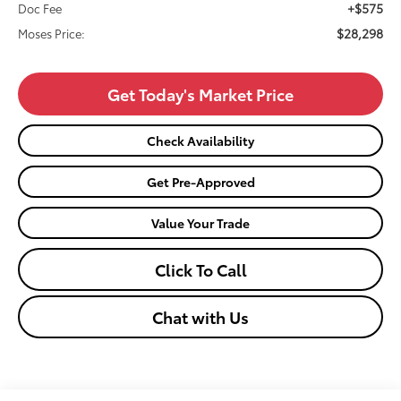
+$575
Doc Fee
$28,298
Moses Price:
Get Today's Market Price
Check Availability
Get Pre-Approved
Value Your Trade
Click To Call
Chat with Us