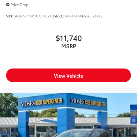
Price Drop
VIN:
5N1AN0NW7CC510248
Stock:
NT6451A
Model:
24412
$11,740
MSRP
View Vehicle