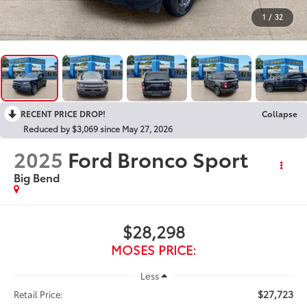
1
/
32
RECENT PRICE DROP!
Collapse
Reduced by $3,069 since May 27, 2026
2025
Ford Bronco Sport
Big Bend
$28,298
MOSES PRICE:
Less
$27,723
Retail Price: