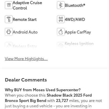
Adaptive Cruise
Bluetooth®
Control
Remote Start
4WD/AWD
Android Auto
Apple CarPlay
Keyless Ignition
Keyless Entry
System
View More Highlights...
Dealer Comments
Why BUY from Moses Used Supercenter?
When you choose this
Shadow Black 2025 Ford
Bronco Sport Big Bend
with
23,727
miles, you are not
just buying a used vehicle - you are investing in