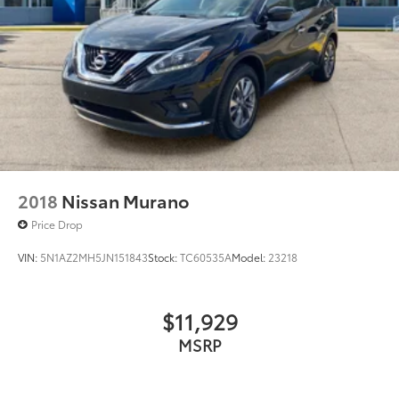
2018
Nissan Murano
Price Drop
VIN:
5N1AZ2MH5JN151843
Stock:
TC60535A
Model:
23218
$11,929
MSRP