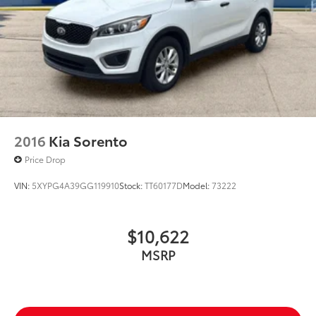
should be- Driven By You.
2016
Kia Sorento
Price Drop
VIN:
5XYPG4A39GG119910
Stock:
TT60177D
Model:
73222
$10,622
MSRP