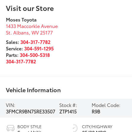
Visit our Store
Moses Toyota
1433 Maccorkle Avenue
St. Albans
,
WV
25177
Sales:
304-317-7782
Service:
304-591-1295
Parts:
304-500-5318
304-317-7782
Vehicle Information
VIN:
Stock #:
Model Code:
3FMCR9BN7SRE33507
ZTP1415
R9B
BODY STYLE
CITY/HIGHWAY