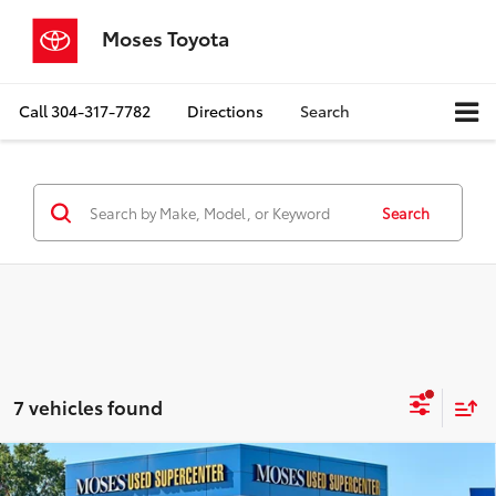
Moses Toyota
Call
304-317-7782
Directions
Search
Search
7 vehicles found
Compare Vehicle
$28,298
2025
Ford Bronco Sport
Big Bend