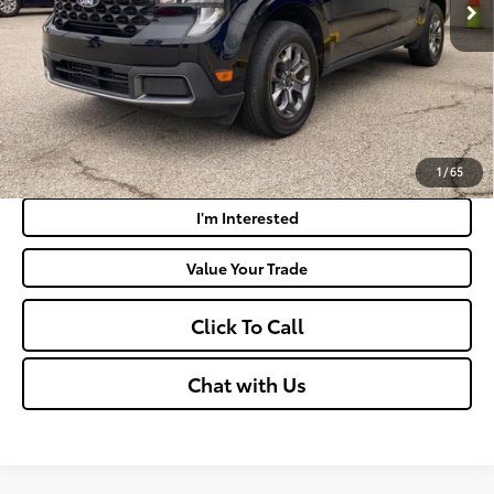
Doc Fee
+$575
Moses Price:
$31,516
Get Today's Market Price
Payment Calculator
1
/
65
I'm Interested
Value Your Trade
Click To Call
Chat with Us