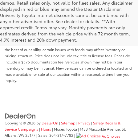
demos. Retail sales only, not valid for fleet sales. Any disclaimer
displayed in red or blue may amend the Dealer Disclaimer.
University Toyota Internet discounts cannot be combined with
any other advertised offer. See dealer for details. **With
Although every reasonable effort has been made to ensure that all the
approved credit. Terms may vary. Monthly payments are only
information contained on this website is correct, 100% accuracy cannot be
estimates derived from the vehicle price with a 72 month term,
guaranteed. All the information and materials on this site are listed "as is,"
4.9% interest and 20% downpayment.
without an express or implied warranty. While we monitor the site daily to
the best of our ability, certain issues with feeds may affect inventory or
pricing structure. Price does not include tax, title or license fees. Prices do
include a $575 documentation fee. Vehicles shown may not be in our
inventory or may be in transit. New vehicles can be ordered or located and
made available for sale at our location within a reasonable time from your
inquiry.
Copyright © 2026
by
DealerOn
|
Sitemap
|
Privacy
|
Safety Recalls &
Service Campaigns
|
Hours
| Moses Toyota
|
1433 Maccorkle Avenue,
St.
Albans,
WV
25177
| Sales:
304-317-7782
|
AdChoices