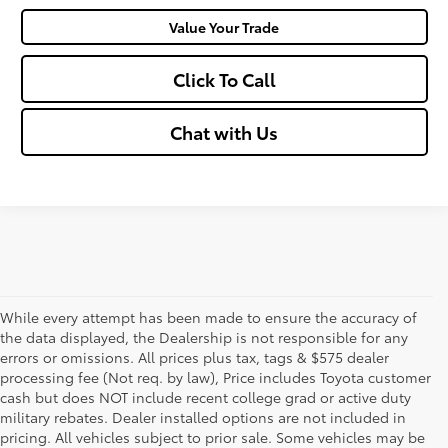
Value Your Trade
Click To Call
Chat with Us
While every attempt has been made to ensure the accuracy of
the data displayed, the Dealership is not responsible for any
errors or omissions. All prices plus tax, tags & $575 dealer
processing fee (Not req. by law), Price includes Toyota customer
cash but does NOT include recent college grad or active duty
military rebates. Dealer installed options are not included in
pricing. All vehicles subject to prior sale. Some vehicles may be