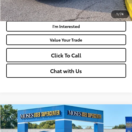
Payment Calculator
1
/
74
I'm Interested
Value Your Trade
Click To Call
Chat with Us
Compare Vehicle
$45,460
2025
Ford F-150
XLT
MOSES PRICE:
Price Drop
VIN:
1FTFW3L81SKE29490
Stock:
TTP1720