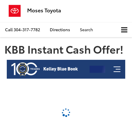
Moses Toyota
Call
304-317-7782
Directions
Search
KBB Instant Cash Offer!