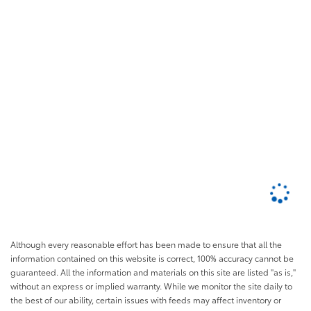
Although every reasonable effort has been made to ensure that all the
information contained on this website is correct, 100% accuracy cannot be
guaranteed. All the information and materials on this site are listed "as is,"
without an express or implied warranty. While we monitor the site daily to
the best of our ability, certain issues with feeds may affect inventory or