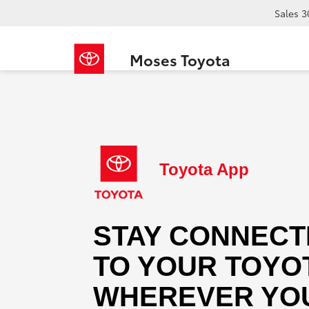
Sales
3
Moses Toyota
Toyota App
STAY CONNECT
TO YOUR TOYO
WHEREVER YOU