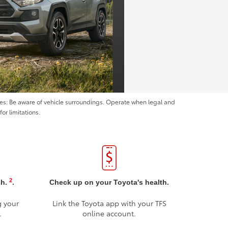
ices: Be aware of vehicle surroundings. Operate when legal and
or limitations.
2
ch.
.
Check up on your Toyota's health.
g your
Link the Toyota app with your TFS
.
online account.