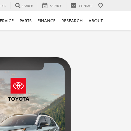
URS
SEARCH
SERVICE
CONTACT
ERVICE
PARTS
FINANCE
RESEARCH
ABOUT