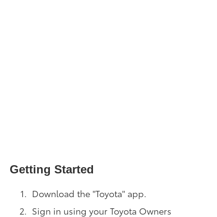
Getting Started
Download the "Toyota" app.
Sign in using your Toyota Owners