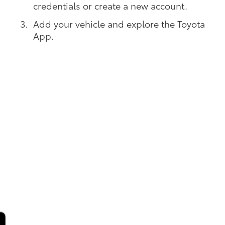
credentials or create a new account.
Add your vehicle and explore the Toyota
App.