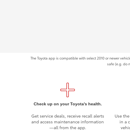
The Toyota app is compatible with select 2010 or newer vehicl
safe (e.g. do 
Check up on your Toyota's health.
Get service deals, receive recall alerts
Use the
and access maintenance information
in a 
—all from the app.
vehi