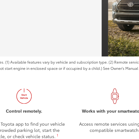
es. (1) Available features vary by vehicle and subscription type. (2) Remote serv
not start engine in enclosed space or if occupied by a child.) See Owner's Manual f
Control remotely.
Works with your smartwat
 Toyota app to find your vehicle
Access remote services usin
crowded parking lot, start the
compatible smartwatch
1
cle, or check vehicle status.