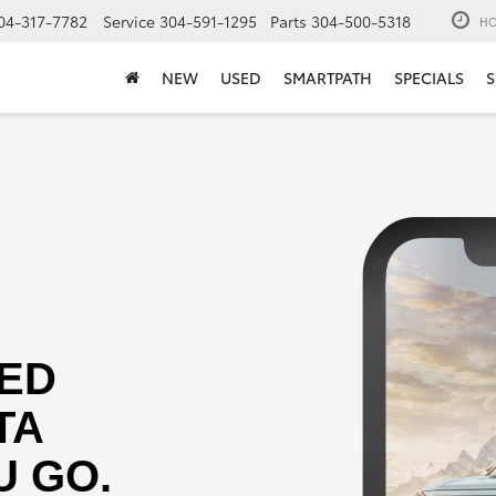
04-317-7782
Service
304-591-1295
Parts
304-500-5318
HO
NEW
USED
SMARTPATH
SPECIALS
S
ED
TA
 GO.