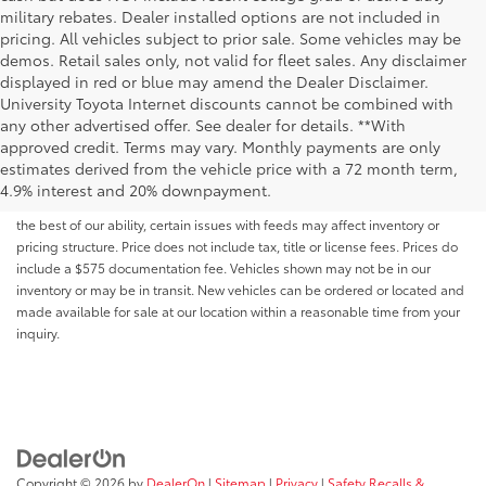
military rebates. Dealer installed options are not included in
pricing. All vehicles subject to prior sale. Some vehicles may be
demos. Retail sales only, not valid for fleet sales. Any disclaimer
displayed in red or blue may amend the Dealer Disclaimer.
University Toyota Internet discounts cannot be combined with
any other advertised offer. See dealer for details. **With
Although every reasonable effort has been made to ensure that all the
approved credit. Terms may vary. Monthly payments are only
information contained on this website is correct, 100% accuracy cannot be
estimates derived from the vehicle price with a 72 month term,
guaranteed. All the information and materials on this site are listed "as is,"
4.9% interest and 20% downpayment.
without an express or implied warranty. While we monitor the site daily to
the best of our ability, certain issues with feeds may affect inventory or
pricing structure. Price does not include tax, title or license fees. Prices do
include a $575 documentation fee. Vehicles shown may not be in our
inventory or may be in transit. New vehicles can be ordered or located and
made available for sale at our location within a reasonable time from your
inquiry.
Copyright © 2026
by
DealerOn
|
Sitemap
|
Privacy
|
Safety Recalls &