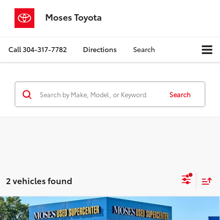
Moses Toyota
Call
304-317-7782
Directions
Search
Search
2 vehicles found
Compare Vehicle
$28,298
2025
Ford Bronco Sport
Big Bend