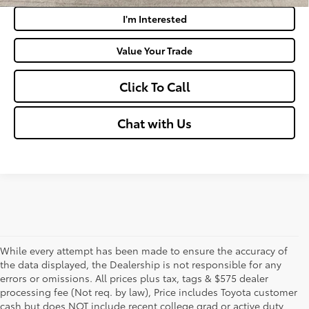
I'm Interested
Value Your Trade
Click To Call
Chat with Us
While every attempt has been made to ensure the accuracy of
the data displayed, the Dealership is not responsible for any
errors or omissions. All prices plus tax, tags & $575 dealer
processing fee (Not req. by law), Price includes Toyota customer
cash but does NOT include recent college grad or active duty