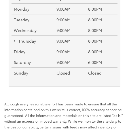
Monday
9:00AM
8:00PM
Tuesday
9:00AM
8:00PM
Wednesday
9:00AM
8:00PM
Thursday
9:00AM
8:00PM
Friday
9:00AM
8:00PM
Saturday
9:00AM
6:00PM
Sunday
Closed
Closed
Although every reasonable effort has been made to ensure that all the
information contained on this website is correct, 100% accuracy cannot be
guaranteed. All the information and materials on this site are listed "as is,"
without an express or implied warranty. While we monitor the site daily to
the best of our ability, certain issues with feeds may affect inventory or