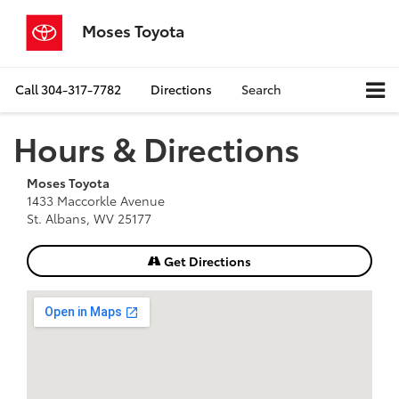
Moses Toyota
Call
304-317-7782
Directions
Search
Hours & Directions
Moses Toyota
1433 Maccorkle Avenue
St. Albans, WV 25177
Get Directions