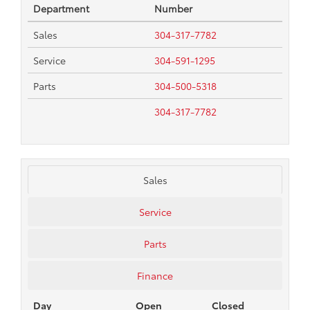
Department
Number
Sales
304-317-7782
Service
304-591-1295
Parts
304-500-5318
304-317-7782
Sales
Service
Parts
Finance
Day
Open
Closed