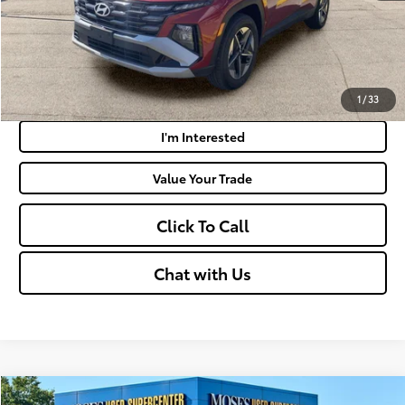
Get Today's Market Price
Payment Calculator
1
/
33
I'm Interested
Value Your Trade
Click To Call
Chat with Us
Compare Vehicle