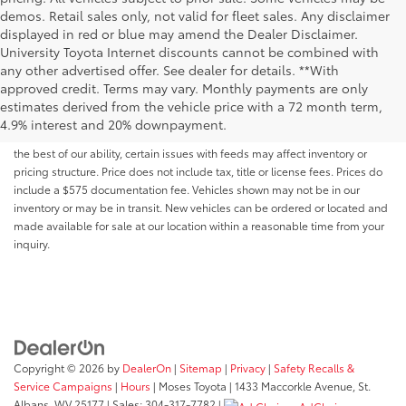
demos. Retail sales only, not valid for fleet sales. Any disclaimer
displayed in red or blue may amend the Dealer Disclaimer.
University Toyota Internet discounts cannot be combined with
any other advertised offer. See dealer for details. **With
Although every reasonable effort has been made to ensure that all the
approved credit. Terms may vary. Monthly payments are only
information contained on this website is correct, 100% accuracy cannot be
estimates derived from the vehicle price with a 72 month term,
guaranteed. All the information and materials on this site are listed "as is,"
4.9% interest and 20% downpayment.
without an express or implied warranty. While we monitor the site daily to
the best of our ability, certain issues with feeds may affect inventory or
pricing structure. Price does not include tax, title or license fees. Prices do
include a $575 documentation fee. Vehicles shown may not be in our
inventory or may be in transit. New vehicles can be ordered or located and
made available for sale at our location within a reasonable time from your
inquiry.
Copyright © 2026
by
DealerOn
|
Sitemap
|
Privacy
|
Safety Recalls &
Service Campaigns
|
Hours
| Moses Toyota
|
1433 Maccorkle Avenue,
St.
Albans,
WV
25177
| Sales:
304-317-7782
|