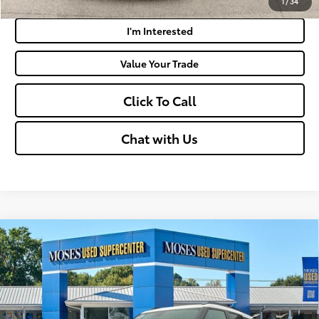
1
/
34
I'm Interested
Value Your Trade
Click To Call
Chat with Us
Compare Vehicle
$25,194
2025
Chevrolet Trailblazer
ACTIV
MOSES PRICE:
Price Drop
VIN:
KL79MSSL7SB016344
Stock:
TTP1742
Less
40,036
Retail Price:
$24,619