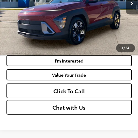
Doc Fee
+$575
Moses Price:
$22,438
Get Today's Market Price
Payment Calculator
1
/
34
I'm Interested
Value Your Trade
Click To Call
Chat with Us