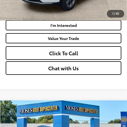
Payment Calculator
1
/
40
I'm Interested
Value Your Trade
Click To Call
Chat with Us
Compare Vehicle
$22,790
2025
Nissan Sentra
SV
MOSES PRICE:
Price Drop
VIN:
3N1AB8CV2SY360385
Stock:
NC6059B