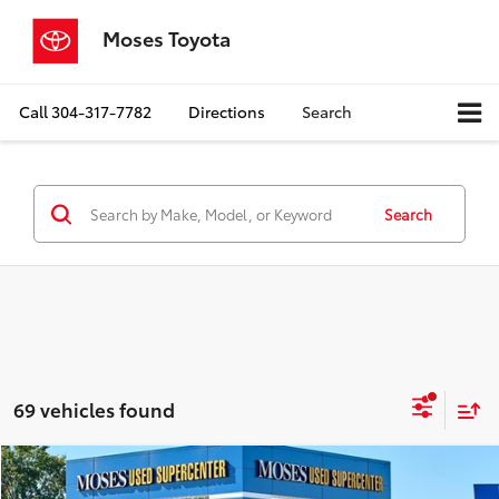
Moses Toyota
Call
304-317-7782
Directions
Search
Search
69 vehicles found
Compare Vehicle
$21,304
2025
Nissan Kicks
S