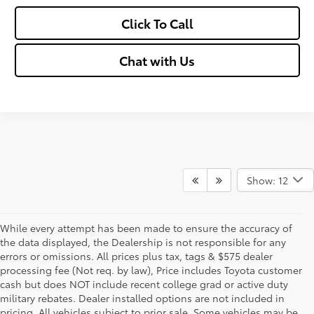
Click To Call
Chat with Us
Show: 12
While every attempt has been made to ensure the accuracy of
the data displayed, the Dealership is not responsible for any
errors or omissions. All prices plus tax, tags & $575 dealer
processing fee (Not req. by law), Price includes Toyota customer
cash but does NOT include recent college grad or active duty
military rebates. Dealer installed options are not included in
pricing. All vehicles subject to prior sale. Some vehicles may be