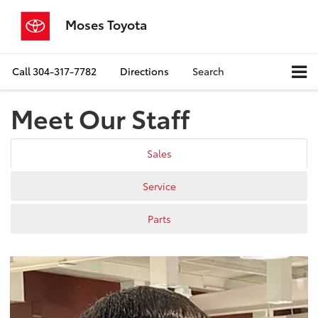
Moses Toyota
Call
304-317-7782
Directions
Search
Meet Our Staff
Sales
Service
Parts