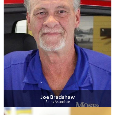
Joe Bradshaw
Sales Associate