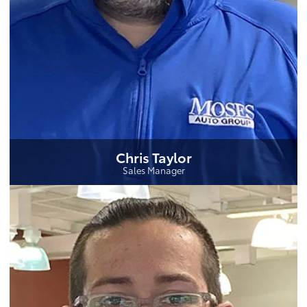
Chris Taylor
Sales Manager