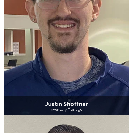
Justin Shoffner
Inventory Manager