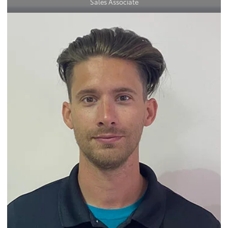
Sales Associate