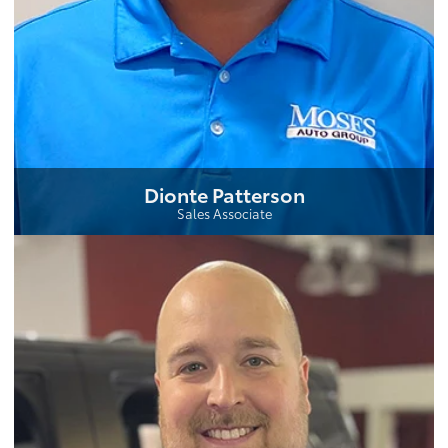
Dionte Patterson
Sales Associate