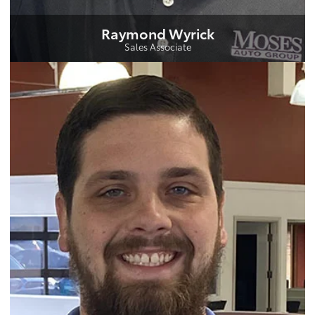
Raymond Wyrick
Sales Associate