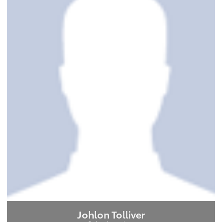
Johlon Tolliver