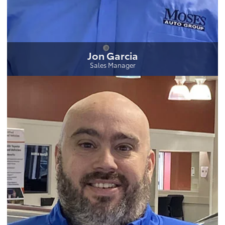
Jon Garcia
Sales Manager