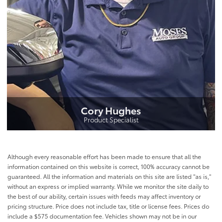
Cory Hughes
Product Specialist
Although every reasonable effort has been made to ensure that all the
information contained on this website is correct, 100% accuracy cannot be
guaranteed. All the information and materials on this site are listed "as is,"
without an express or implied warranty. While we monitor the site daily to
the best of our ability, certain issues with feeds may affect inventory or
pricing structure. Price does not include tax, title or license fees. Prices do
include a $575 documentation fee. Vehicles shown may not be in our