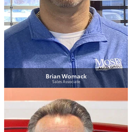
Brian Womack
Sales Associate