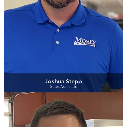
Joshua Stepp
Sales Associate