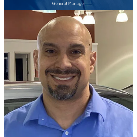
General Manager