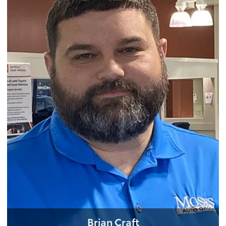
Brian Craft