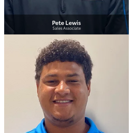
Pete Lewis
Sales Associate