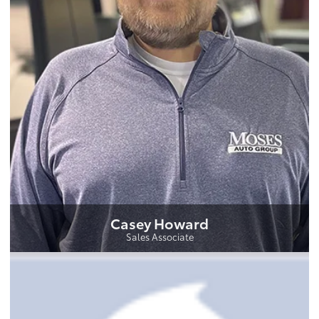
Casey Howard
Sales Associate