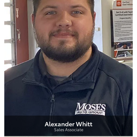
Alexander Whitt
Sales Associate