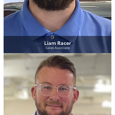
Liam Racer
Sales Associate