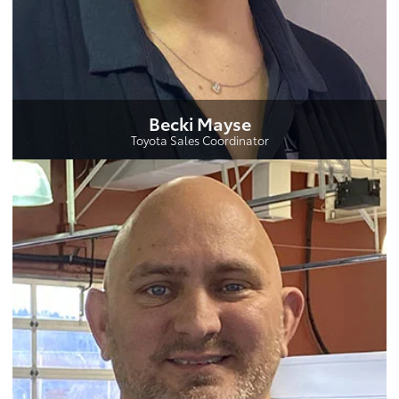
Becki Mayse
Toyota Sales Coordinator