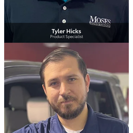
Tyler Hicks
Product Specialist