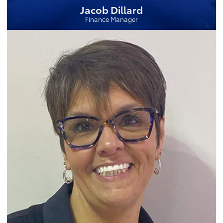
Jacob Dillard
Finance Manager