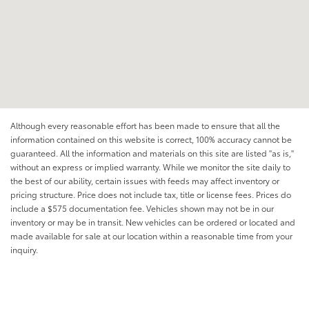
Although every reasonable effort has been made to ensure that all the
information contained on this website is correct, 100% accuracy cannot be
guaranteed. All the information and materials on this site are listed "as is,"
without an express or implied warranty. While we monitor the site daily to
the best of our ability, certain issues with feeds may affect inventory or
pricing structure. Price does not include tax, title or license fees. Prices do
include a $575 documentation fee. Vehicles shown may not be in our
inventory or may be in transit. New vehicles can be ordered or located and
made available for sale at our location within a reasonable time from your
inquiry.