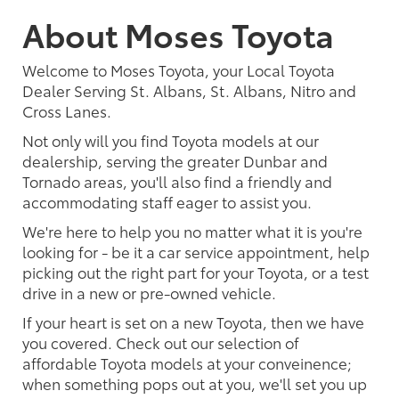
About Moses Toyota
Welcome to Moses Toyota, your Local Toyota
Dealer Serving St. Albans, St. Albans, Nitro and
Cross Lanes.
Not only will you find Toyota models at our
dealership, serving the greater Dunbar and
Tornado areas, you'll also find a friendly and
accommodating staff eager to assist you.
We're here to help you no matter what it is you're
looking for - be it a car service appointment, help
picking out the right part for your Toyota, or a test
drive in a new or pre-owned vehicle.
If your heart is set on a new Toyota, then we have
you covered. Check out our selection of
affordable Toyota models at your conveinence;
when something pops out at you, we'll set you up