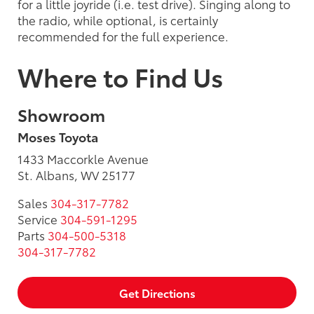
for a little joyride (i.e. test drive). Singing along to
the radio, while optional, is certainly
recommended for the full experience.
Where to Find Us
Showroom
Moses Toyota
1433 Maccorkle Avenue
St. Albans, WV 25177
Sales
304-317-7782
Service
304-591-1295
Parts
304-500-5318
304-317-7782
Get Directions