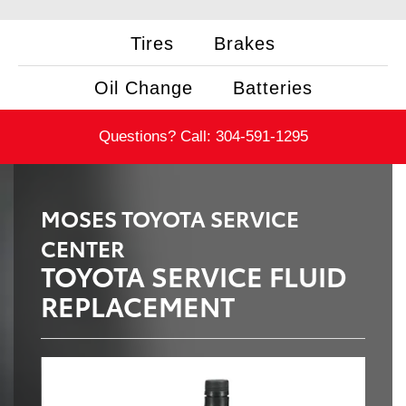
Tires
Brakes
Oil Change
Batteries
Questions? Call:
304-591-1295
MOSES TOYOTA SERVICE
CENTER
TOYOTA SERVICE FLUID
REPLACEMENT