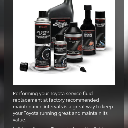
Performing your Toyota service fluid
replacement at factory recommended
maintenance intervals is a great way to keep
your Toyota running great and maintain its
value.