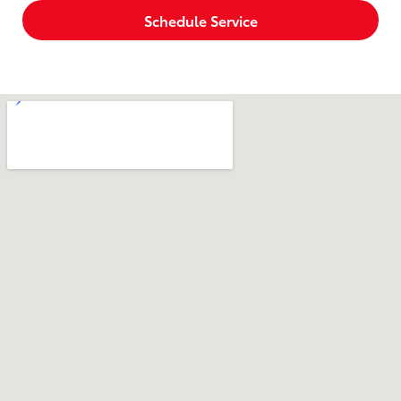
Schedule Service