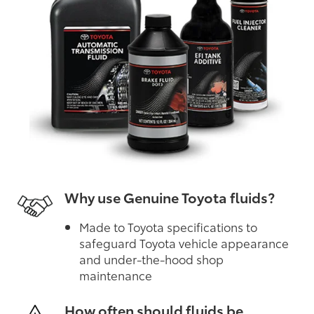
Why use Genuine Toyota fluids?
Made to Toyota specifications to
safeguard Toyota vehicle appearance
and under-the-hood shop
maintenance
How often should fluids be