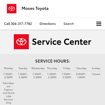
Moses Toyota
Call
304-317-7782
Directions
Search
SERVICE HOURS:
Monday
Tuesday
Wednesday
Thursday
Friday
Saturday
Sunday
7:30AM -
7:30AM -
7:30AM -
7:30AM -
7:30AM -
8:00AM -
Closed
5:30PM
5:30PM
5:30PM
5:30PM
5:30PM
1:00PM
Saturdays
are
Express
and Quick
Lube
Services
Only