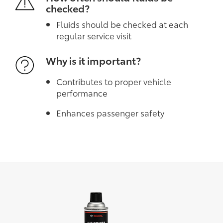
checked?
Fluids should be checked at each
regular service visit
Why is it important?
Contributes to proper vehicle
performance
Enhances passenger safety