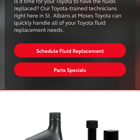
Is it time for your Toyota to have the fluids
replaced? Our Toyota-trained technicians
right here in St. Albans at Moses Toyota can
quickly handle all of your Toyota fluid
replacement needs.
Schedule Fluid Replacement
Parts Specials