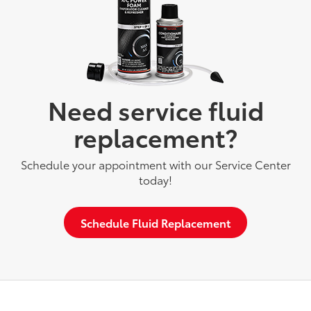
Need service fluid
replacement?
Schedule your appointment with our Service Center
today!
Schedule Fluid Replacement