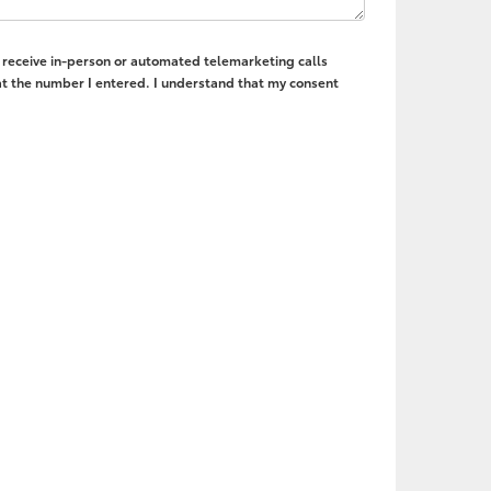
to receive in-person or automated telemarketing calls
t the number I entered. I understand that my consent