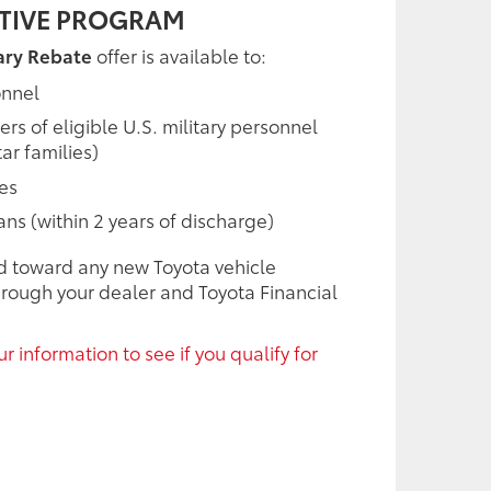
NTIVE PROGRAM
ary Rebate
offer is available to:
onnel
 of eligible U.S. military personnel
ar families)
ees
rans (within 2 years of discharge)
d toward any new Toyota vehicle
rough your dealer and Toyota Financial
r information to see if you qualify for