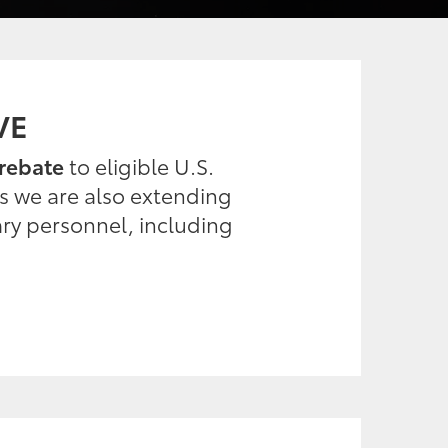
VE
rebate
to eligible U.S.
es we are also extending
ary personnel, including