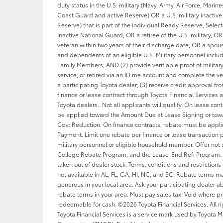
duty status in the U.S. military (Navy, Army, Air Force, Marin
Coast Guard and active Reserve) OR a U.S. military inactive 
Reserve) that is part of the individual Ready Reserve, Sele
Inactive National Guard; OR a retiree of the U.S. military, OR 
veteran within two years of their discharge date; OR a spou
and dependents of an eligible U.S. Military personnel inclu
Family Members; AND (2) provide verifiable proof of military
service; or retired via an ID.me account and complete the ver
a participating Toyota dealer; (3) receive credit approval f
finance or lease contract through Toyota Financial Services a
Toyota dealers.. Not all applicants will qualify. On lease con
be applied toward the Amount Due at Lease Signing or tow
Cost Reduction. On finance contracts, rebate must be appl
Payment. Limit one rebate per finance or lease transaction p
military personnel or eligible household member. Offer not
College Rebate Program, and the Lease-End Refi Program. 
taken out of dealer stock. Terms, conditions and restrictions
not available in AL, FL, GA, HI, NC, and SC. Rebate terms 
generous in your local area. Ask your participating dealer ab
rebate terms in your area. Must pay sales tax. Void where pr
redeemable for cash. ©2026 Toyota Financial Services. All ri
Toyota Financial Services is a service mark used by Toyota M