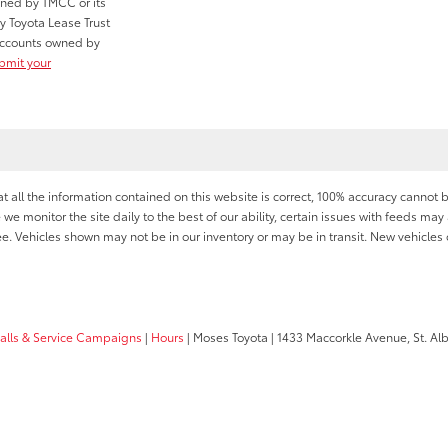
wned by TMCC or its
y Toyota Lease Trust
r accounts owned by
ubmit your
all the information contained on this website is correct, 100% accuracy cannot b
 we monitor the site daily to the best of our ability, certain issues with feeds may 
fee. Vehicles shown may not be in our inventory or may be in transit. New vehicle
calls & Service Campaigns
|
Hours
| Moses Toyota
|
1433 Maccorkle Avenue,
St. Al