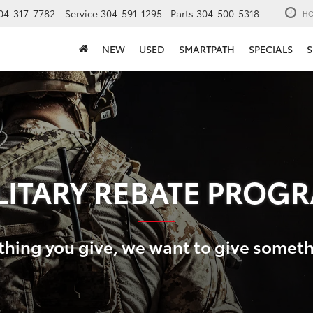
04-317-7782
Service
304-591-1295
Parts
304-500-5318
HO
NEW
USED
SMARTPATH
SPECIALS
S
LITARY REBATE PROG
thing you give, we want to give somet