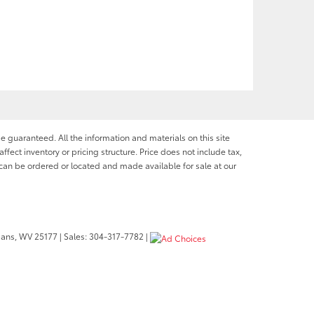
e guaranteed. All the information and materials on this site
affect inventory or pricing structure. Price does not include tax,
s can be ordered or located and made available for sale at our
bans,
WV
25177
| Sales:
304-317-7782
|