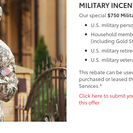
MILITARY INCE
Our special
$750 Milit
U.S. military pers
Household members
(including Gold St
U.S. military retir
U.S. military vete
This rebate can be use
purchased or leased th
Services.*
Click here to submit you
this offer