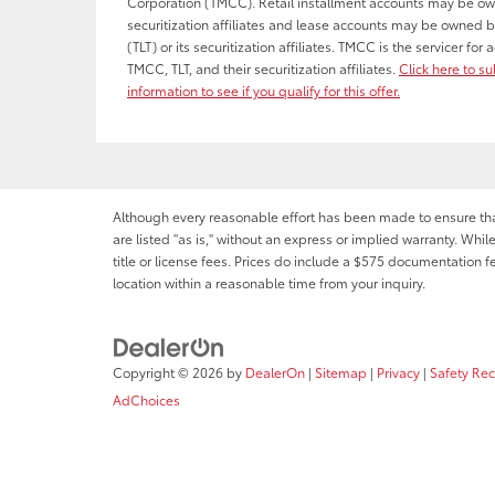
Corporation (TMCC). Retail installment accounts may be o
securitization affiliates and lease accounts may be owned b
(TLT) or its securitization affiliates. TMCC is the servicer fo
TMCC, TLT, and their securitization affiliates.
Click here to s
information to see if you qualify for this offer.
Although every reasonable effort has been made to ensure that 
are listed "as is," without an express or implied warranty. While
title or license fees. Prices do include a $575 documentation 
location within a reasonable time from your inquiry.
Copyright © 2026
by
DealerOn
|
Sitemap
|
Privacy
|
Safety Re
AdChoices