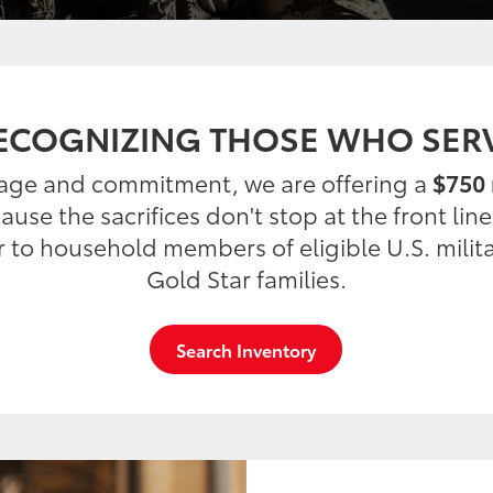
ECOGNIZING THOSE WHO SER
rage and commitment, we are offering a
$750 
use the sacrifices don't stop at the front lin
er to household members of eligible U.S. milit
Gold Star families.
Search Inventory