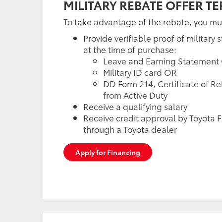
MILITARY REBATE OFFER T
To take advantage of the rebate, you mu
Provide verifiable proof of military s
at the time of purchase:
Leave and Earning Statement
Military ID card OR
DD Form 214, Certificate of R
from Active Duty
Receive a qualifying salary
Receive credit approval by Toyota F
through a Toyota dealer
Apply for Financing