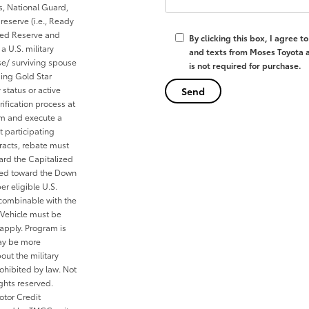
es, National Guard,
reserve (i.e., Ready
cted Reserve and
By clicking this box, I agree 
a U.S. military
and texts from Moses Toyota a
se/ surviving spouse
is not required for purchase.
ding Gold Star
 status or active
ification process at
rom and execute a
t participating
tracts, rebate must
ard the Capitalized
ied toward the Down
er eligible U.S.
 combinable with the
Vehicle must be
 apply. Program is
may be more
out the military
ohibited by law. Not
ghts reserved.
otor Credit