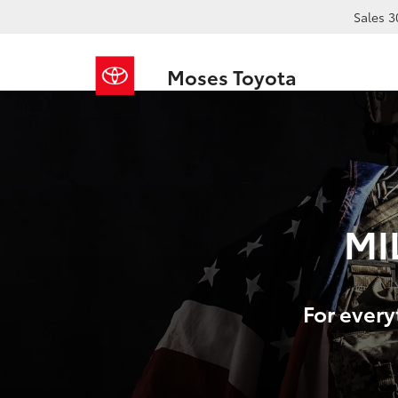
Sales
3
Moses Toyota
MI
For every