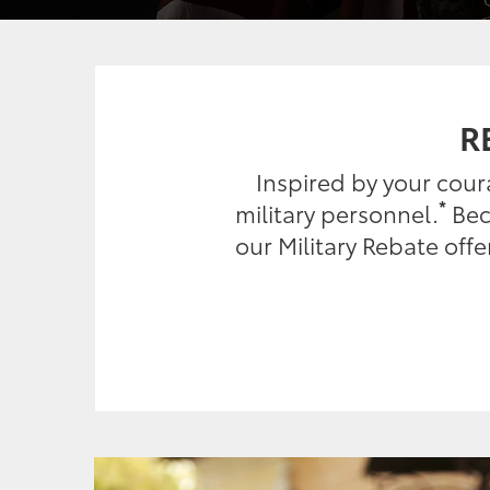
R
Inspired by your cou
*
military personnel.
Beca
our Military Rebate off