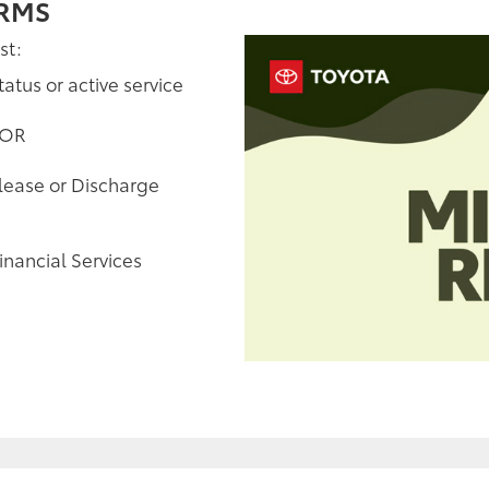
ERMS
st:
tatus or active service
 OR
elease or Discharge
inancial Services