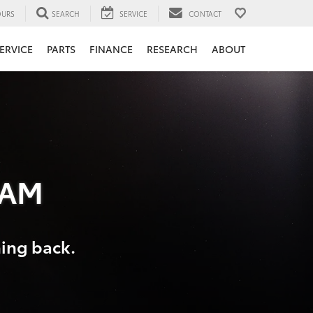
URS
SEARCH
SERVICE
CONTACT
ERVICE
PARTS
FINANCE
RESEARCH
ABOUT
RAM
hing back.