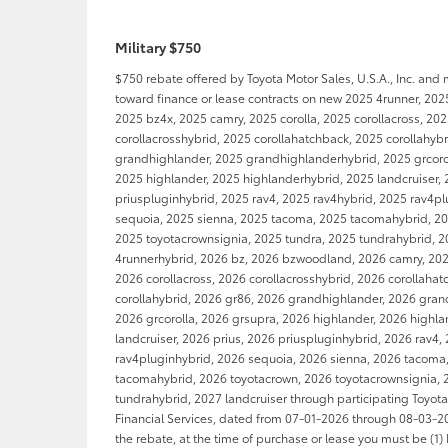
Military $750
$750 rebate offered by Toyota Motor Sales, U.S.A., Inc. and
toward finance or lease contracts on new 2025 4runner, 202
2025 bz4x, 2025 camry, 2025 corolla, 2025 corollacross, 20
corollacrosshybrid, 2025 corollahatchback, 2025 corollahyb
grandhighlander, 2025 grandhighlanderhybrid, 2025 grcorol
2025 highlander, 2025 highlanderhybrid, 2025 landcruiser, 
priuspluginhybrid, 2025 rav4, 2025 rav4hybrid, 2025 rav4p
sequoia, 2025 sienna, 2025 tacoma, 2025 tacomahybrid, 20
2025 toyotacrownsignia, 2025 tundra, 2025 tundrahybrid, 2
4runnerhybrid, 2026 bz, 2026 bzwoodland, 2026 camry, 2026
2026 corollacross, 2026 corollacrosshybrid, 2026 corollaha
corollahybrid, 2026 gr86, 2026 grandhighlander, 2026 gran
2026 grcorolla, 2026 grsupra, 2026 highlander, 2026 highl
landcruiser, 2026 prius, 2026 priuspluginhybrid, 2026 rav4,
rav4pluginhybrid, 2026 sequoia, 2026 sienna, 2026 tacoma
tacomahybrid, 2026 toyotacrown, 2026 toyotacrownsignia, 
tundrahybrid, 2027 landcruiser through participating Toyot
Financial Services, dated from 07-01-2026 through 08-03-202
the rebate, at the time of purchase or lease you must be (1) 