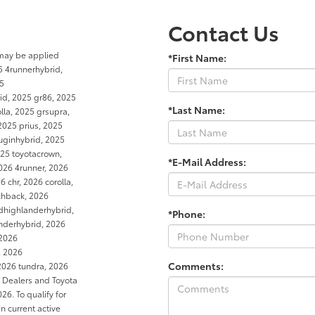
Contact Us
 may be applied
*First Name:
5 4runnerhybrid,
25
rid, 2025 gr86, 2025
*Last Name:
la, 2025 grsupra,
2025 prius, 2025
luginhybrid, 2025
25 toyotacrown,
*E-Mail Address:
026 4runner, 2026
 chr, 2026 corolla,
tchback, 2026
dhighlanderhybrid,
*Phone:
anderhybrid, 2026
 2026
, 2026
Comments:
2026 tundra, 2026
a Dealers and Toyota
6. To qualify for
In current active