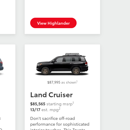
View Highlander
1
$87,995
as shown
Land Cruiser
1
$85,565
starting msrp
2
13/17
est. mpg
8
Don't sacrifice off-road
performance for sophisticated
WD
interior touches. This Toyota