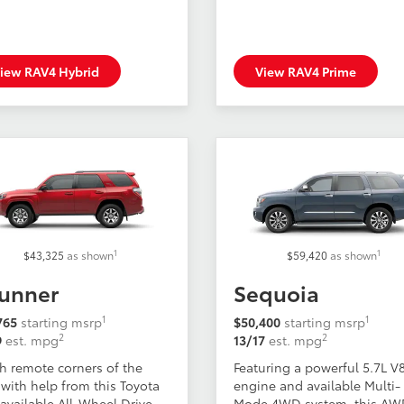
iew RAV4 Hybrid
View RAV4 Prime
1
1
$43,325
as shown
$59,420
as shown
unner
Sequoia
1
1
765
starting msrp
$50,400
starting msrp
2
2
9
est. mpg
13/17
est. mpg
h remote corners of the
Featuring a powerful 5.7L V
with help from this Toyota
engine and available Multi-
available All-Wheel Drive.
Mode 4WD system, this A