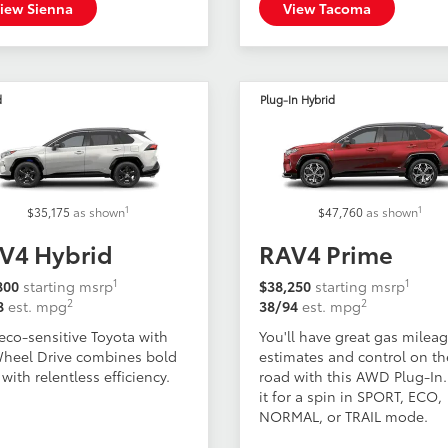
iew Sienna
View Tacoma
d
Plug-In Hybrid
1
1
$35,175
as shown
$47,760
as shown
V4 Hybrid
RAV4 Prime
1
1
800
starting msrp
$38,250
starting msrp
2
2
8
est. mpg
38/94
est. mpg
eco-sensitive Toyota with
You'll have great gas milea
Wheel Drive combines bold
estimates and control on th
 with relentless efficiency.
road with this AWD Plug-In.
it for a spin in SPORT, ECO,
NORMAL, or TRAIL mode.