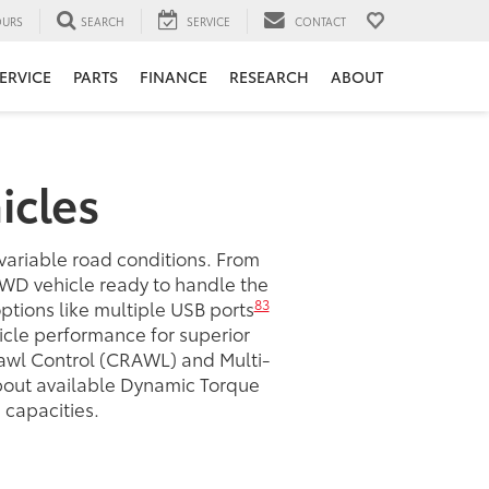
URS
SEARCH
SERVICE
CONTACT
ERVICE
PARTS
FINANCE
RESEARCH
ABOUT
icles
 variable road conditions. From
AWD vehicle ready to handle the
83
 options like multiple USB ports
icle performance for superior
awl Control (CRAWL) and Multi-
about available Dynamic Torque
capacities.