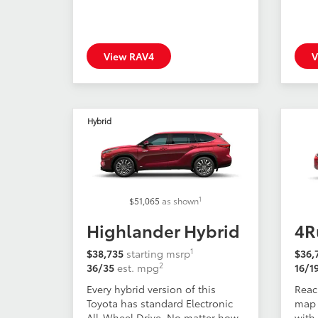
View RAV4
V
Hybrid
1
$51,065
as shown
Highlander Hybrid
4R
1
$38,735
starting msrp
$36,
2
36/35
est. mpg
16/1
Every hybrid version of this
Reac
Toyota has standard Electronic
map 
All-Wheel Drive. No matter how
with 