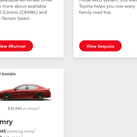
n more about available
Toyota helps you rule every
l Control (CRAWL) and
family road trip.
-Terrain Select.
iew 4Runner
View Sequoia
 Available
1
$36,045
as shown
mry
1
045
starting msrp
2