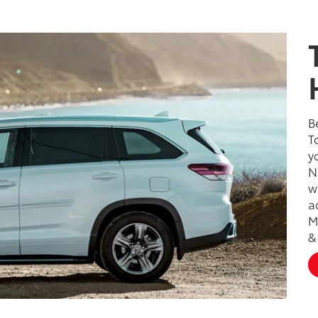
B
T
y
N
w
a
M
&