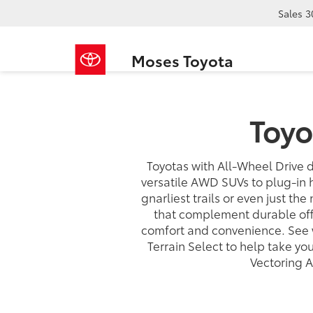
Sales
3
Moses Toyota
Toyo
Toyotas with All-Wheel Drive d
versatile AWD SUVs to plug-in 
gnarliest trails or even just the
that complement durable off-
comfort and convenience. See 
Terrain Select to help take y
Vectoring 