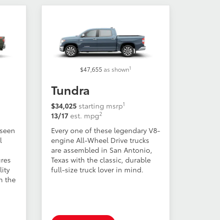
1
$47,655
as shown
Tundra
1
$34,025
starting msrp
2
13/17
est. mpg
 seen
Every one of these legendary V8-
l
engine All-Wheel Drive trucks
are assembled in San Antonio,
ures
Texas with the classic, durable
ity
full-size truck lover in mind.
h the