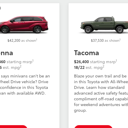
d
1
1
$42,200
as shown
$37,530
as shown
enna
Tacoma
1
1
460
starting msrp
$26,400
starting msrp
2
2
6
est. mpg
18/22
est. mpg
says minivans can't be an
Blaze your own trail and be
Wheel Drive vehicle? Drive
in this Toyota with All-Whee
confidence in this Toyota
Drive. Learn how standard
van with available AWD.
advanced active safety feat
compliment off-road capabil
for weekend adventures wit
group.