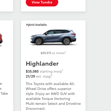
View Tundra
Hybrid Available
1
$49,615
as shown
Highlander
1
$35,085
starting msrp
2
21/29
est. mpg
ge
This Toyota with available All-
e
Wheel Drive offers superior
 Take
style. Enjoy an AWD SUV with
available Torque Vectoring
Multi-terrain Select and Driveline
Disconnect.