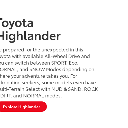
Toyota
Highlander
e prepared for the unexpected in this
oyota with available All-Wheel Drive and
ou can switch between SPORT, Eco,
ORMAL, and SNOW Modes depending on
here your adventure takes you. For
drenaline seekers, some models even have
ulti-Terrain Select with MUD & SAND, ROCK
 DIRT, and NORMAL modes.
Explore Highlander