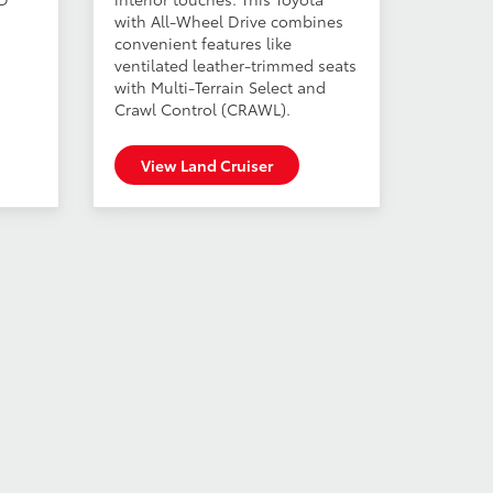
with All-Wheel Drive combines
convenient features like
ventilated leather-trimmed seats
with Multi-Terrain Select and
Crawl Control (CRAWL).
View Land Cruiser