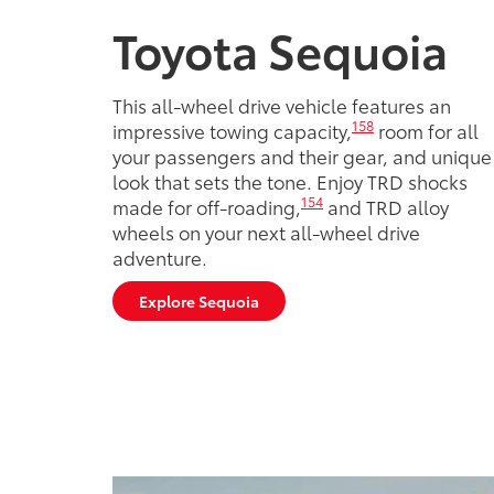
Toyota Sequoia
This all-wheel drive vehicle features an
158
impressive towing capacity,
room for all
your passengers and their gear, and unique
look that sets the tone. Enjoy TRD shocks
154
made for off-roading,
and TRD alloy
wheels on your next all-wheel drive
adventure.
Explore Sequoia