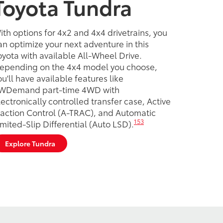
Toyota Tundra
ith options for 4x2 and 4x4 drivetrains, you
an optimize your next adventure in this
oyota with available All-Wheel Drive.
epending on the 4x4 model you choose,
ou'll have available features like
WDemand part-time 4WD with
lectronically controlled transfer case, Active
raction Control (A-TRAC), and Automatic
153
imited-Slip Differential (Auto LSD).
Explore Tundra