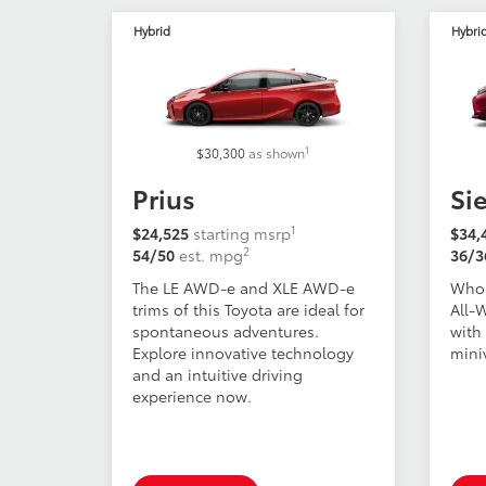
Hybrid
Hybri
1
$30,300
as shown
Prius
Si
1
$24,525
starting msrp
$34,
2
54/50
est. mpg
36/3
The LE AWD-e and XLE AWD-e
Who 
trims of this Toyota are ideal for
All-
spontaneous adventures.
with 
Explore innovative technology
mini
and an intuitive driving
experience now.