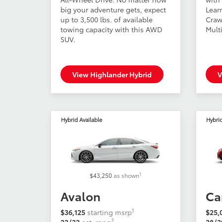
big your adventure gets, expect
Lear
up to 3,500 lbs. of available
Craw
towing capacity with this AWD
Multi
SUV.
View Highlander Hybrid
V
Hybrid Available
Hybrid
1
$43,250
as shown
Avalon
Ca
1
$36,125
starting msrp
$25,
2