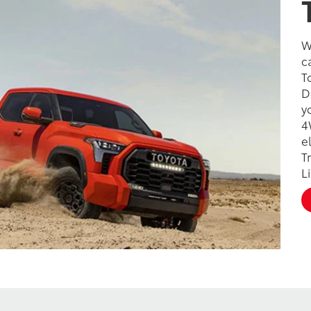
W
c
T
D
y
4
e
T
L