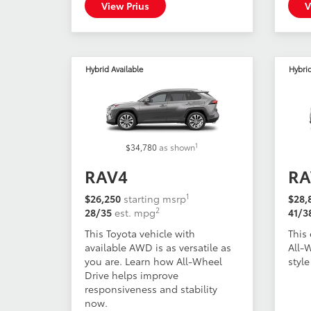
View Prius
V
Hybrid Available
Hybri
1
$34,780
as shown
RAV4
RA
1
$26,250
starting msrp
$28,
2
28/35
est. mpg
41/3
This Toyota vehicle with
This 
available AWD is as versatile as
All-
you are. Learn how All-Wheel
style
Drive helps improve
responsiveness and stability
now.