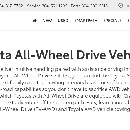
04-317-7782
Service
304-591-1295
Parts
304-500-5318
HO
NEW
USED
SMARTPATH
SPECIALS
S
ta All-Wheel Drive Veh
eliver intuitive handling paired with assistance driving in
hybrid All-Wheel Drive vehicles, you can find the Toyota 
 next family road trip. Inviting interiors boast tons of tech
road capabilities so you don't have to sacrifice AWD veh
which Toyotas with All-Wheel Drive are equipped with Cr
our next adventure off the beaten path. Plus, learn more 
All-Wheel Drive (TV-AWD) and Toyota AWD vehicle towing 