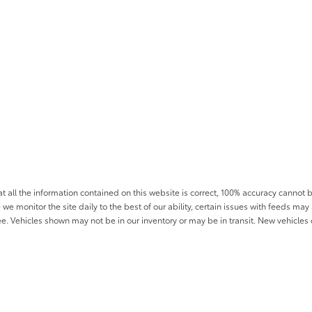
all the information contained on this website is correct, 100% accuracy cannot b
 we monitor the site daily to the best of our ability, certain issues with feeds may 
fee. Vehicles shown may not be in our inventory or may be in transit. New vehicle