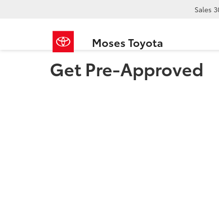
Sales
3
Moses Toyota
Get Pre-Approved