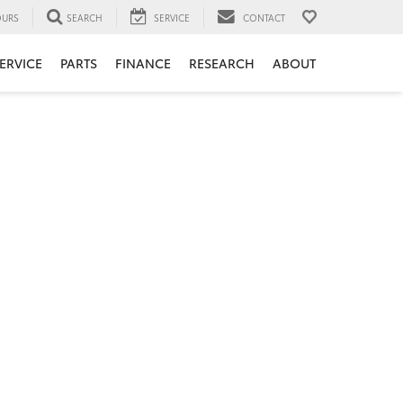
URS
SEARCH
SERVICE
CONTACT
ERVICE
PARTS
FINANCE
RESEARCH
ABOUT