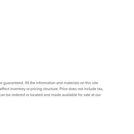
e guaranteed. All the information and materials on this site
affect inventory or pricing structure. Price does not include tax,
s can be ordered or located and made available for sale at our