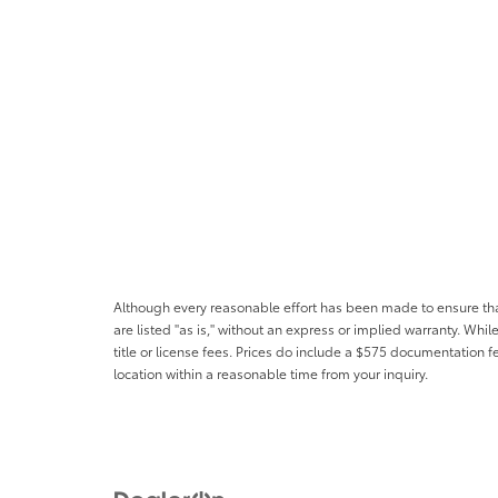
Although every reasonable effort has been made to ensure that 
are listed "as is," without an express or implied warranty. While
title or license fees. Prices do include a $575 documentation 
location within a reasonable time from your inquiry.