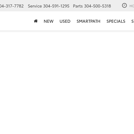
04-317-7782
Service
304-591-1295
Parts
304-500-5318
HO
NEW
USED
SMARTPATH
SPECIALS
S