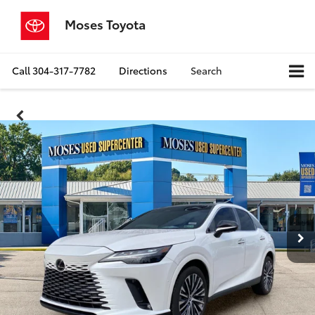
Moses Toyota
Call
304-317-7782
Directions
Search