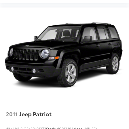
""MARKET VALUE PRICING"" on all the vehicles in our
inventory. We use real-time market data to ensure
that all our customers enjoy a hassle-free buying
experience and the best value possible. That, along
with the largest selection of over 3500 quality cars,
trucks, and SUVs in the tristate WV, KY, and OH area
(as well as the surrounding cities of Charleston,
Huntington, and Morgantown), has our loyal client
base coming back again and again. Come to Moses
today and experience the car-buying process as it
should be- Driven By You.
2011
Jeep Patriot
VIN:
1J4NF1GB4BD101372
Stock:
NCP1240A
Model:
MKJE74