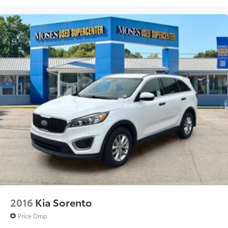
2016
Kia Sorento
Price Drop