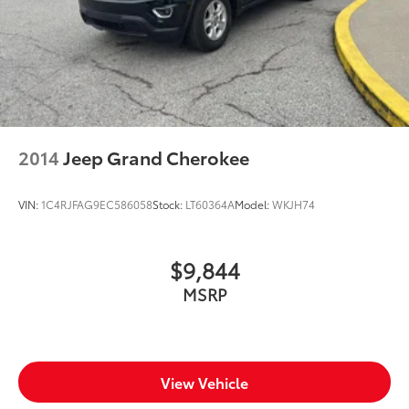
2014
Jeep Grand Cherokee
VIN:
1C4RJFAG9EC586058
Stock:
LT60364A
Model:
WKJH74
$9,844
MSRP
View Vehicle