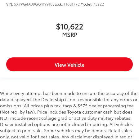
VIN:
5XYPG4A39GG119910
Stock:
TT60177D
Model:
73222
$10,622
MSRP
View Vehicle
While every attempt has been made to ensure the accuracy of the
data displayed, the Dealership is not responsible for any errors or
omissions. All prices plus tax, tags & $575 dealer processing fee
(Not req. by law), Price includes Toyota customer cash but does
NOT include recent college grad or active duty military rebates.
Dealer installed options are not included in pricing. All vehicles
subject to prior sale. Some vehicles may be demos. Retail sales
only, not valid for fleet sales. Any disclaimer displayed in red or