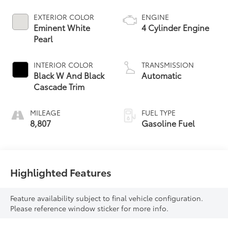
EXTERIOR COLOR
ENGINE
Eminent White
4 Cylinder Engine
Pearl
INTERIOR COLOR
TRANSMISSION
Black W And Black
Automatic
Cascade Trim
MILEAGE
FUEL TYPE
8,807
Gasoline Fuel
Highlighted Features
Feature availability subject to final vehicle configuration.
Please reference window sticker for more info.