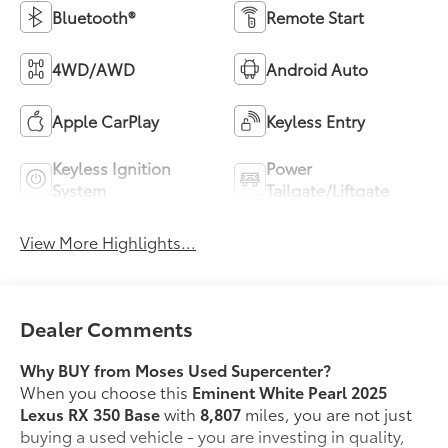
Bluetooth®
Remote Start
4WD/AWD
Android Auto
Apple CarPlay
Keyless Entry
Keyless Ignition
Power
System
Tailgate/Liftgate
View More Highlights...
Dealer Comments
Why BUY from Moses Used Supercenter?
When you choose this
Eminent White Pearl 2025
Lexus RX 350 Base
with
8,807
miles, you are not just
buying a used vehicle - you are investing in quality,