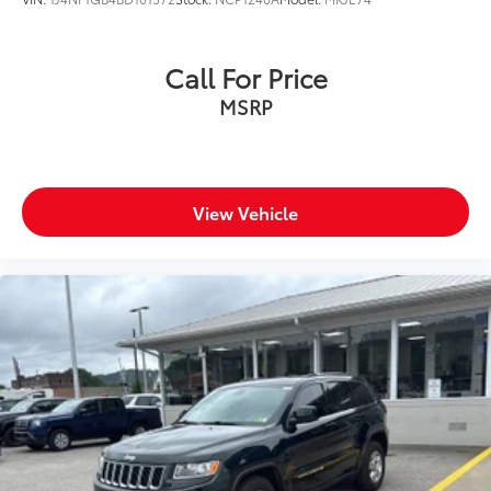
Call For Price
MSRP
View Vehicle