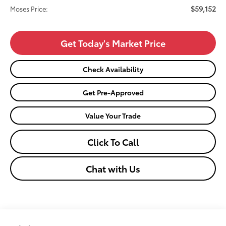
$59,152
Moses Price:
Get Today's Market Price
Check Availability
Get Pre-Approved
Value Your Trade
Click To Call
Chat with Us