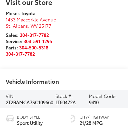
Visit our Store
Moses Toyota
1433 Maccorkle Avenue
St. Albans
,
WV
25177
Sales:
304-317-7782
Service:
304-591-1295
Parts:
304-500-5318
304-317-7782
Vehicle Information
VIN:
Stock #:
Model Code:
2T2BAMCA7SC109660
LT60472A
9410
BODY STYLE
CITY/HIGHWAY
Sport Utility
21/28 MPG