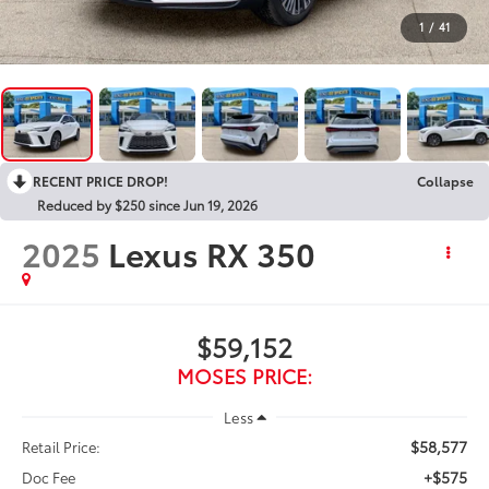
1
/
41
RECENT PRICE DROP!
Collapse
Reduced by $250 since Jun 19, 2026
2025
Lexus RX 350
$59,152
MOSES PRICE:
Less
$58,577
Retail Price:
+$575
Doc Fee