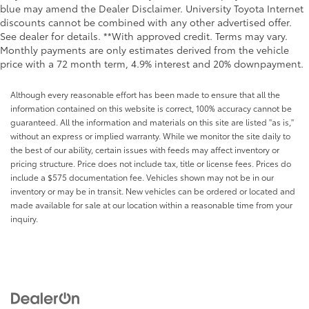
blue may amend the Dealer Disclaimer. University Toyota Internet
discounts cannot be combined with any other advertised offer.
See dealer for details. **With approved credit. Terms may vary.
Monthly payments are only estimates derived from the vehicle
price with a 72 month term, 4.9% interest and 20% downpayment.
Although every reasonable effort has been made to ensure that all the
information contained on this website is correct, 100% accuracy cannot be
guaranteed. All the information and materials on this site are listed "as is,"
without an express or implied warranty. While we monitor the site daily to
the best of our ability, certain issues with feeds may affect inventory or
pricing structure. Price does not include tax, title or license fees. Prices do
include a $575 documentation fee. Vehicles shown may not be in our
inventory or may be in transit. New vehicles can be ordered or located and
made available for sale at our location within a reasonable time from your
inquiry.