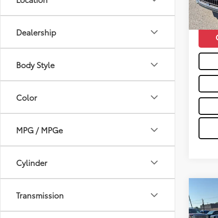
31,12
Moses 
mi
Dealership
Body Style
Color
MPG / MPGe
Cylinder
Co
Transmission
2025
Prem