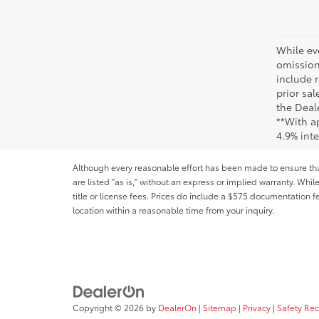
While ev
omission
include r
prior sa
the Deale
**With a
4.9% int
Although every reasonable effort has been made to ensure that 
are listed "as is," without an express or implied warranty. While
title or license fees. Prices do include a $575 documentation 
location within a reasonable time from your inquiry.
Copyright © 2026
by
DealerOn
|
Sitemap
|
Privacy
|
Safety Re