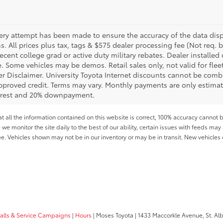
ery attempt has been made to ensure the accuracy of the data displ
s. All prices plus tax, tags & $575 dealer processing fee (Not req.
ecent college grad or active duty military rebates. Dealer installed 
le. Some vehicles may be demos. Retail sales only, not valid for fle
r Disclaimer. University Toyota Internet discounts cannot be combin
pproved credit. Terms may vary. Monthly payments are only estimat
erest and 20% downpayment.
all the information contained on this website is correct, 100% accuracy cannot b
 we monitor the site daily to the best of our ability, certain issues with feeds may 
fee. Vehicles shown may not be in our inventory or may be in transit. New vehicle
calls & Service Campaigns
|
Hours
| Moses Toyota
|
1433 Maccorkle Avenue,
St. Al