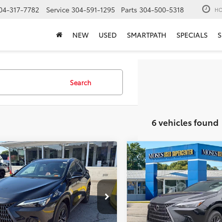
04-317-7782
Service
304-591-1295
Parts
304-500-5318
HO
NEW
USED
SMARTPATH
SPECIALS
S
Search
6 vehicles found
mpare Vehicle
Compare Vehicle
$45,174
$46,56
2025
Lexus
NX 350
Lexus
NX 350h
MOSES PRICE:
Premium
MOSES PRICE
Less
Less
e Drop
Price Drop
Price:
$44,599
Retail Price:
2AKCEZ5SC046872
Stock:
LTP0323
VIN:
2T2GGCEZ8SC090389
Sto
ee
+$575
Doc Fee