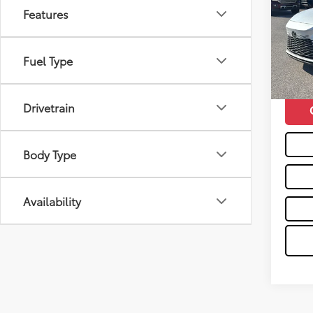
Features
VIN:
2T
Retail 
7,312
Doc F
Fuel Type
mi
Moses 
Drivetrain
Body Type
Availability