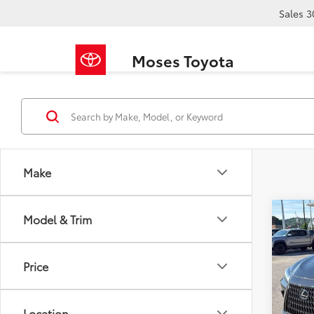
Sales
3
Moses Toyota
Make
Co
Model & Trim
2025
Price
Pric
Retail 
VIN:
2T
Doc F
Location