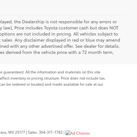
ayed, the Dealership is not responsible for any errors or
 by law), Price includes Toyota customer cash but does NOT
options are not included in pricing. All vehicles subject to
et sales. Any disclaimer displayed in red or blue may amend
ed with any other advertised offer. See dealer for details.
es derived from the vehicle price with a 72 month term,
e guaranteed. All the information and materials on this site
affect inventory or pricing structure. Price does not include tax,
s can be ordered or located and made available for sale at our
bans,
WV
25177
| Sales:
304-317-7782
|