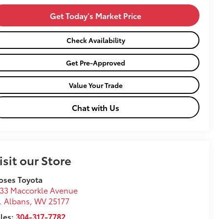
Get Today's Market Price
Check Availability
Get Pre-Approved
Value Your Trade
Chat with Us
isit our Store
oses Toyota
33 Maccorkle Avenue
. Albans
,
WV
25177
les:
304-317-7782