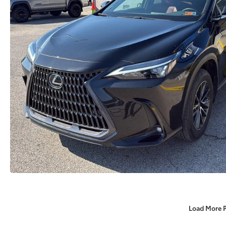
Load More 