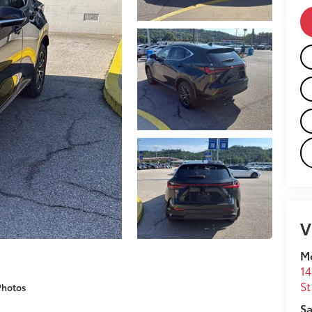
V
M
14
St
Photos
Sa