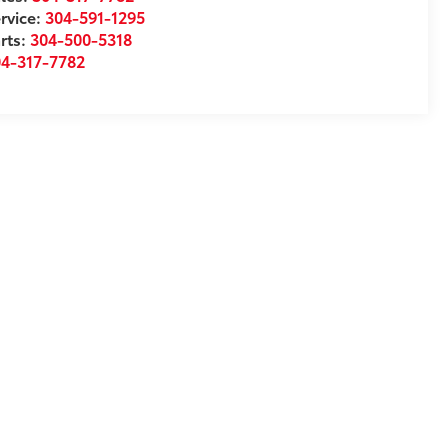
rvice:
304-591-1295
rts:
304-500-5318
04-317-7782