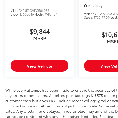
assistant is safety that never sleeps.
Price Drop
VIN:
1C4RJFAG9EC586058
Safety and Security
VIN:
5XYPG4A39GG119
Stock:
LT60364A
Model:
WKJH74
Stock:
TT60177D
Model
Hands-on cruise control. Set it and
forget it. Road trips used to be
$9,844
stressful. Cruise control only managed
$10,
speed, but not distance or safety. Now,
MSRP
MSR
with hands-on cruise control, simply set
your desired speed and let sensor
technology maintain a safe distance
between you and surrounding vehicles.
View Vehicle
View Veh
It slows you down; speeds you up and
even keeps you in your own lane. Meet
your ultimate co-pilot with hands-on
cruise control.
Pedestrian impact prevention - An extra
While every attempt has been made to ensure the accuracy of th
step toward safety. Pedestrians don't
any errors or omissions. All prices plus tax, tags & $575 dealer 
customer cash but does NOT include recent college grad or activ
always stop, look, and listen, but with
included in pricing. All vehicles subject to prior sale. Some vehi
Pedestrian Impact Prevention, your
sales. Any disclaimer displayed in red or blue may amend the De
vehicle is equipped to better see them
cannot be combined with any other advertised offer. See dealer 