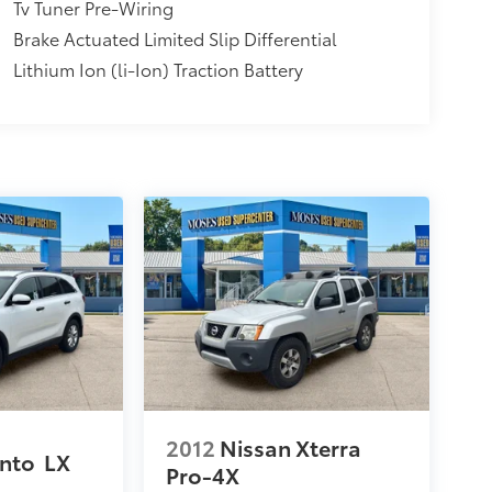
Tv Tuner Pre-Wiring
Brake Actuated Limited Slip Differential
Lithium Ion (li-Ion) Traction Battery
2012
Nissan Xterra
ento
LX
Pro-4X