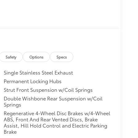
Safety
Options
Specs
Single Stainless Steel Exhaust
Permanent Locking Hubs
Strut Front Suspension w/Coil Springs
Double Wishbone Rear Suspension w/Coil
Springs
Regenerative 4-Wheel Disc Brakes w/4-Wheel
ABS, Front And Rear Vented Discs, Brake
Assist, Hill Hold Control and Electric Parking
Brake