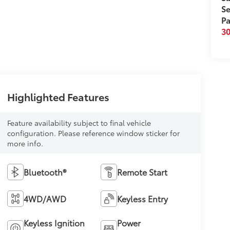
Se
Pa
3
Highlighted Features
Feature availability subject to final vehicle
configuration. Please reference window sticker for
more info.
Bluetooth®
Remote Start
4WD/AWD
Keyless Entry
Keyless Ignition
Power