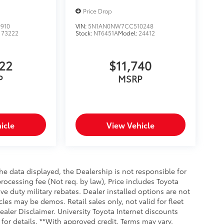
Price Drop
910
VIN:
5N1AN0NW7CC510248
:
73222
Stock:
NT6451A
Model:
24412
622
$11,740
P
MSRP
icle
View Vehicle
e data displayed, the Dealership is not responsible for
processing fee (Not req. by law), Price includes Toyota
e duty military rebates. Dealer installed options are not
cles may be demos. Retail sales only, not valid for fleet
aler Disclaimer. University Toyota Internet discounts
for details. **With approved credit. Terms may vary.