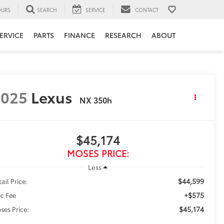
URS
SEARCH
SERVICE
CONTACT
ERVICE
PARTS
FINANCE
RESEARCH
ABOUT
2025
Lexus
NX 350h
$45,174
MOSES PRICE:
Less
$44,599
ail Price:
+$575
c Fee
$45,174
ses Price: