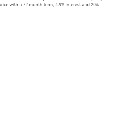
rice with a 72 month term, 4.9% interest and 20%
all the information contained on this website is correct, 100% accuracy cannot b
 we monitor the site daily to the best of our ability, certain issues with feeds may 
fee. Vehicles shown may not be in our inventory or may be in transit. New vehicle
calls & Service Campaigns
|
Hours
| Moses Toyota
|
1433 Maccorkle Avenue,
St. Al