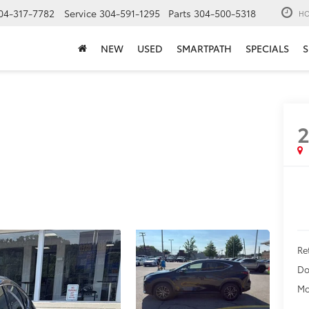
04-317-7782
Service
304-591-1295
Parts
304-500-5318
HO
NEW
USED
SMARTPATH
SPECIALS
S
Ret
Do
Mo