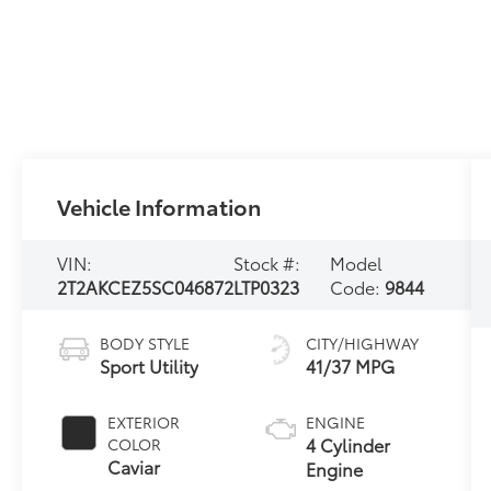
Vehicle Information
VIN:
Stock #:
Model
2T2AKCEZ5SC046872
LTP0323
Code:
9844
BODY STYLE
CITY/HIGHWAY
Sport Utility
41/37 MPG
EXTERIOR
ENGINE
4 Cylinder
COLOR
Caviar
Engine