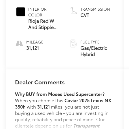
INTERIOR
TRANSMISSION
CVT
COLOR
Rioja Red W
And Stippled
Black Trim
MILEAGE
FUEL TYPE
31,121
Gas/Electric
Hybrid
Dealer Comments
Why BUY from Moses Used Supercenter?
When you choose this
Caviar 2025 Lexus NX
350h
with
31,121
miles, you are not just
buying a used vehicle - you are investing in
quality, reliability and peace of mind. Our
clientele depend on us for
Transparent