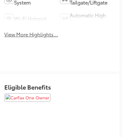
System
Tailgate/Liftgate
Automatic High
Wi-Fi Hotspot
Beams
View More Highlights...
Eligible Benefits