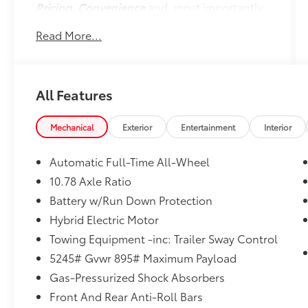
Pricing, Convenience
and, most importantly,
Customer FIRST Service!
Read More...
No Accidents!
One Owner!
All Features
What this vehicle includes:
Mechanical
Exterior
Entertainment
Interior
Cold Area Package ($250 value)
Windshield Wiper De-Icer
Automatic Full-Time All-Wheel
Heated Leather Steering Wheel with
10.78 Axle Ratio
Paddle
Battery w/Run Down Protection
Hybrid Electric Motor
Towing Equipment -inc: Trailer Sway Control
Convenience
5245# Gvwr 895# Maximum Payload
GPS linked cruise control - Set it and
Gas-Pressurized Shock Absorbers
forget it. Road trips used to be
stressful, until GPS linked cruise control
Front And Rear Anti-Roll Bars