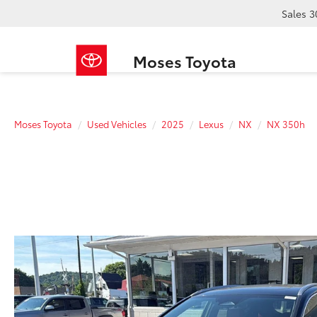
Sales
3
Moses Toyota
Moses Toyota
Used Vehicles
2025
Lexus
NX
NX 350h