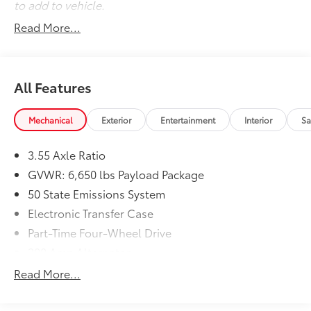
to add to vehicle.
Safety and Security
Read More...
Pedestrian impact prevention - An extra step
toward safety. Pedestrians don't always stop,
look, and listen, but with Pedestrian Impact
Prevention, your vehicle is equipped to better
All Features
see them and avoid them. This system
constantly monitors the road ahead to identify
Mechanical
Exterior
Entertainment
Interior
Sa
and track pedestrians. It projects that image to
an interior display screen, AND should an
impact become likely, Pedestrian impact
3.55 Axle Ratio
prevention takes steps to avoid a collision.
GVWR: 6,650 lbs Payload Package
Rear camera - Watching your back! The rear
50 State Emissions System
camera helps you see obstacles and hazards
Electronic Transfer Case
you otherwise couldn't by showing enhanced
images of what is behind you. The rear camera is
Part-Time Four-Wheel Drive
an extra set of eyes that's both convenient and
200 Amp Alternator
safe.
70-Amp/Hr 760CCA Maintenance-Free Battery
Read More...
Rear camera - Watching your back! The rear
w/Run Down Protection
camera helps you see obstacles and hazards
Class IV Towing Equipment -inc: Hitch and Trailer
you otherwise couldn't by showing enhanced