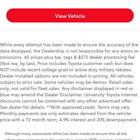
View Vehicle
While every attempt has been made to ensure the accuracy of the
data displayed, the Dealership is not responsible for any errors or
omissions. All prices plus tax, tags & $575 dealer processing fee
(Not req. by law), Price includes Toyota customer cash but does
NOT include recent college grad or active duty military rebates.
Dealer installed options are not included in pricing. All vehicles
subject to prior sale. Some vehicles may be demos. Retail sales
only, not valid for fleet sales. Any disclaimer displayed in red or
blue may amend the Dealer Disclaimer. University Toyota Internet
discounts cannot be combined with any other advertised offer.
See dealer for details. **With approved credit. Terms may vary.
Monthly payments are only estimates derived from the vehicle
price with a 72 month term, 4.9% interest and 20% downpayment.
Although every reasonable effort has been made to ensure that all the
information contained on this website is correct, 100% accuracy cannot be