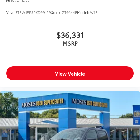
Price Drop
the best value possible. That, along with the largest
selection of over 3500 quality cars, trucks, and SUVs
VIN:
1FTEW1EP3PKD99159
Stock:
ZT6644B
Model:
W1E
in the tristate WV, KY, and OH area (as well as the
surrounding cities of Charleston, Huntington, and
Morgantown), has our loyal client base coming back
$36,331
again and again. Come to Moses today and
MSRP
experience the car-buying process as it should be-
Driven By You.
View Vehicle