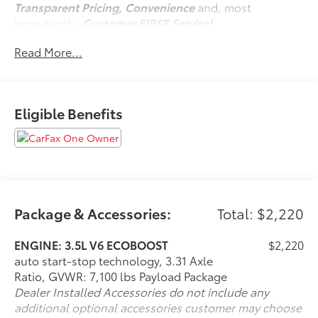
Transparent Pricing, Convenience
and, most
importantly,
Customer FIRST Service!
No Accidents!
Read More...
One Owner!
Eligible Benefits
What this vehicle includes:
Equipment Group 301A ($1,585 value)
Includes vehicle with standard equipment, 6
inch chrome angular running boards, chrome
door handles, black mesh grille with chrome
center bar, chrome exhaust tip, dual-zone
Package & Accessories:
Total: $2,220
electronic automatic temperature control, cloth
40/20/40 front seat with folding armrest, and 8-
ENGINE: 3.5L V6 ECOBOOST
$2,220
way power adjustable driver seat with power
auto start-stop technology, 3.31 Axle
lumbar.
Ratio, GVWR: 7,100 lbs Payload Package
Dealer Installed Accessories do not include any
additional optional accessories customer may choose