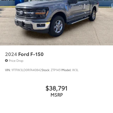
2024
Ford F-150
Price Drop
VIN:
1FTFW3LD0RFA40842
Stock:
ZTP1451
Model:
W3L
$38,791
MSRP