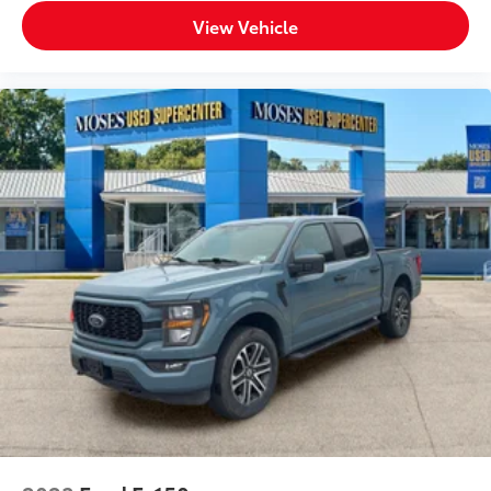
View Vehicle