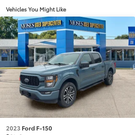
Sway Control
images of what is behind you. The rear camera is
Vehicles You Might Like
an extra set of eyes that's both convenient and
Trailer Wiring Harness
safe.
1650# Maximum Payload
Technology and Telematics
HD Gas-Pressurized Shock Absorbers
SYNC 4 AppLink/Apple CarPlay/Android Auto
Front Anti-Roll Bar
smart device wireless mirroring
Electric Power-Assist Steering
Mobile hotspot - WiFi on the fly. Connect your
Single Stainless Steel Exhaust
devices to the Internet through your vehicle’s
36 Gal. Fuel Tank
private mobile hotspot and take the internet
wherever your journey takes you, without eating
Auto Locking Hubs
up your data allowance. Find the hotspot with
Double Wishbone Front Suspension w/Coil
mobile hotspot.
Springs
Solid Axle Rear Suspension w/Leaf Springs
ENGINE: 3.5L V6 ECOBOOST, OXFORD WHITE
4-Wheel Disc Brakes w/4-Wheel ABS, Front And
Awards: * 2017 KBB.com 10 Most Awarded Brands
Rear Vented Discs, Brake Assist, Hill Hold Control
Moses Auto Group utilizes ""MARKET VALUE
and Electric Parking Brake
PRICING"" on all the vehicles in our inventory. We use
real-time market data to ensure that all our
2023
Ford F-150
customers enjoy a hassle-free buying experience and