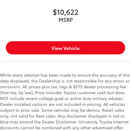
$10,622
MSRP
View Vehicle
While every attempt has been made to ensure the accuracy of the
data displayed, the Dealership is not responsible for any errors or
omissions. All prices plus tax, tags & $575 dealer processing fee
(Not req. by law), Price includes Toyota customer cash but does
NOT include recent college grad or active duty military rebates.
Dealer installed options are not included in pricing. All vehicles
subject to prior sale. Some vehicles may be demos. Retail sales
only, not valid for fleet sales. Any disclaimer displayed in red or
blue may amend the Dealer Disclaimer. University Toyota Internet
discounts cannot be combined with any other advertised offer.