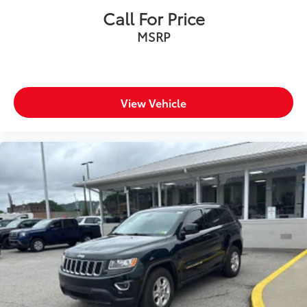
Call For Price
MSRP
View Vehicle