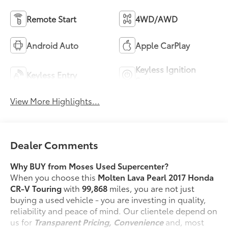
Remote Start
4WD/AWD
Android Auto
Apple CarPlay
Keyless Ignition
Keyless Entry
System
View More Highlights...
Dealer Comments
Why BUY from Moses Used Supercenter?
When you choose this
Molten Lava Pearl 2017 Honda
CR-V Touring
with
99,868
miles, you are not just
buying a used vehicle - you are investing in quality,
reliability and peace of mind. Our clientele depend on
us for
Transparent Pricing, Convenience
and, most