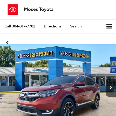
Moses Toyota
Call
304-317-7782
Directions
Search