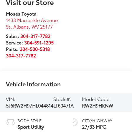
Visit our Store
Moses Toyota
1433 Maccorkle Avenue
St. Albans
,
WV
25177
Sales:
304-317-7782
Service:
304-591-1295
Parts:
304-500-5318
304-317-7782
Vehicle Information
VIN:
Stock #:
Model Code:
5J6RW2H97HL044814
LT60471A
RW2H9HKNW
BODY STYLE
CITY/HIGHWAY
Sport Utility
27/33 MPG