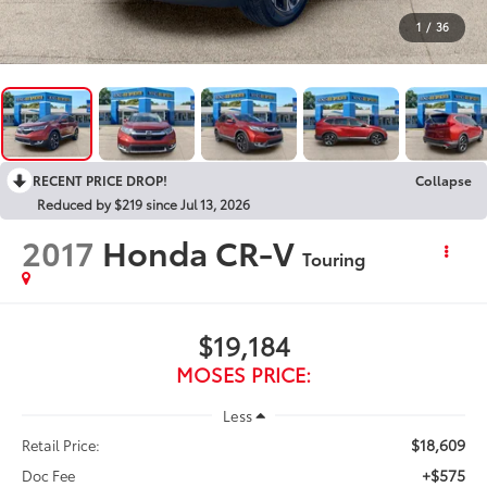
1
/
36
RECENT PRICE DROP!
Collapse
Reduced by $219 since Jul 13, 2026
2017
Honda CR-V
Touring
$19,184
MOSES PRICE:
Less
$18,609
Retail Price:
+$575
Doc Fee