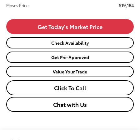
$19,184
Moses Price:
Get Today's Market Price
Check Availability
Get Pre-Approved
Value Your Trade
Click To Call
Chat with Us