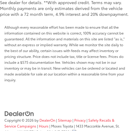
See dealer for details. **With approved credit. Terms may vary.
Monthly payments are only estimates derived from the vehicle
price with a 72 month term, 4.9% interest and 20% downpayment.
Although every reasonable effort has been made to ensure that all the
information contained on this website is correct, 100% accuracy cannot be
guaranteed. All the information and materials on this site are listed "as is,"
without an express or implied warranty. While we monitor the site daily to
the best of our ability, certain issues with feeds may affect inventory or
pricing structure. Price does not include tax, title or license fees. Prices do
include a $575 documentation fee. Vehicles shown may not be in our
inventory or may be in transit. New vehicles can be ordered or located and
made available for sale at our location within a reasonable time from your
inquiry.
Copyright © 2026
by
DealerOn
|
Sitemap
|
Privacy
|
Safety Recalls &
Service Campaigns
|
Hours
| Moses Toyota
|
1433 Maccorkle Avenue,
St.