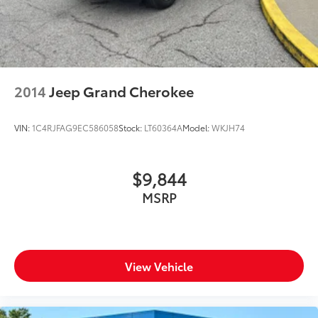
2014
Jeep Grand Cherokee
VIN:
1C4RJFAG9EC586058
Stock:
LT60364A
Model:
WKJH74
$9,844
MSRP
View Vehicle