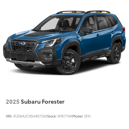
the best value possible. That, along with the largest
selection of over 3500 quality cars, trucks, and SUVs
in the tristate WV, KY, and OH area (as well as the
surrounding cities of Charleston, Huntington, and
Morgantown), has our loyal client base coming back
again and again. Come to Moses today and
experience the car-buying process as it should be-
Driven By You.
2025
Subaru Forester
VIN:
JF2SKAJC0SH407260
Stock:
NT6774A
Model:
SFH