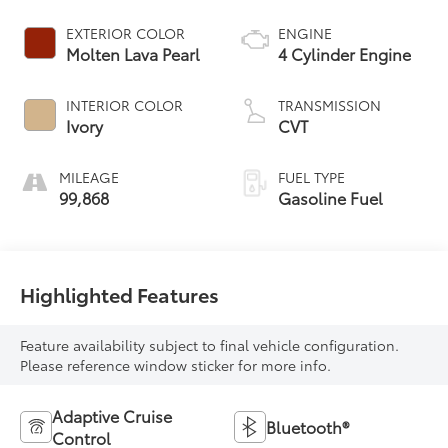
EXTERIOR COLOR
ENGINE
Molten Lava Pearl
4 Cylinder Engine
INTERIOR COLOR
TRANSMISSION
Ivory
CVT
MILEAGE
FUEL TYPE
99,868
Gasoline Fuel
Highlighted Features
Feature availability subject to final vehicle configuration.
Please reference window sticker for more info.
Adaptive Cruise
Bluetooth®
Control