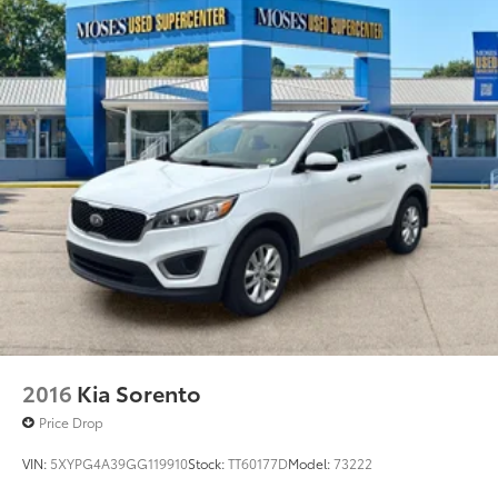
2016
Kia Sorento
Price Drop
VIN:
5XYPG4A39GG119910
Stock:
TT60177D
Model:
73222