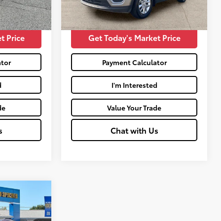
68,358
$16,261
Moses Price:
$16,430
Ext.:
Titanium Gray
Int.:
Satin Black
mi
t Price
Get Today's Market Price
tor
Payment Calculator
d
I'm Interested
de
Value Your Trade
s
Chat with Us
ing
: