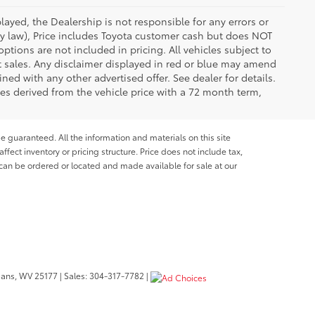
ayed, the Dealership is not responsible for any errors or
 by law), Price includes Toyota customer cash but does NOT
options are not included in pricing. All vehicles subject to
et sales. Any disclaimer displayed in red or blue may amend
ed with any other advertised offer. See dealer for details.
es derived from the vehicle price with a 72 month term,
e guaranteed. All the information and materials on this site
affect inventory or pricing structure. Price does not include tax,
s can be ordered or located and made available for sale at our
bans,
WV
25177
| Sales:
304-317-7782
|