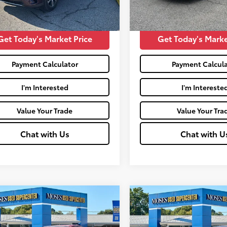
mi
Price:
$15,441
Moses Price:
Get Today's Market Price
Get Today's Marke
Payment Calculator
Payment Calcula
I'm Interested
I'm Intereste
Value Your Trade
Value Your Tra
Chat with Us
Chat with U
mpare Vehicle
Compare Vehicle
$17,446
$19,185
Honda HR-V
LX
2017
Honda CR-V
Tour
MOSES PRICE:
MOSES PRICE