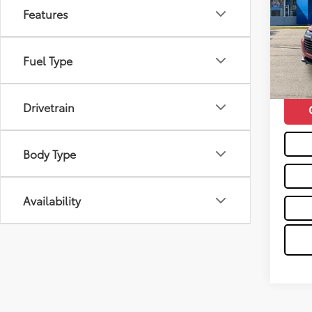
Features
Pric
Retail 
VIN:
3
Doc F
51,7
Fuel Type
Moses 
mi
Drivetrain
Body Type
Availability