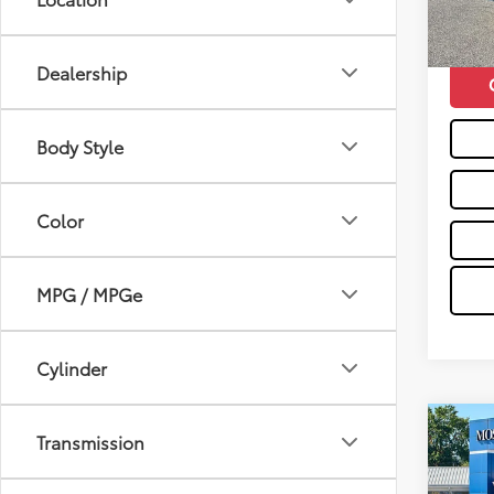
mi
Moses 
Dealership
Body Style
Color
MPG / MPGe
Cylinder
Co
Transmission
2017