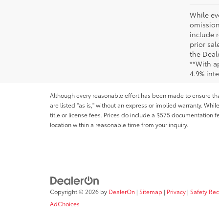
While ev
omission
include r
prior sa
the Deale
**With a
4.9% int
Although every reasonable effort has been made to ensure that 
are listed "as is," without an express or implied warranty. While
title or license fees. Prices do include a $575 documentation 
location within a reasonable time from your inquiry.
Copyright © 2026
by
DealerOn
|
Sitemap
|
Privacy
|
Safety Re
AdChoices