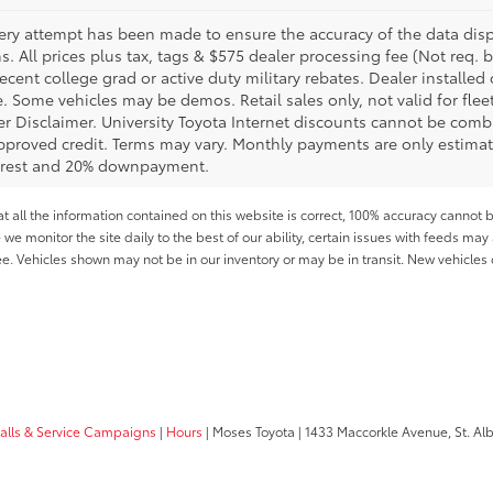
ery attempt has been made to ensure the accuracy of the data displ
s. All prices plus tax, tags & $575 dealer processing fee (Not req.
ecent college grad or active duty military rebates. Dealer installed 
le. Some vehicles may be demos. Retail sales only, not valid for fle
r Disclaimer. University Toyota Internet discounts cannot be combin
pproved credit. Terms may vary. Monthly payments are only estimat
erest and 20% downpayment.
all the information contained on this website is correct, 100% accuracy cannot b
 we monitor the site daily to the best of our ability, certain issues with feeds may 
fee. Vehicles shown may not be in our inventory or may be in transit. New vehicle
calls & Service Campaigns
|
Hours
| Moses Toyota
|
1433 Maccorkle Avenue,
St. Al