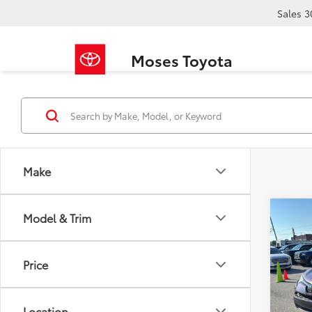
Sales
3
Moses Toyota
Make
Co
Model & Trim
2017
Price
VIN:
2T
Retail 
139,1
Doc F
Location