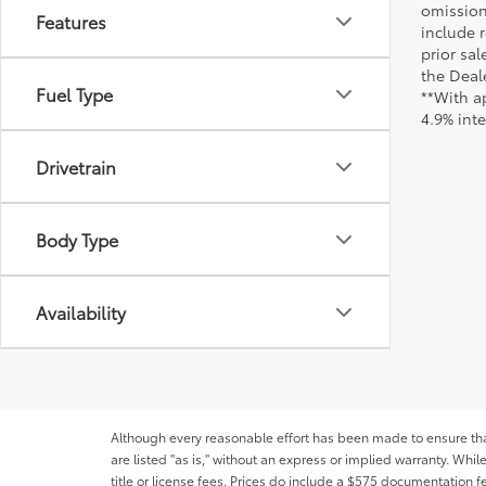
omission
Features
include r
prior sa
the Deale
Fuel Type
**With a
4.9% int
Drivetrain
Body Type
Availability
Although every reasonable effort has been made to ensure that 
are listed "as is," without an express or implied warranty. While
title or license fees. Prices do include a $575 documentation 