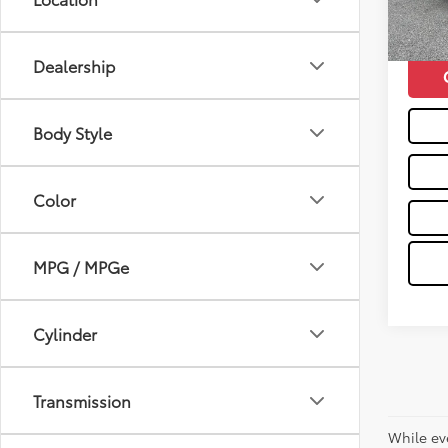
mi
Moses 
Dealership
Body Style
Color
MPG / MPGe
Cylinder
Transmission
While ev