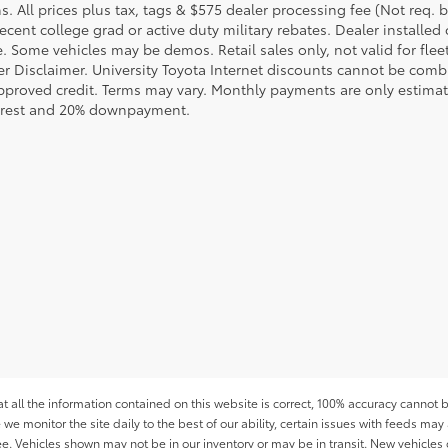
s. All prices plus tax, tags & $575 dealer processing fee (Not req.
ecent college grad or active duty military rebates. Dealer installed 
le. Some vehicles may be demos. Retail sales only, not valid for fle
r Disclaimer. University Toyota Internet discounts cannot be combin
pproved credit. Terms may vary. Monthly payments are only estimat
erest and 20% downpayment.
all the information contained on this website is correct, 100% accuracy cannot b
 we monitor the site daily to the best of our ability, certain issues with feeds may 
fee. Vehicles shown may not be in our inventory or may be in transit. New vehicle