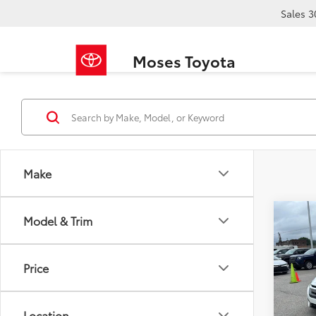
Sales
3
Moses Toyota
Make
Co
Model & Trim
2017
EX-L
Price
VIN:
19
Retail 
94,1
Doc F
Location