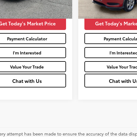
51,797
Price:
$16,261
Moses Price:
Ext.:
Mil
mi
Get Today's Market Price
Get Today's Marke
Payment Calculator
Payment Calcula
I'm Interested
I'm Intereste
Value Your Trade
Value Your Tra
Chat with Us
Chat with U
ery attempt has been made to ensure the accuracy of the data displ