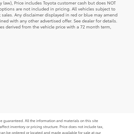
 by law), Price includes Toyota customer cash but does NOT
options are not included in pricing. All vehicles subject to
et sales. Any disclaimer displayed in red or blue may amend
ed with any other advertised offer. See dealer for details.
es derived from the vehicle price with a 72 month term,
e guaranteed. All the information and materials on this site
affect inventory or pricing structure. Price does not include tax,
s can be ordered or located and made available for sale at our