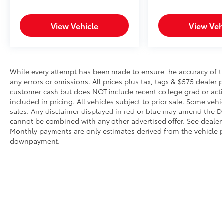
Forward collision mitigation is always
looking ahead.
Pedestrian impact prevention - An extra
View Vehicle
View Veh
step toward safety. Pedestrians don't
always stop, look, and listen, but with
Pedestrian Impact Prevention, your
vehicle is equipped to better see them
While every attempt has been made to ensure the accuracy of th
and avoid them. This system constantly
any errors or omissions. All prices plus tax, tags & $575 dealer 
monitors the road ahead to identify and
customer cash but does NOT include recent college grad or activ
track pedestrians. It projects that image
included in pricing. All vehicles subject to prior sale. Some vehi
sales. Any disclaimer displayed in red or blue may amend the De
to an interior display screen, AND
cannot be combined with any other advertised offer. See dealer 
should an impact become likely,
Monthly payments are only estimates derived from the vehicle p
Pedestrian impact prevention takes
downpayment.
steps to avoid a collision.
Hands-on cruise control. Set it and
forget it. Road trips used to be
stressful. Cruise control only managed
speed, but not distance or safety. Now,
with hands-on cruise control, simply set
your desired speed and let sensor
technology maintain a safe distance