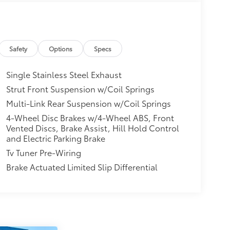
Safety
Options
Specs
Single Stainless Steel Exhaust
Strut Front Suspension w/Coil Springs
Multi-Link Rear Suspension w/Coil Springs
4-Wheel Disc Brakes w/4-Wheel ABS, Front
Vented Discs, Brake Assist, Hill Hold Control
and Electric Parking Brake
Tv Tuner Pre-Wiring
Brake Actuated Limited Slip Differential