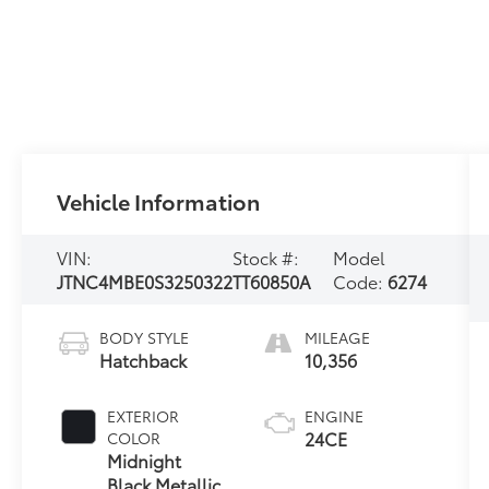
Vehicle Information
VIN:
Stock #:
Model
JTNC4MBE0S3250322
TT60850A
Code:
6274
BODY STYLE
MILEAGE
Hatchback
10,356
EXTERIOR
ENGINE
24CE
COLOR
Midnight
Black Metallic