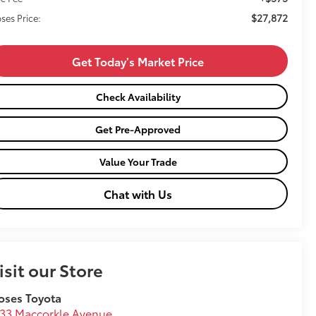
$27,872
ses Price:
Get Today's Market Price
Check Availability
Get Pre-Approved
Value Your Trade
Chat with Us
isit our Store
oses Toyota
33 Maccorkle Avenue