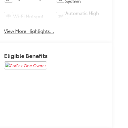
System
Automatic High
Wi-Fi Hotspot
Beams
View More Highlights...
Eligible Benefits