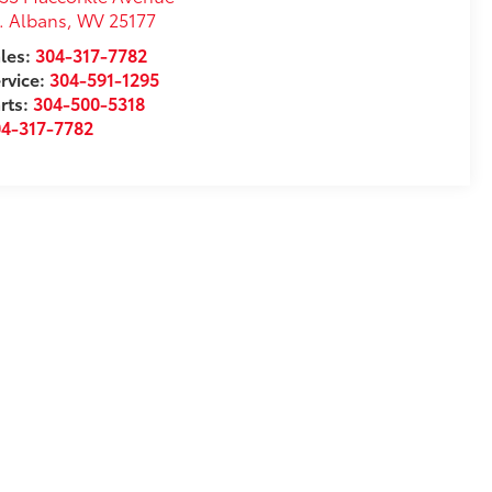
. Albans
,
WV
25177
les:
304-317-7782
rvice:
304-591-1295
rts:
304-500-5318
04-317-7782