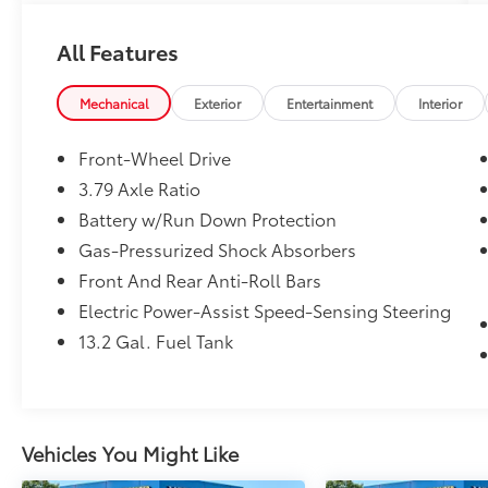
One Owner!
All Features
What this vehicle includes:
Mechanical
Exterior
Entertainment
Interior
Body Side Moldings ($250 value)
Front-Wheel Drive
Mudguards ($150 value)
3.79 Axle Ratio
Includes front and rear mudguards.
Battery w/Run Down Protection
All-Weather Floor Liner Package ($299
Gas-Pressurized Shock Absorbers
value)
Front And Rear Anti-Roll Bars
Includes front and rear all-weather floor
Electric Power-Assist Speed-Sensing Steering
liners and cargo tray.
13.2 Gal. Fuel Tank
Convenience
GPS linked cruise control - Set it and
Vehicles You Might Like
forget it. Road trips used to be
stressful, until GPS linked cruise control