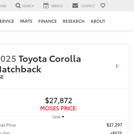
URS
SEARCH
SERVICE
CONTACT
ERVICE
PARTS
FINANCE
RESEARCH
ABOUT
2025
Toyota Corolla
Hatchback
SE
$27,872
MOSES PRICE:
Less
$27,297
ail Price:
+$575
c Fee