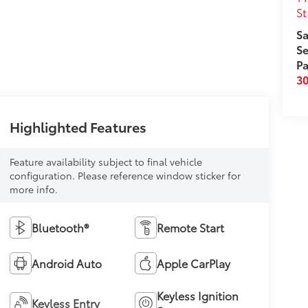
St
Sa
Se
Pa
3
Highlighted Features
Feature availability subject to final vehicle
configuration. Please reference window sticker for
more info.
Bluetooth®
Remote Start
Android Auto
Apple CarPlay
Keyless Ignition
Keyless Entry