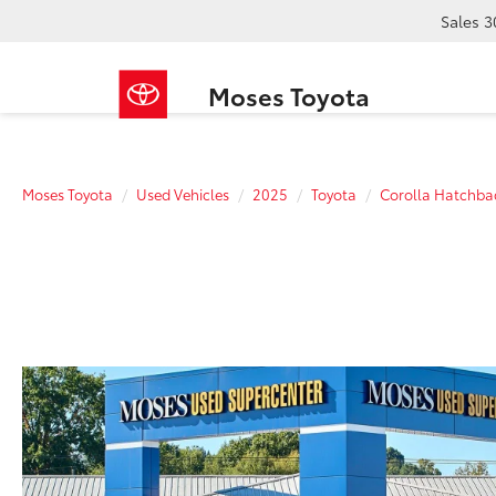
Sales
3
Moses Toyota
Moses Toyota
Used Vehicles
2025
Toyota
Corolla Hatchba