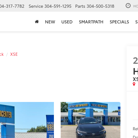
04-317-7782
Service
304-591-1295
Parts
304-500-5318
HO
NEW
USED
SMARTPATH
SPECIALS
S
ck
XSE
X
Ret
Do