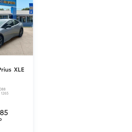
Prius
XLE
088
:
1265
485
P