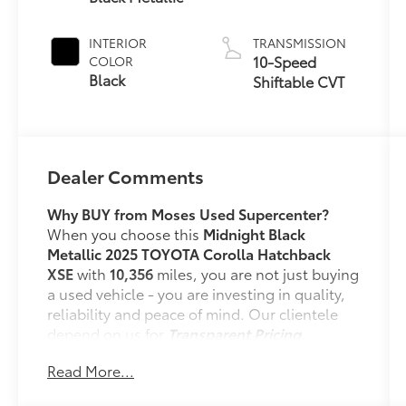
INTERIOR
TRANSMISSION
10-Speed
COLOR
Black
Shiftable CVT
Dealer Comments
Why BUY from Moses Used Supercenter?
When you choose this
Midnight Black
Metallic 2025 TOYOTA Corolla Hatchback
XSE
with
10,356
miles, you are not just buying
a used vehicle - you are investing in quality,
reliability and peace of mind. Our clientele
depend on us for
Transparent Pricing,
Convenience
and, most importantly,
Read More...
Customer FIRST Service!
No Accidents!