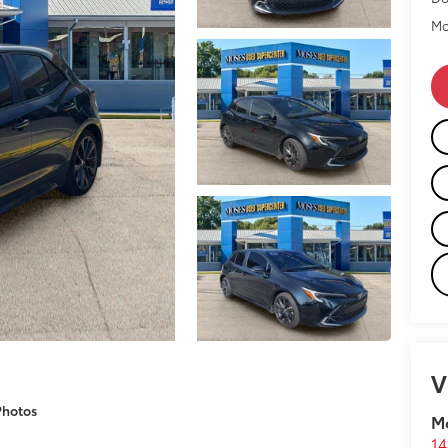
Mo
V
Photos
M
14