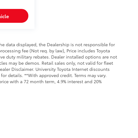
icle
e data displayed, the Dealership is not responsible for
processing fee (Not req. by law), Price includes Toyota
e duty military rebates. Dealer installed options are not
cles may be demos. Retail sales only, not valid for fleet
aler Disclaimer. University Toyota Internet discounts
for details. **With approved credit. Terms may vary.
rice with a 72 month term, 4.9% interest and 20%