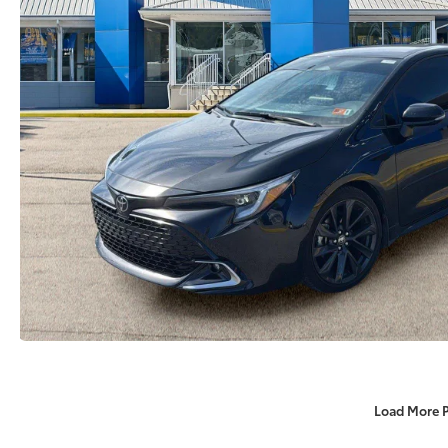
Load More 