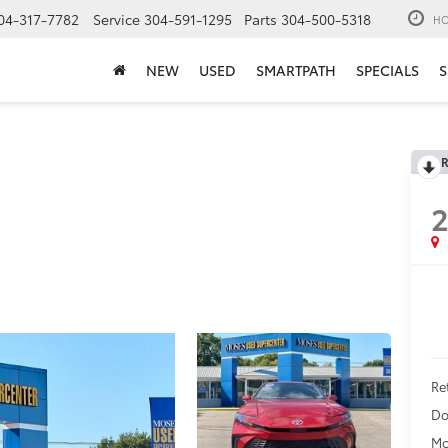
04-317-7782
Service
304-591-1295
Parts
304-500-5318
HO
NEW
USED
SMARTPATH
SPECIALS
S
R
Ret
Do
Mo