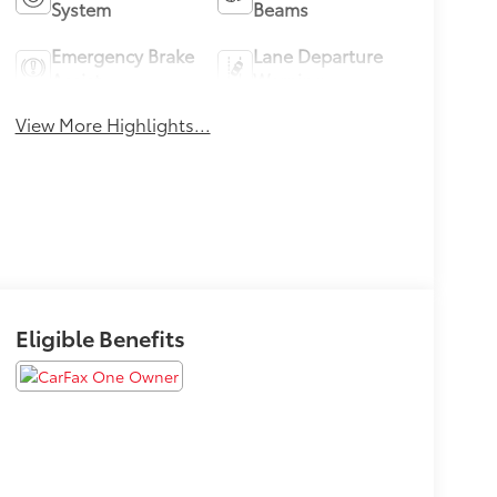
System
Beams
Emergency Brake
Lane Departure
Assist
Warning
View More Highlights...
Eligible Benefits