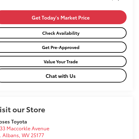
Get Today's Market Price
Check Availability
Get Pre-Approved
Value Your Trade
Chat with Us
isit our Store
oses Toyota
33 Maccorkle Avenue
. Albans
,
WV
25177