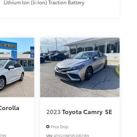
Lithium Ion (li-Ion) Traction Battery
Corolla
2023
Toyota Camry
SE
Price Drop
799
VIN:
4T1G11BK5PU082189