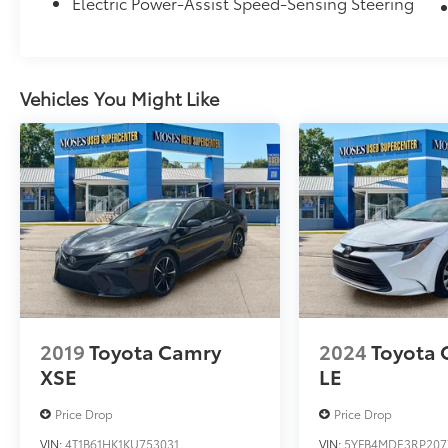
Electric Power-Assist Speed-Sensing Steering
All-Weather Floor Liner Package ($309
value)
Includes front and rear all-weather floor
liners and all-weather trunk mat.
Vehicles You Might Like
Convenience
GPS linked cruise control - Set it and
forget it. Road trips used to be
stressful, until GPS linked cruise control
set the pace. Simply set the desired
speed and the system uses GPS
navigation data to maintain that speed
without driver intervention - including
2019
Toyota Camry
2024
Toyota 
slowing down for curves and
XSE
LE
anticipating hills. This can help minimize
driver fatigue and improve overall fuel
Price Drop
Price Drop
economy. Meet your ultimate co-pilot;
VIN:
4T1B61HK1KU753031
VIN:
5YFB4MDE3RP207
GPS linked cruise control.