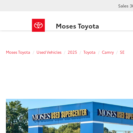
Sales
3
Moses Toyota
Moses Toyota
Used Vehicles
2025
Toyota
Camry
SE