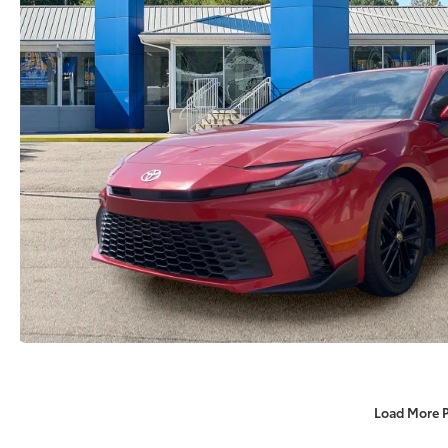
Load More 