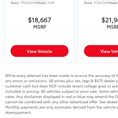
Stock:
TT600020A
Model:
2548
Stock:
TC60126A
Model
Safety and Security
Active blind spot system - Protect your
$18,667
$21,
blind side. You checked the mirror,
MSRP
MSR
looked over your shoulder and still
nearly collided with the car next to you.
An active blind spot system not only
alerts you to the presence of a vehicle
to your sides or rear but helps prevent
View Vehicle
View Veh
you from making an unsafe lane
change. Replace fear and uncertainty
with the confidence and safety of the
Active blind spot system.
While every attempt has been made to ensure the accuracy of th
Pedestrian impact prevention - An extra
any errors or omissions. All prices plus tax, tags & $575 dealer 
step toward safety. Pedestrians don't
customer cash but does NOT include recent college grad or activ
always stop, look, and listen, but with
included in pricing. All vehicles subject to prior sale. Some vehi
sales. Any disclaimer displayed in red or blue may amend the De
Pedestrian Impact Prevention, your
cannot be combined with any other advertised offer. See dealer 
vehicle is equipped to better see them
Monthly payments are only estimates derived from the vehicle p
and avoid them. This system constantly
downpayment.
monitors the road ahead to identify and