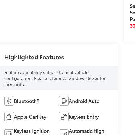
Sa
Se
Pa
3
Highlighted Features
Feature availability subject to final vehicle
configuration. Please reference window sticker for
more info.
Bluetooth®
Android Auto
Apple CarPlay
Keyless Entry
Keyless Ignition
Automatic High