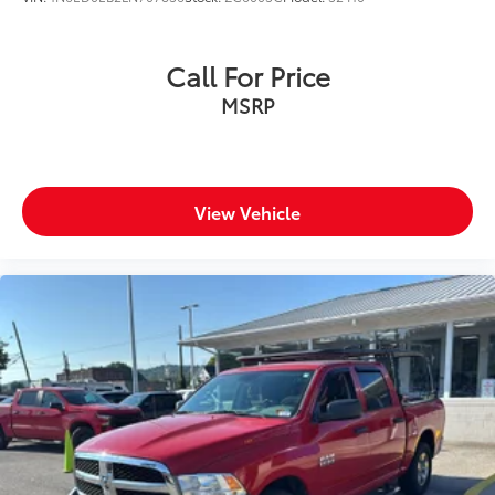
and safety with blind spot warning.
Technology and Telematics
Call For Price
Voice activated integrated navigation system - A
MSRP
to B made easy! Whether it's an errand or a road
trip, the voice activated integrated navigation
system will guide you to your destination. No
more bulky, impossible-to-fold maps, and no
more stopping to ask for directions. Just tell it
View Vehicle
where you want to go, and the voice activated
integrated navigation system shows you the
right way.
ENGINE: 3.0L I6 HURRICANE SO TWIN TURBO ESS,
TRANSMISSION: 8-SPEED AUTOMATIC (8HP75),
QUICK ORDER PACKAGE 21W REBEL, MONOTONE
PAINT, BILLET SILVER METALLIC CLEARCOAT,
RED/BLACK, CLOTH/VINYL BUCKET SEATS, BED
UTILITY GROUP, REBEL LEVEL 1 EQUIPMENT GROUP,
TRAILER BRAKE CONTROL, FRONT LICENSE PLATE