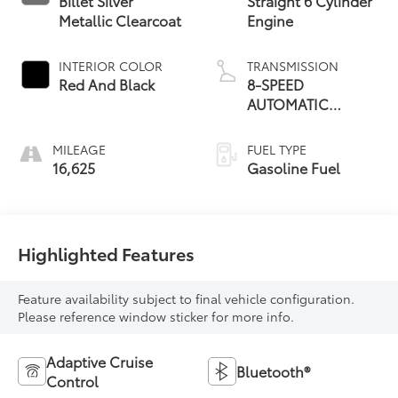
Billet Silver
Straight 6 Cylinder
Metallic Clearcoat
Engine
INTERIOR COLOR
TRANSMISSION
Red And Black
8-SPEED
AUTOMATIC
(8HP75)
MILEAGE
FUEL TYPE
16,625
Gasoline Fuel
Highlighted Features
Feature availability subject to final vehicle configuration.
Please reference window sticker for more info.
Adaptive Cruise
Bluetooth®
Control