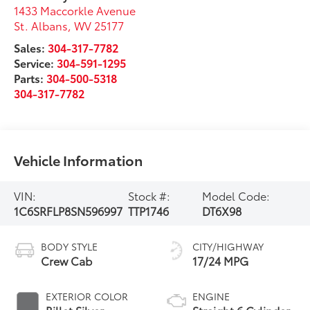
1433 Maccorkle Avenue
St. Albans
,
WV
25177
Sales:
304-317-7782
Service:
304-591-1295
Parts:
304-500-5318
304-317-7782
Vehicle Information
VIN:
Stock #:
Model Code:
1C6SRFLP8SN596997
TTP1746
DT6X98
BODY STYLE
CITY/HIGHWAY
Crew Cab
17/24 MPG
EXTERIOR COLOR
ENGINE