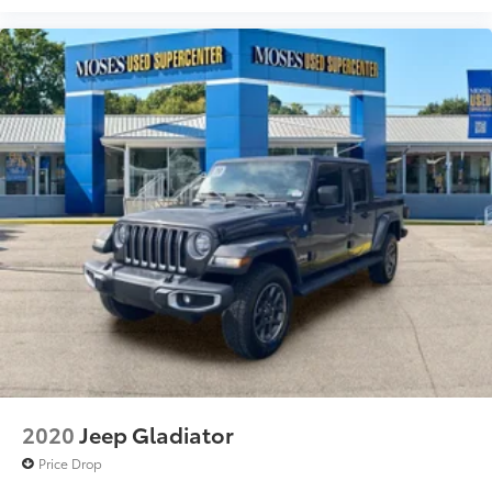
2020
Jeep Gladiator
Price Drop