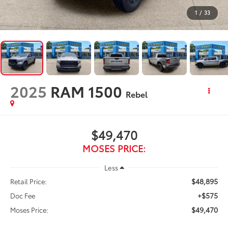
1
/
33
2025
RAM 1500
Rebel
$49,470
MOSES PRICE:
Less
$48,895
Retail Price:
+$575
Doc Fee
$49,470
Moses Price: