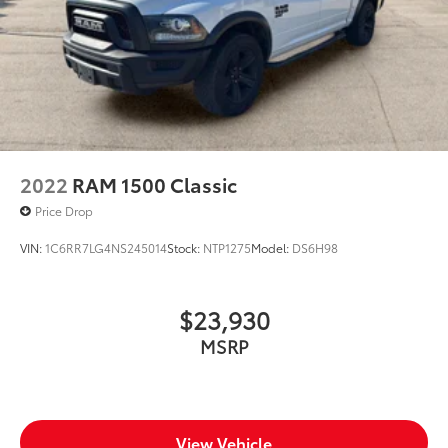
2022
RAM 1500 Classic
Price Drop
VIN:
1C6RR7LG4NS245014
Stock:
NTP1275
Model:
DS6H98
$23,930
MSRP
View Vehicle