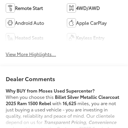
Remote Start
4WD/AWD
Android Auto
Apple CarPlay
Heated Seats
Keyless Entry
View More Highlights...
Dealer Comments
Why BUY from Moses Used Supercenter?
When you choose this
Billet Silver Metallic Clearcoat
2025 Ram 1500 Rebel
with
16,625
miles, you are not
just buying a used vehicle - you are investing in
quality, reliability and peace of mind. Our clientele
depend on us for
Transparent Pricing, Convenience