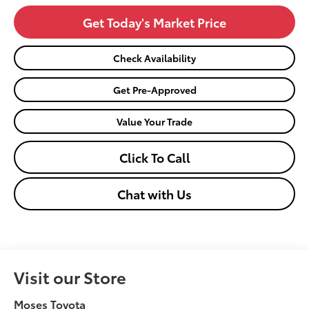
Get Today's Market Price
Check Availability
Get Pre-Approved
Value Your Trade
Click To Call
Chat with Us
Visit our Store
Moses Toyota