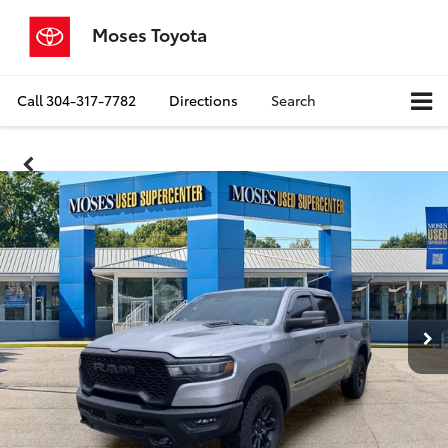
Moses Toyota
Call
304-317-7782
Directions
Search