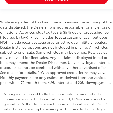
While every attempt has been made to ensure the accuracy of the
data displayed, the Dealership is not responsible for any errors or
omissions. All prices plus tax, tags & $575 dealer processing fee
(Not req. by law), Price includes Toyota customer cash but does
NOT include recent college grad or active duty military rebates.
Dealer installed options are not included in pricing. All vehicles
subject to prior sale. Some vehicles may be demos. Retail sales
only, not valid for fleet sales. Any disclaimer displayed in red or
blue may amend the Dealer Disclaimer. University Toyota Internet
discounts cannot be combined with any other advertised offer.
See dealer for details. **With approved credit. Terms may vary.
Monthly payments are only estimates derived from the vehicle
price with a 72 month term, 4.9% interest and 20% downpayment.
Although every reasonable effort has been made to ensure that all the
information contained on this website is correct, 100% accuracy cannot be
guaranteed. All the information and materials on this site are listed "as is,"
without an express or implied warranty. While we monitor the site daily to