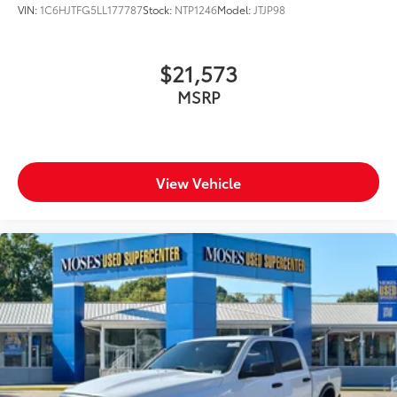
VIN:
1C6HJTFG5LL177787
Stock:
NTP1246
Model:
JTJP98
$21,573
MSRP
View Vehicle