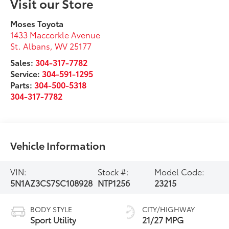
Visit our Store
Moses Toyota
1433 Maccorkle Avenue
St. Albans
,
WV
25177
Sales:
304-317-7782
Service:
304-591-1295
Parts:
304-500-5318
304-317-7782
Vehicle Information
VIN:
Stock #:
Model Code:
5N1AZ3CS7SC108928
NTP1256
23215
BODY STYLE
CITY/HIGHWAY
Sport Utility
21/27 MPG