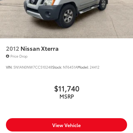
2012
Nissan Xterra
Price Drop
VIN:
5N1AN0NW7CC510248
Stock:
NT6451A
Model:
24412
$11,740
MSRP
View Vehicle