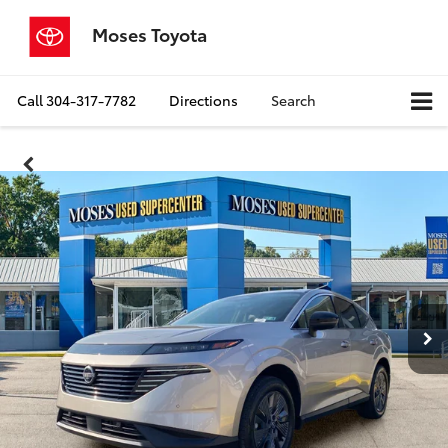
Moses Toyota
Call
304-317-7782
Directions
Search