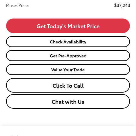
$37,243
Moses Price:
Get Today's Market Price
Check Availability
Get Pre-Approved
Value Your Trade
Click To Call
Chat with Us