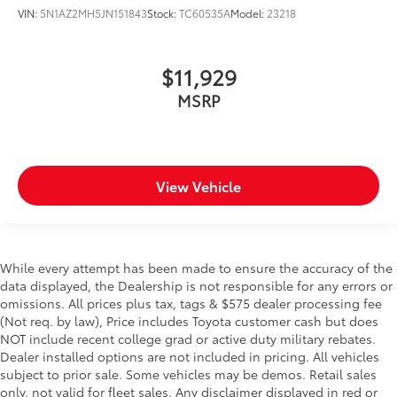
VIN:
5N1AZ2MH5JN151843
Stock:
TC60535A
Model:
23218
$11,929
MSRP
View Vehicle
While every attempt has been made to ensure the accuracy of the
data displayed, the Dealership is not responsible for any errors or
omissions. All prices plus tax, tags & $575 dealer processing fee
(Not req. by law), Price includes Toyota customer cash but does
NOT include recent college grad or active duty military rebates.
Dealer installed options are not included in pricing. All vehicles
subject to prior sale. Some vehicles may be demos. Retail sales
only, not valid for fleet sales. Any disclaimer displayed in red or