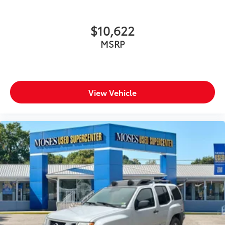
$10,622
MSRP
View Vehicle