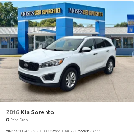
CHAMPAGNE SILVER METALLIC, GRAPHITE, PVC
(LEATHERETTE) SEAT TRIM, [C03] 50 STATE
EMISSIONS, [B92] GRAINED SPLASH GUARDS, [L92]
CARPETED FLOOR & CARGO MATS Awards: * 2017
KBB.com 10 Most Awarded Brands Moses Auto Group
utilizes ""MARKET VALUE PRICING"" on all the
vehicles in our inventory. We use real-time market
data to ensure that all our customers enjoy a hassle-
free buying experience and the best value possible.
That, along with the largest selection of over 3500
quality cars, trucks, and SUVs in the tristate WV, KY,
and OH area (as well as the surrounding cities of
Charleston, Huntington, and Morgantown), has our
loyal client base coming back again and again. Come
to Moses today and experience the car-buying
process as it should be- Driven By You.
2016
Kia Sorento
Price Drop
VIN:
5XYPG4A39GG119910
Stock:
TT60177D
Model:
73222