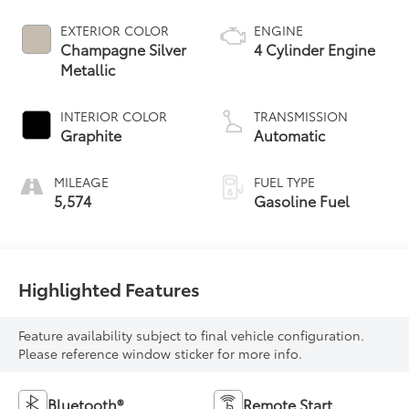
EXTERIOR COLOR
ENGINE
Champagne Silver
4 Cylinder Engine
Metallic
INTERIOR COLOR
TRANSMISSION
Graphite
Automatic
MILEAGE
FUEL TYPE
5,574
Gasoline Fuel
Highlighted Features
Feature availability subject to final vehicle configuration.
Please reference window sticker for more info.
Bluetooth®
Remote Start