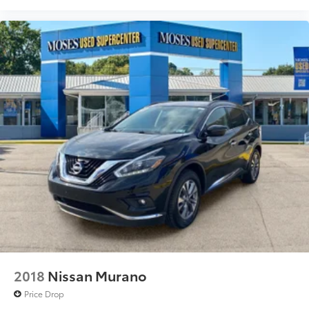
2018
Nissan Murano
Price Drop