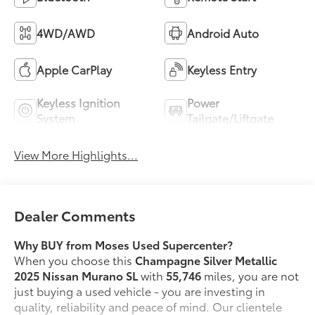
4WD/AWD
Android Auto
Apple CarPlay
Keyless Entry
Keyless Ignition
Power
System
Tailgate/Liftgate
View More Highlights...
Dealer Comments
Why BUY from Moses Used Supercenter?
When you choose this
Champagne Silver Metallic
2025 Nissan Murano SL
with
55,746
miles, you are not
just buying a used vehicle - you are investing in
quality, reliability and peace of mind. Our clientele