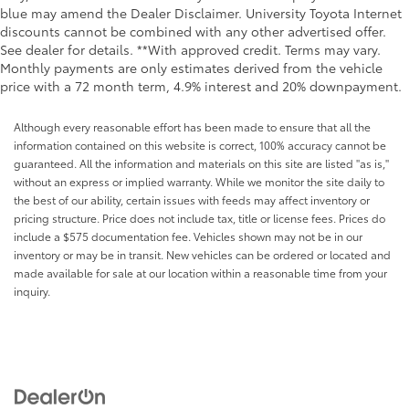
blue may amend the Dealer Disclaimer. University Toyota Internet
discounts cannot be combined with any other advertised offer.
See dealer for details. **With approved credit. Terms may vary.
Monthly payments are only estimates derived from the vehicle
price with a 72 month term, 4.9% interest and 20% downpayment.
Although every reasonable effort has been made to ensure that all the
information contained on this website is correct, 100% accuracy cannot be
guaranteed. All the information and materials on this site are listed "as is,"
without an express or implied warranty. While we monitor the site daily to
the best of our ability, certain issues with feeds may affect inventory or
pricing structure. Price does not include tax, title or license fees. Prices do
include a $575 documentation fee. Vehicles shown may not be in our
inventory or may be in transit. New vehicles can be ordered or located and
made available for sale at our location within a reasonable time from your
inquiry.