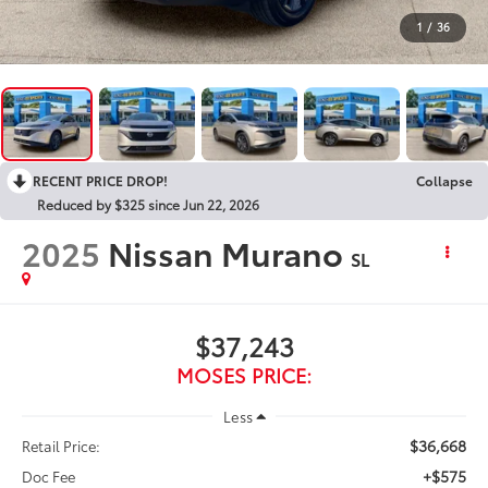
1
/
36
RECENT PRICE DROP!
Collapse
Reduced by $325 since Jun 22, 2026
2025
Nissan Murano
SL
$37,243
MOSES PRICE:
Less
$36,668
Retail Price:
+$575
Doc Fee