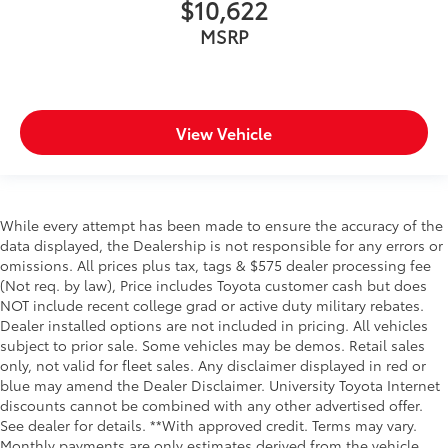
$10,622
MSRP
View Vehicle
While every attempt has been made to ensure the accuracy of the
data displayed, the Dealership is not responsible for any errors or
omissions. All prices plus tax, tags & $575 dealer processing fee
(Not req. by law), Price includes Toyota customer cash but does
NOT include recent college grad or active duty military rebates.
Dealer installed options are not included in pricing. All vehicles
subject to prior sale. Some vehicles may be demos. Retail sales
only, not valid for fleet sales. Any disclaimer displayed in red or
blue may amend the Dealer Disclaimer. University Toyota Internet
discounts cannot be combined with any other advertised offer.
See dealer for details. **With approved credit. Terms may vary.
Monthly payments are only estimates derived from the vehicle