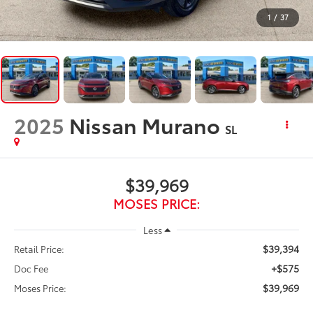
1
/
37
2025
Nissan Murano
SL
$39,969
MOSES PRICE:
Less
$39,394
Retail Price:
+$575
Doc Fee
$39,969
Moses Price: