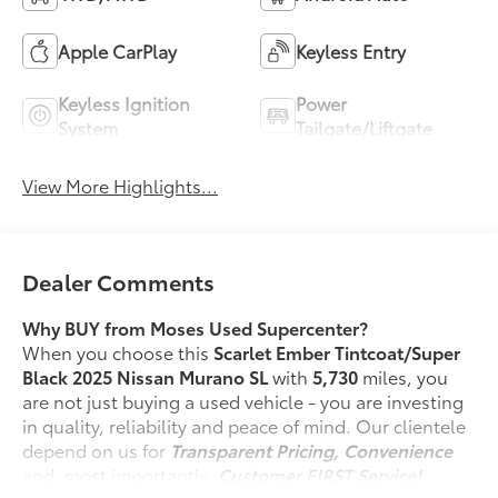
Apple CarPlay
Keyless Entry
Keyless Ignition
Power
System
Tailgate/Liftgate
View More Highlights...
Dealer Comments
Why BUY from Moses Used Supercenter?
When you choose this
Scarlet Ember Tintcoat/Super
Black 2025 Nissan Murano SL
with
5,730
miles, you
are not just buying a used vehicle - you are investing
in quality, reliability and peace of mind. Our clientele
depend on us for
Transparent Pricing, Convenience
and, most importantly,
Customer FIRST Service!