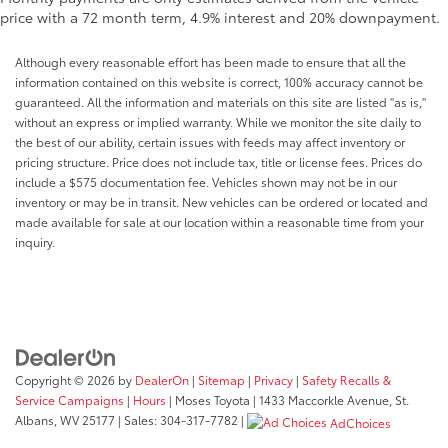
price with a 72 month term, 4.9% interest and 20% downpayment.
Although every reasonable effort has been made to ensure that all the
information contained on this website is correct, 100% accuracy cannot be
guaranteed. All the information and materials on this site are listed "as is,"
without an express or implied warranty. While we monitor the site daily to
the best of our ability, certain issues with feeds may affect inventory or
pricing structure. Price does not include tax, title or license fees. Prices do
include a $575 documentation fee. Vehicles shown may not be in our
inventory or may be in transit. New vehicles can be ordered or located and
made available for sale at our location within a reasonable time from your
inquiry.
Copyright © 2026
by
DealerOn
|
Sitemap
|
Privacy
|
Safety Recalls &
Service Campaigns
|
Hours
| Moses Toyota
|
1433 Maccorkle Avenue,
St.
Albans,
WV
25177
| Sales:
304-317-7782
|
AdChoices