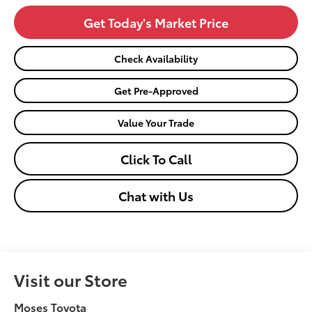
Get Today's Market Price
Check Availability
Get Pre-Approved
Value Your Trade
Click To Call
Chat with Us
Visit our Store
Moses Toyota