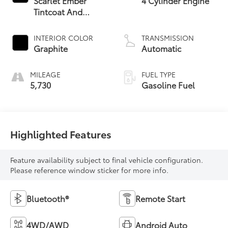
Scarlet Ember
4 Cylinder Engine
Tintcoat And
Super Black
INTERIOR COLOR
TRANSMISSION
Graphite
Automatic
MILEAGE
FUEL TYPE
5,730
Gasoline Fuel
Highlighted Features
Feature availability subject to final vehicle configuration.
Please reference window sticker for more info.
Bluetooth®
Remote Start
4WD/AWD
Android Auto