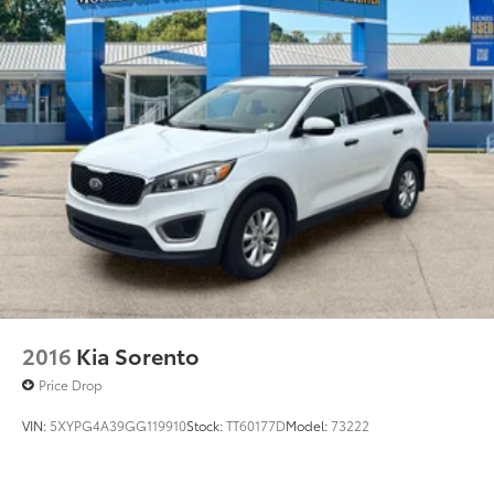
2016
Kia Sorento
Price Drop
VIN:
5XYPG4A39GG119910
Stock:
TT60177D
Model:
73222