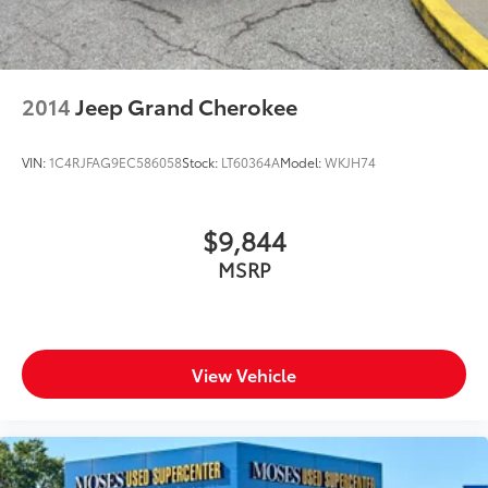
2014
Jeep Grand Cherokee
VIN:
1C4RJFAG9EC586058
Stock:
LT60364A
Model:
WKJH74
$9,844
MSRP
View Vehicle