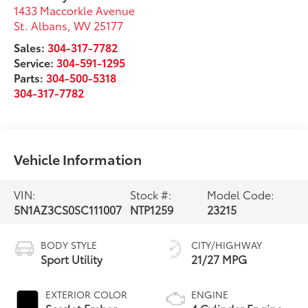
1433 Maccorkle Avenue
St. Albans
,
WV
25177
Sales:
304-317-7782
Service:
304-591-1295
Parts:
304-500-5318
304-317-7782
Vehicle Information
VIN:
Stock #:
Model Code:
5N1AZ3CS0SC111007
NTP1259
23215
BODY STYLE
CITY/HIGHWAY
Sport Utility
21/27 MPG
EXTERIOR COLOR
ENGINE