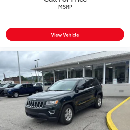
MSRP
View Vehicle