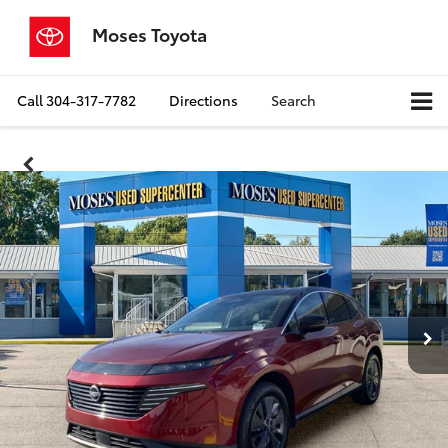
Moses Toyota
Call
304-317-7782
Directions
Search