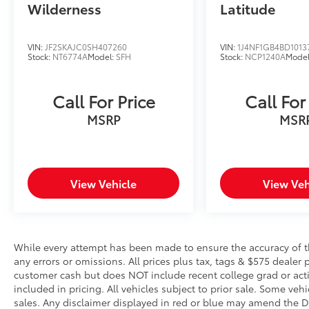
Wilderness
Latitude
should an impact become likely,
Pedestrian impact prevention takes
steps to avoid a collision.
VIN:
JF2SKAJC0SH407260
VIN:
1J4NF1GB4BD1013
Hands-on cruise control. Set it and
Stock:
NT6774A
Model:
SFH
Stock:
NCP1240A
Mode
forget it. Road trips used to be
stressful. Cruise control only managed
Call For Price
Call For
speed, but not distance or safety. Now,
with hands-on cruise control, simply set
MSRP
MSR
your desired speed and let sensor
technology maintain a safe distance
between you and surrounding vehicles.
It slows you down; speeds you up and
View Vehicle
View Veh
even keeps you in your own lane. Meet
your ultimate co-pilot with hands-on
cruise control.
Technology and Telematics
While every attempt has been made to ensure the accuracy of th
Wireless Apple CarPlay/Wired Android
any errors or omissions. All prices plus tax, tags & $575 dealer 
customer cash but does NOT include recent college grad or activ
Auto smart device wireless mirroring
included in pricing. All vehicles subject to prior sale. Some vehi
sales. Any disclaimer displayed in red or blue may amend the De