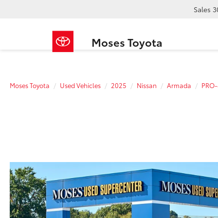
Sales
3
Moses Toyota
Moses Toyota
Used Vehicles
2025
Nissan
Armada
PRO-