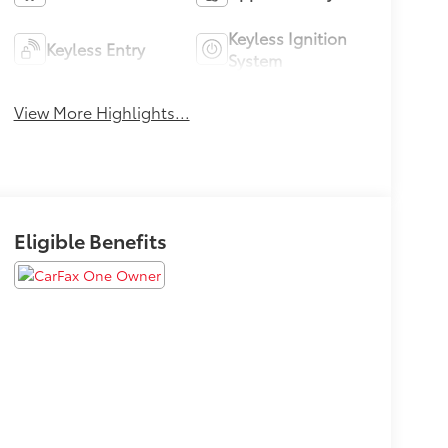
Keyless Ignition
Keyless Entry
System
View More Highlights...
Eligible Benefits