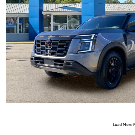
Load More 