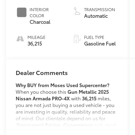
INTERIOR
TRANSMISSION
Automatic
COLOR
Charcoal
MILEAGE
FUEL TYPE
36,215
Gasoline Fuel
Dealer Comments
Why BUY from Moses Used Supercenter?
When you choose this
Gun Metallic 2025
Nissan Armada PRO-4X
with
36,215
miles,
you are not just buying a used vehicle - you
are investing in quality, reliability and peace
of mind. Our clientele depend on us for
Transparent Pricing, Convenience
and, most
importantly,
Customer FIRST Service!