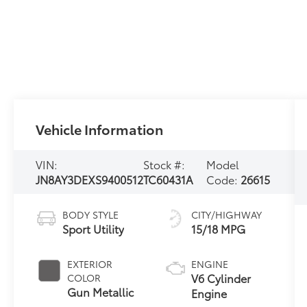
Vehicle Information
VIN:
Stock #:
Model
JN8AY3DEXS9400512
TC60431A
Code:
26615
BODY STYLE
CITY/HIGHWAY
Sport Utility
15/18 MPG
EXTERIOR
ENGINE
V6 Cylinder
COLOR
Gun Metallic
Engine