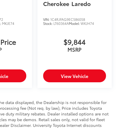
Cherokee
Laredo
72
VIN:
1C4RJFAG9EC586058
l:
MKJE74
Stock:
LT60364A
Model:
WKJH74
 Price
$9,844
P
MSRP
icle
View Vehicle
e data displayed, the Dealership is not responsible for
processing fee (Not req. by law), Price includes Toyota
e duty military rebates. Dealer installed options are not
cles may be demos. Retail sales only, not valid for fleet
aler Disclaimer. University Toyota Internet discounts