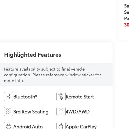
Sa
Se
Pa
3
Highlighted Features
Feature availability subject to final vehicle
configuration. Please reference window sticker for
more info.
Bluetooth®
Remote Start
3rd Row Seating
4WD/AWD
Android Auto
Apple CarPlay