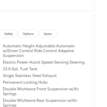
Safety
Options
Specs
Automatic Height Adjustable Automatic
w/Driver Control Ride Control Adaptive
Suspension
Electric Power-Assist Speed-Sensing Steering
23.6 Gal. Fuel Tank
Single Stainless Steel Exhaust
Permanent Locking Hubs
Double Wishbone Front Suspension w/Air
Springs
Double Wishbone Rear Suspension w/Air
Springs