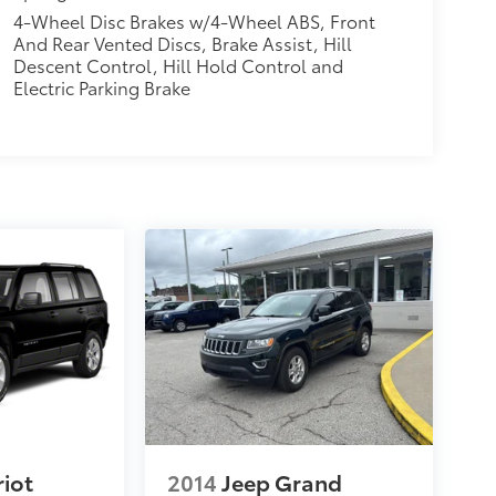
4-Wheel Disc Brakes w/4-Wheel ABS, Front
And Rear Vented Discs, Brake Assist, Hill
Descent Control, Hill Hold Control and
Electric Parking Brake
riot
2014
Jeep Grand