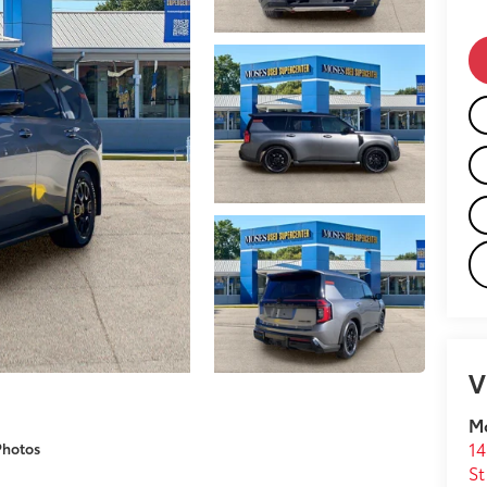
V
M
14
Photos
St