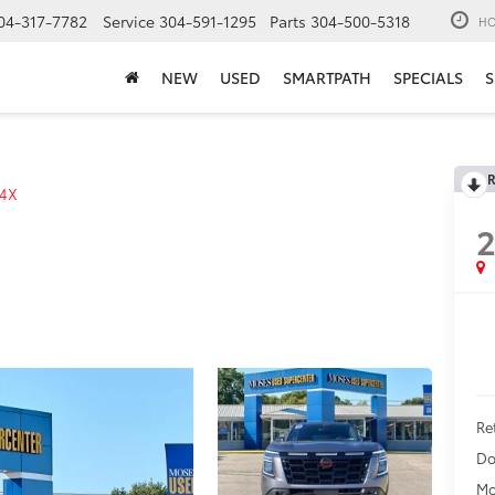
04-317-7782
Service
304-591-1295
Parts
304-500-5318
HO
NEW
USED
SMARTPATH
SPECIALS
S
R
4X
Ret
Do
Mo