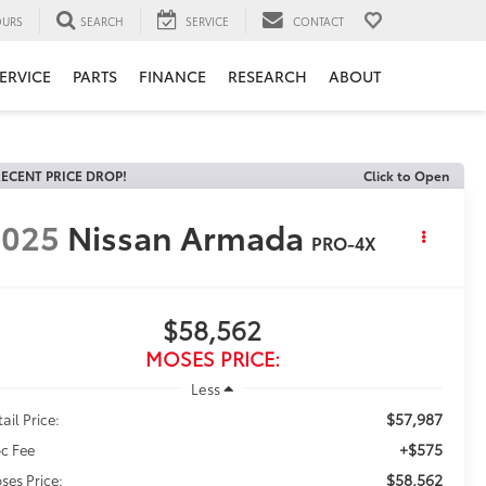
URS
SEARCH
SERVICE
CONTACT
ERVICE
PARTS
FINANCE
RESEARCH
ABOUT
ECENT PRICE DROP!
Click to Open
2025
Nissan Armada
PRO-4X
$58,562
MOSES PRICE:
Less
$57,987
ail Price:
+$575
c Fee
$58,562
ses Price: