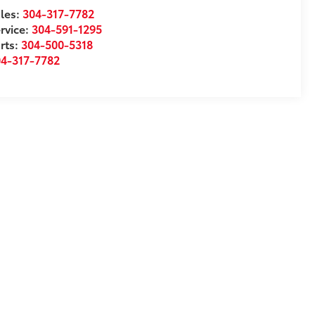
les:
304-317-7782
rvice:
304-591-1295
rts:
304-500-5318
04-317-7782