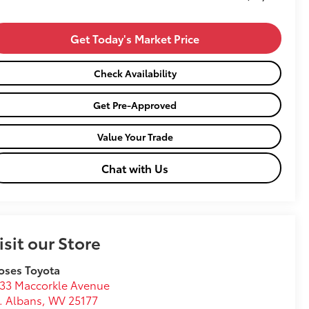
Get Today's Market Price
Check Availability
Get Pre-Approved
Value Your Trade
Chat with Us
isit our Store
oses Toyota
33 Maccorkle Avenue
. Albans
,
WV
25177