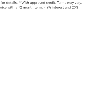
for details. **With approved credit. Terms may vary.
rice with a 72 month term, 4.9% interest and 20%
all the information contained on this website is correct, 100% accuracy cannot b
 we monitor the site daily to the best of our ability, certain issues with feeds may 
fee. Vehicles shown may not be in our inventory or may be in transit. New vehicle
calls & Service Campaigns
|
Hours
| Moses Toyota
|
1433 Maccorkle Avenue,
St. Al