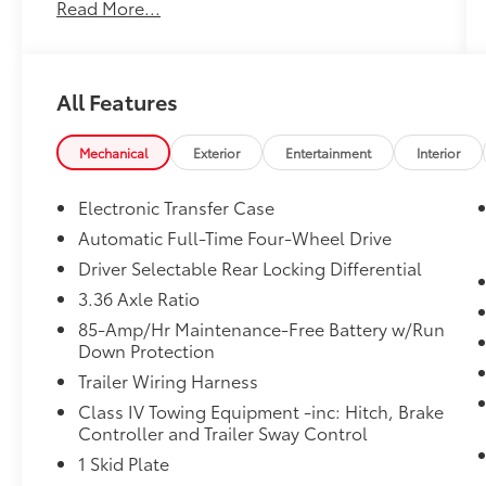
Read More...
No Accidents!
One Owner!
All Features
What this vehicle includes:
Mechanical
Exterior
Entertainment
Interior
Electronic Transfer Case
Safety and Security
Automatic Full-Time Four-Wheel Drive
Forward collision mitigation - Forward
Driver Selectable Rear Locking Differential
thinking. You look away for just a
second and suddenly the vehicle in
3.36 Axle Ratio
front of you has stopped. That's when
85-Amp/Hr Maintenance-Free Battery w/Run
the forward collision mitigation system
Down Protection
comes to life. When it senses an
Trailer Wiring Harness
impending impact, it will activate a
Class IV Towing Equipment -inc: Hitch, Brake
combination of features to help prevent
Controller and Trailer Sway Control
or reduce the severity of an accident.
Forward collision mitigation is always
1 Skid Plate
looking ahead.