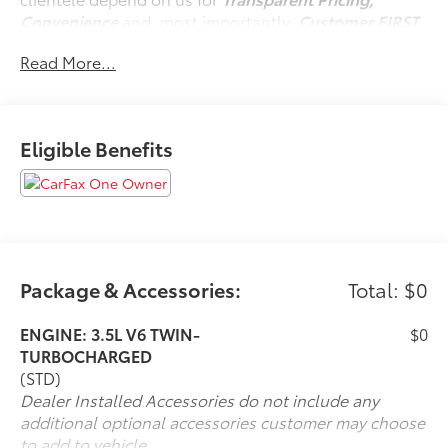
Convenience
and, most importantly,
Customer FIRST
Service!
Read More...
No Accidents!
One Owner!
Eligible Benefits
What this vehicle includes:
Reserve Equipment Group 202A
Convenience
Package & Accessories:
Total: $0
GPS linked cruise control - Set it and forget it.
ENGINE: 3.5L V6 TWIN-
$0
Road trips used to be stressful, until GPS linked
TURBOCHARGED
cruise control set the pace. Simply set the
(STD)
desired speed and the system uses GPS
Dealer Installed Accessories do not include any
navigation data to maintain that speed without
additional optional accessories customer may choose
driver intervention - including slowing down for
to add to vehicle.