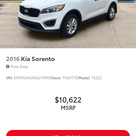
2016
Kia Sorento
Price Drop
VIN:
5XYPG4A39GG119910
Stock:
TT60177D
Model:
73222
$10,622
MSRP