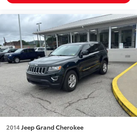
2014
Jeep Grand Cherokee