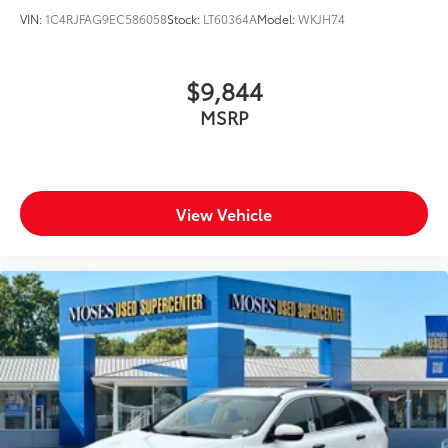
VIN:
1C4RJFAG9EC586058
Stock:
LT60364A
Model:
WKJH74
$9,844
MSRP
View Vehicle