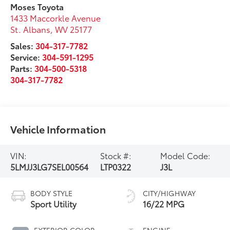
Moses Toyota
1433 Maccorkle Avenue
St. Albans
,
WV
25177
Sales:
304-317-7782
Service:
304-591-1295
Parts:
304-500-5318
304-317-7782
Vehicle Information
VIN:
Stock #:
Model Code:
5LMJJ3LG7SEL00564
LTP0322
J3L
BODY STYLE
CITY/HIGHWAY
Sport Utility
16/22 MPG
EXTERIOR COLOR
ENGINE