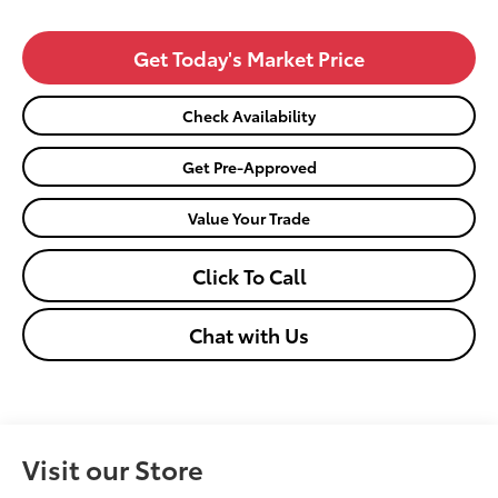
Get Today's Market Price
Check Availability
Get Pre-Approved
Value Your Trade
Click To Call
Chat with Us
Visit our Store