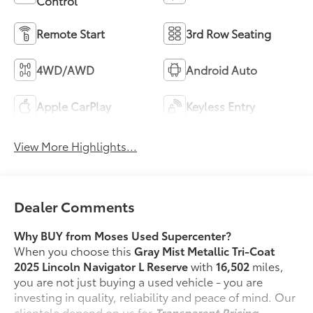
Control
Remote Start
3rd Row Seating
4WD/AWD
Android Auto
Apple CarPlay
Keyless Entry
View More Highlights...
Dealer Comments
Why BUY from Moses Used Supercenter?
When you choose this
Gray Mist Metallic Tri-Coat
2025 Lincoln Navigator L Reserve
with
16,502
miles,
you are not just buying a used vehicle - you are
investing in quality, reliability and peace of mind. Our
clientele depend on us for
Transparent Pricing,