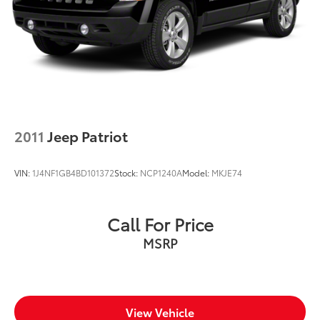
2011
Jeep Patriot
VIN:
1J4NF1GB4BD101372
Stock:
NCP1240A
Model:
MKJE74
Call For Price
MSRP
View Vehicle