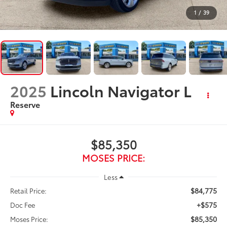
1
/
39
2025
Lincoln Navigator L
Reserve
$85,350
MOSES PRICE:
Less
$84,775
Retail Price:
+$575
Doc Fee
$85,350
Moses Price: