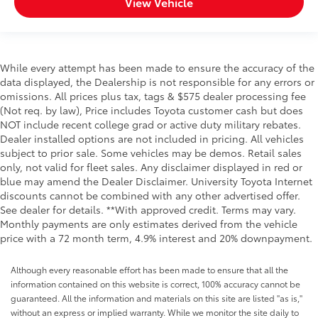
View Vehicle
While every attempt has been made to ensure the accuracy of the
data displayed, the Dealership is not responsible for any errors or
omissions. All prices plus tax, tags & $575 dealer processing fee
(Not req. by law), Price includes Toyota customer cash but does
NOT include recent college grad or active duty military rebates.
Dealer installed options are not included in pricing. All vehicles
subject to prior sale. Some vehicles may be demos. Retail sales
only, not valid for fleet sales. Any disclaimer displayed in red or
blue may amend the Dealer Disclaimer. University Toyota Internet
discounts cannot be combined with any other advertised offer.
See dealer for details. **With approved credit. Terms may vary.
Monthly payments are only estimates derived from the vehicle
price with a 72 month term, 4.9% interest and 20% downpayment.
Although every reasonable effort has been made to ensure that all the
information contained on this website is correct, 100% accuracy cannot be
guaranteed. All the information and materials on this site are listed "as is,"
without an express or implied warranty. While we monitor the site daily to