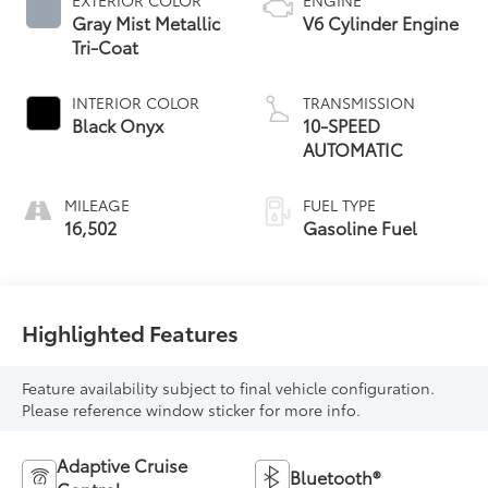
Gray Mist Metallic
V6 Cylinder Engine
Tri-Coat
INTERIOR COLOR
TRANSMISSION
Black Onyx
10-SPEED
AUTOMATIC
MILEAGE
FUEL TYPE
16,502
Gasoline Fuel
Highlighted Features
Feature availability subject to final vehicle configuration.
Please reference window sticker for more info.
Adaptive Cruise
Bluetooth®