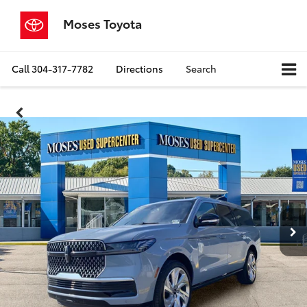
Moses Toyota
Call
304-317-7782
Directions
Search