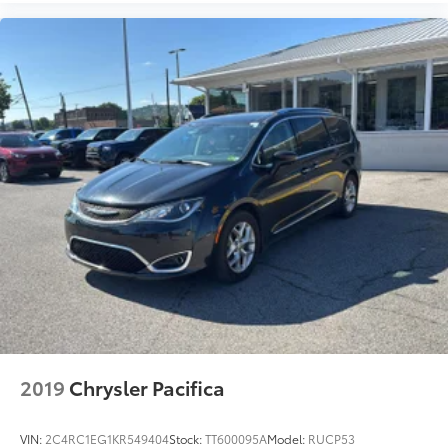
2019
Chrysler Pacifica
VIN:
2C4RC1EG1KR549404
Stock:
TT600095A
Model:
RUCP53