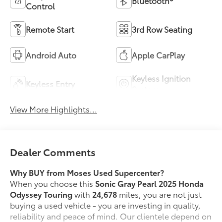
Bluetooth®
Control
Remote Start
3rd Row Seating
Android Auto
Apple CarPlay
Keyless Ignition
Keyless Entry
System
View More Highlights...
Dealer Comments
Why BUY from Moses Used Supercenter?
When you choose this
Sonic Gray Pearl 2025 Honda
Odyssey Touring
with
24,678
miles, you are not just
buying a used vehicle - you are investing in quality,
reliability and peace of mind. Our clientele depend on