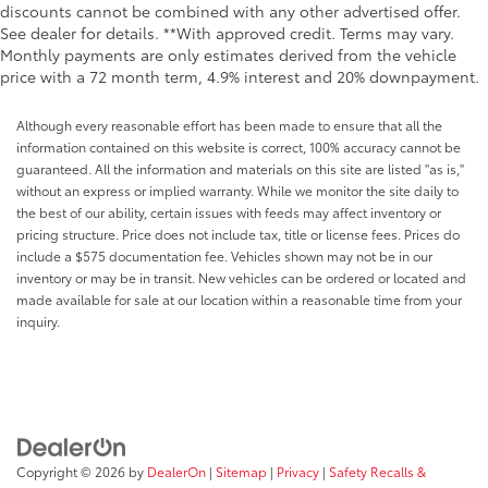
discounts cannot be combined with any other advertised offer.
See dealer for details. **With approved credit. Terms may vary.
Monthly payments are only estimates derived from the vehicle
price with a 72 month term, 4.9% interest and 20% downpayment.
Although every reasonable effort has been made to ensure that all the
information contained on this website is correct, 100% accuracy cannot be
guaranteed. All the information and materials on this site are listed "as is,"
without an express or implied warranty. While we monitor the site daily to
the best of our ability, certain issues with feeds may affect inventory or
pricing structure. Price does not include tax, title or license fees. Prices do
include a $575 documentation fee. Vehicles shown may not be in our
inventory or may be in transit. New vehicles can be ordered or located and
made available for sale at our location within a reasonable time from your
inquiry.
Copyright © 2026
by
DealerOn
|
Sitemap
|
Privacy
|
Safety Recalls &