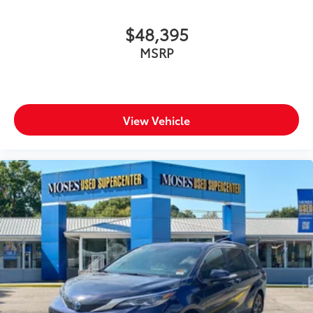
$48,395
MSRP
View Vehicle