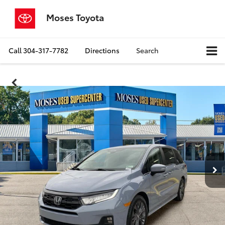
Moses Toyota
Call
304-317-7782
Directions
Search