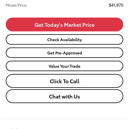
$41,870
Moses Price:
Get Today's Market Price
Check Availability
Get Pre-Approved
Value Your Trade
Click To Call
Chat with Us