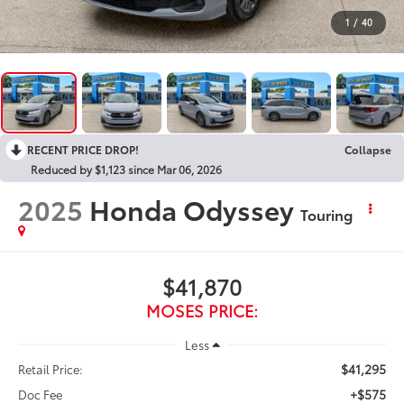
1
/
40
RECENT PRICE DROP!
Collapse
Reduced by $1,123 since Mar 06, 2026
2025
Honda Odyssey
Touring
$41,870
MOSES PRICE:
Less
$41,295
Retail Price:
+$575
Doc Fee