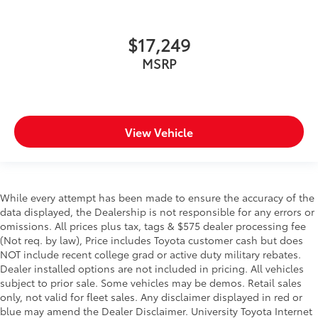
$17,249
MSRP
View Vehicle
While every attempt has been made to ensure the accuracy of the
data displayed, the Dealership is not responsible for any errors or
omissions. All prices plus tax, tags & $575 dealer processing fee
(Not req. by law), Price includes Toyota customer cash but does
NOT include recent college grad or active duty military rebates.
Dealer installed options are not included in pricing. All vehicles
subject to prior sale. Some vehicles may be demos. Retail sales
only, not valid for fleet sales. Any disclaimer displayed in red or
blue may amend the Dealer Disclaimer. University Toyota Internet