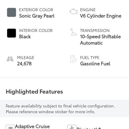
EXTERIOR COLOR
ENGINE
Sonic Gray Pearl
V6 Cylinder Engine
INTERIOR COLOR
TRANSMISSION
Black
10-Speed Shiftable
Automatic
MILEAGE
FUEL TYPE
24,678
Gasoline Fuel
Highlighted Features
Feature availability subject to final vehicle configuration.
Please reference window sticker for more info.
Adaptive Cruise