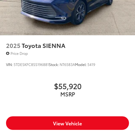
2025
Toyota SIENNA
Price Drop
VIN:
5TDESKFC8SS196881
Stock:
NT6583A
Model:
5419
$55,920
MSRP
View Vehicle