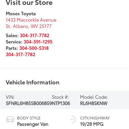
Visit our Store
Moses Toyota
1433 Maccorkle Avenue
St. Albans
,
WV
25177
Sales:
304-317-7782
Service:
304-591-1295
Parts:
304-500-5318
304-317-7782
Vehicle Information
VIN:
Stock #:
Model Code:
5FNRL6H85SB006859
NTP1306
RL6H8SKNW
BODY STYLE
CITY/HIGHWAY
Passenger Van
19/28 MPG