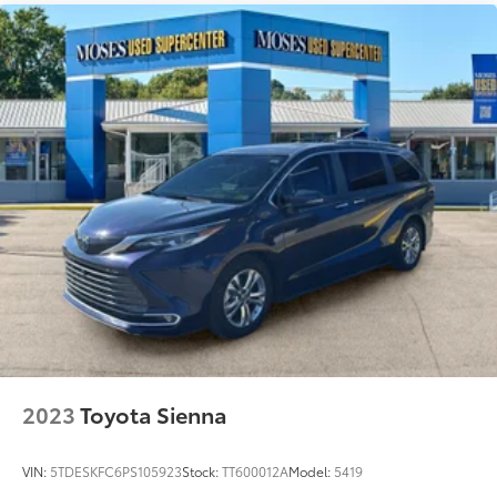
Driven By You.
2023
Toyota Sienna
VIN:
5TDESKFC6PS105923
Stock:
TT600012A
Model:
5419