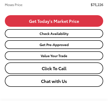
$75,226
Moses Price:
Get Today's Market Price
Check Availability
Get Pre-Approved
Value Your Trade
Click To Call
Chat with Us