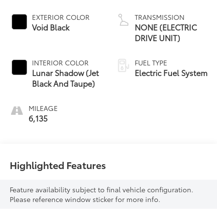
EXTERIOR COLOR
TRANSMISSION
Void Black
NONE (ELECTRIC
DRIVE UNIT)
INTERIOR COLOR
FUEL TYPE
Lunar Shadow (Jet
Electric Fuel System
Black And Taupe)
MILEAGE
6,135
Highlighted Features
Feature availability subject to final vehicle configuration.
Please reference window sticker for more info.