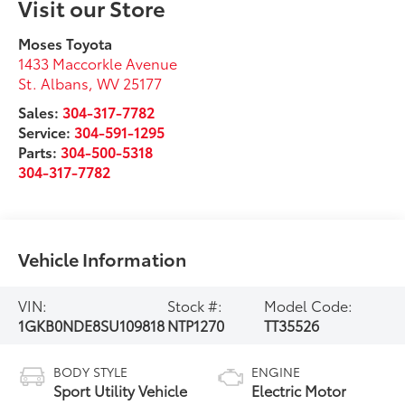
Visit our Store
Moses Toyota
1433 Maccorkle Avenue
St. Albans
,
WV
25177
Sales:
304-317-7782
Service:
304-591-1295
Parts:
304-500-5318
304-317-7782
Vehicle Information
VIN:
Stock #:
Model Code:
1GKB0NDE8SU109818
NTP1270
TT35526
BODY STYLE
ENGINE
Sport Utility Vehicle
Electric Motor