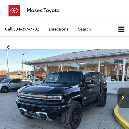
Moses Toyota
Call
304-317-7782
Directions
Search