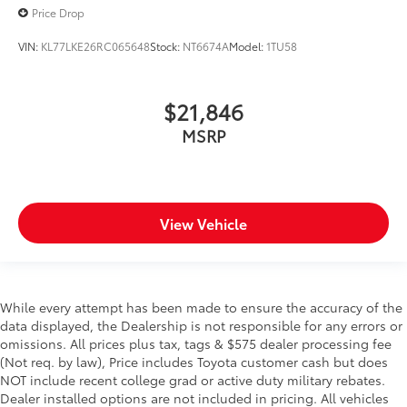
Price Drop
VIN:
KL77LKE26RC065648
Stock:
NT6674A
Model:
1TU58
$21,846
MSRP
View Vehicle
While every attempt has been made to ensure the accuracy of the
data displayed, the Dealership is not responsible for any errors or
omissions. All prices plus tax, tags & $575 dealer processing fee
(Not req. by law), Price includes Toyota customer cash but does
NOT include recent college grad or active duty military rebates.
Dealer installed options are not included in pricing. All vehicles