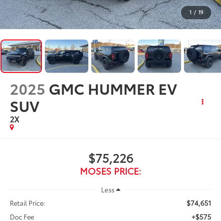
1
/
19
2025
GMC HUMMER EV
SUV
2X
$75,226
MOSES PRICE:
Less
$74,651
Retail Price:
+$575
Doc Fee