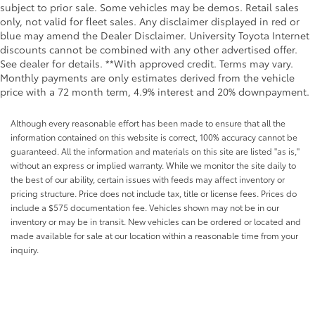
subject to prior sale. Some vehicles may be demos. Retail sales
only, not valid for fleet sales. Any disclaimer displayed in red or
blue may amend the Dealer Disclaimer. University Toyota Internet
discounts cannot be combined with any other advertised offer.
See dealer for details. **With approved credit. Terms may vary.
Monthly payments are only estimates derived from the vehicle
price with a 72 month term, 4.9% interest and 20% downpayment.
Although every reasonable effort has been made to ensure that all the
information contained on this website is correct, 100% accuracy cannot be
guaranteed. All the information and materials on this site are listed "as is,"
without an express or implied warranty. While we monitor the site daily to
the best of our ability, certain issues with feeds may affect inventory or
pricing structure. Price does not include tax, title or license fees. Prices do
include a $575 documentation fee. Vehicles shown may not be in our
inventory or may be in transit. New vehicles can be ordered or located and
made available for sale at our location within a reasonable time from your
inquiry.