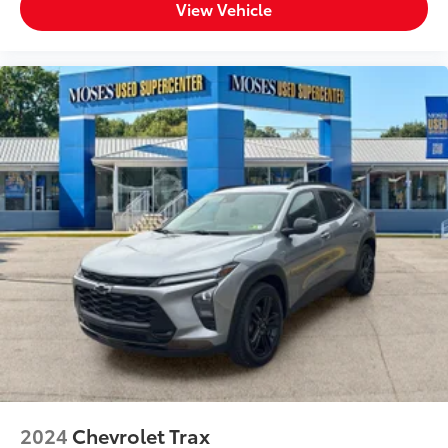
View Vehicle
2024
Chevrolet Trax