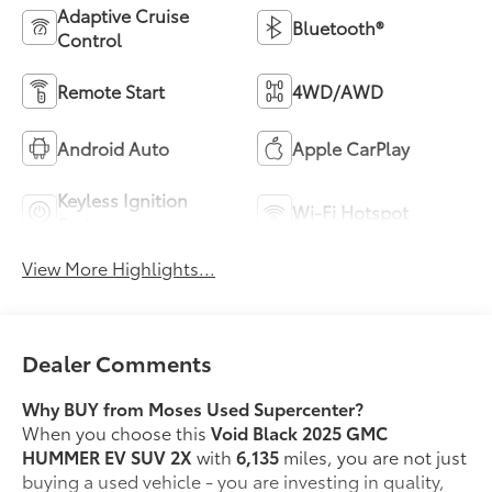
Adaptive Cruise
Bluetooth®
Control
Remote Start
4WD/AWD
Android Auto
Apple CarPlay
Keyless Ignition
Wi-Fi Hotspot
System
View More Highlights...
Dealer Comments
Why BUY from Moses Used Supercenter?
When you choose this
Void Black 2025 GMC
HUMMER EV SUV 2X
with
6,135
miles, you are not just
buying a used vehicle - you are investing in quality,