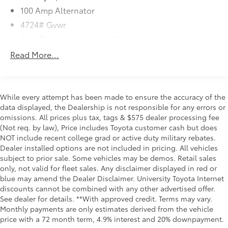
You look away for just a second and suddenly
100 Amp Alternator
the vehicle in front of you has stopped. That's
4724# Gvwr
when the forward collision mitigation system
comes to life. When it senses an impending
Gas-Pressurized Shock Absorbers
impact, it will activate a combination of features
Front And Rear Anti-Roll Bars
Read More...
to help prevent or reduce the severity of an
Electric Power-Assist Speed-Sensing Steering
accident. Forward collision mitigation is always
15.3 Gal. Fuel Tank
looking ahead.
Pedestrian impact prevention - An extra step
Quasi-Dual Stainless Steel Exhaust w/Chrome
While every attempt has been made to ensure the accuracy of the
toward safety. Pedestrians don't always stop,
Tailpipe Finisher
data displayed, the Dealership is not responsible for any errors or
look, and listen, but with Pedestrian Impact
omissions. All prices plus tax, tags & $575 dealer processing fee
Permanent Locking Hubs
Prevention, your vehicle is equipped to better
(Not req. by law), Price includes Toyota customer cash but does
Strut Front Suspension w/Coil Springs
NOT include recent college grad or active duty military rebates.
see them and avoid them. This system
Multi-Link Rear Suspension w/Coil Springs
Dealer installed options are not included in pricing. All vehicles
constantly monitors the road ahead to identify
subject to prior sale. Some vehicles may be demos. Retail sales
and track pedestrians. It projects that image to
4-Wheel Disc Brakes w/4-Wheel ABS, Front Vented
only, not valid for fleet sales. Any disclaimer displayed in red or
an interior display screen, AND should an
Discs, Brake Assist, Hill Hold Control and Electric
blue may amend the Dealer Disclaimer. University Toyota Internet
Parking Brake
impact become likely, Pedestrian impact
discounts cannot be combined with any other advertised offer.
prevention takes steps to avoid a collision.
Brake Actuated Limited Slip Differential
See dealer for details. **With approved credit. Terms may vary.
Rear camera - Watching your back! The rear
Monthly payments are only estimates derived from the vehicle
camera helps you see obstacles and hazards
price with a 72 month term, 4.9% interest and 20% downpayment.