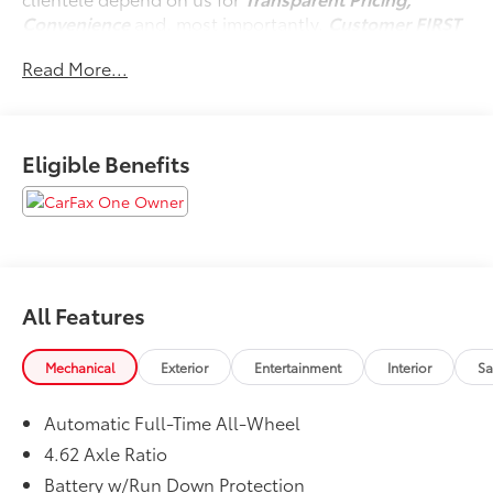
Convenience
and, most importantly,
Customer FIRST
Service!
Read More...
No Accidents!
One Owner!
Eligible Benefits
What this vehicle includes:
Cargo Net ($60 value)
Wheel Locks ($75 value)
Cargo Tray ($150 value)
All Features
Front and Rear Splash Guards ($200 value)
Low Wall All-Weather Floor Mats ($170 value)
Mechanical
Exterior
Entertainment
Interior
Sa
Automatic Full-Time All-Wheel
Safety and Security
4.62 Axle Ratio
Forward collision mitigation - Forward thinking.
Battery w/Run Down Protection