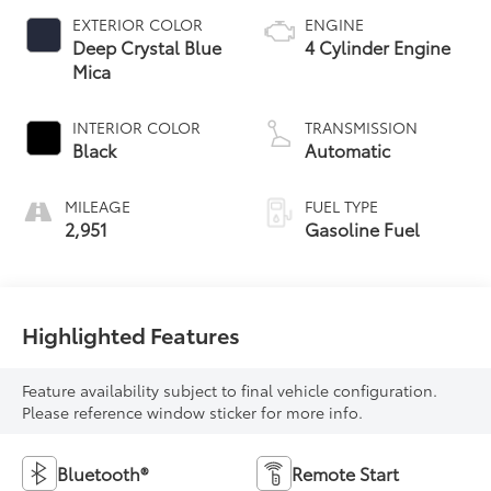
EXTERIOR COLOR
ENGINE
Deep Crystal Blue
4 Cylinder Engine
Mica
INTERIOR COLOR
TRANSMISSION
Black
Automatic
MILEAGE
FUEL TYPE
2,951
Gasoline Fuel
Highlighted Features
Feature availability subject to final vehicle configuration.
Please reference window sticker for more info.
Bluetooth®
Remote Start