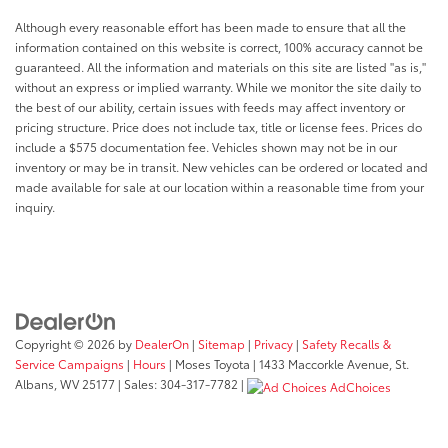
you otherwise couldn't by showing enhanced
images of what is behind you. The rear camera is
Although every reasonable effort has been made to ensure that all the
an extra set of eyes that's both convenient and
information contained on this website is correct, 100% accuracy cannot be
safe.
guaranteed. All the information and materials on this site are listed "as is,"
without an express or implied warranty. While we monitor the site daily to
Technology and Telematics
the best of our ability, certain issues with feeds may affect inventory or
Android Auto/Apple CarPlay smart device
pricing structure. Price does not include tax, title or license fees. Prices do
wireless mirroring
include a $575 documentation fee. Vehicles shown may not be in our
inventory or may be in transit. New vehicles can be ordered or located and
Mobile hotspot - WiFi on the fly. Connect your
made available for sale at our location within a reasonable time from your
devices to the Internet through your vehicle’s
inquiry.
private mobile hotspot and take the internet
wherever your journey takes you, without eating
up your data allowance. Find the hotspot with
mobile hotspot.
Awards: * 2017 KBB.com 10 Most Awarded Brands
Copyright © 2026
by
DealerOn
|
Sitemap
|
Privacy
|
Safety Recalls &
Moses Auto Group utilizes ""MARKET VALUE
Service Campaigns
|
Hours
| Moses Toyota
|
1433 Maccorkle Avenue,
St.
PRICING"" on all the vehicles in our inventory. We use
Albans,
WV
25177
| Sales:
304-317-7782
|
AdChoices
real-time market data to ensure that all our
customers enjoy a hassle-free buying experience and
the best value possible. That, along with the largest