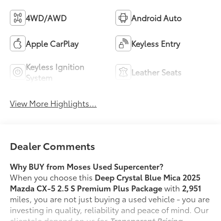
4WD/AWD
Android Auto
Apple CarPlay
Keyless Entry
Keyless Ignition
Leather Seats
System
View More Highlights...
Dealer Comments
Why BUY from Moses Used Supercenter?
When you choose this
Deep Crystal Blue Mica 2025
Mazda CX-5 2.5 S Premium Plus Package
with
2,951
miles, you are not just buying a used vehicle - you are
investing in quality, reliability and peace of mind. Our
clientele depend on us for
Transparent Pricing,