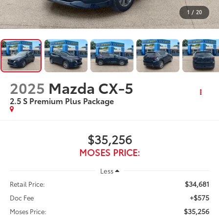
1
/
20
2025
Mazda CX-5
2.5 S Premium Plus Package
$35,256
MOSES PRICE:
Less
$34,681
Retail Price:
+$575
Doc Fee
$35,256
Moses Price: