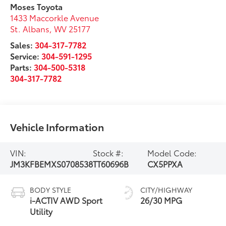
Moses Toyota
1433 Maccorkle Avenue
St. Albans
,
WV
25177
Sales:
304-317-7782
Service:
304-591-1295
Parts:
304-500-5318
304-317-7782
Vehicle Information
VIN:
Stock #:
Model Code:
JM3KFBEMXS0708538
TT60696B
CX5PPXA
BODY STYLE
CITY/HIGHWAY
i-ACTIV AWD Sport
26/30 MPG
Utility