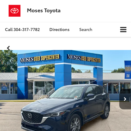
Moses Toyota
Call
304-317-7782
Directions
Search