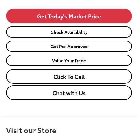
Get Today's Market Price
Check Availability
Get Pre-Approved
Value Your Trade
Click To Call
Chat with Us
Visit our Store