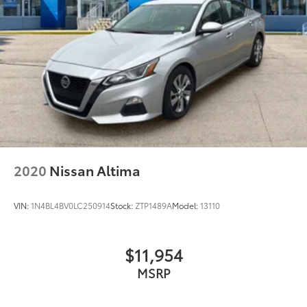
Morgantown), has our loyal client base coming back
again and again. Come to Moses today and
experience the car-buying process as it should be-
Driven By You.
2020
Nissan Altima
VIN:
1N4BL4BV0LC250914
Stock:
ZTP1489A
Model:
13110
$11,954
MSRP