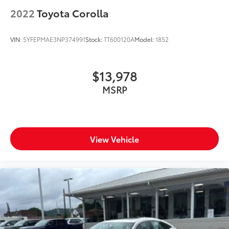
2022
Toyota Corolla
VIN:
5YFEPMAE3NP374991
Stock:
TT600120A
Model:
1852
$13,978
MSRP
View Vehicle