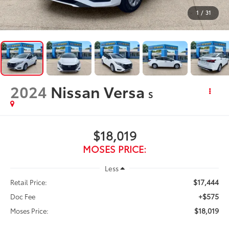
1
/
31
2024
Nissan Versa
S
$18,019
MOSES PRICE:
Less
$17,444
Retail Price:
+$575
Doc Fee
$18,019
Moses Price: