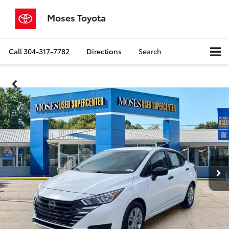
Moses Toyota
Call
304-317-7782
Directions
Search