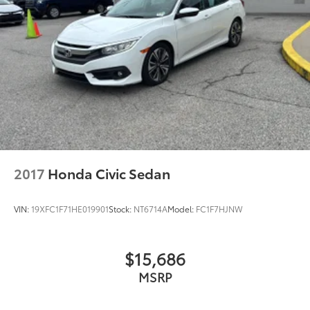
2017
Honda Civic Sedan
VIN:
19XFC1F71HE019901
Stock:
NT6714A
Model:
FC1F7HJNW
$15,686
MSRP