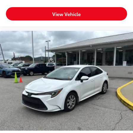
View Vehicle