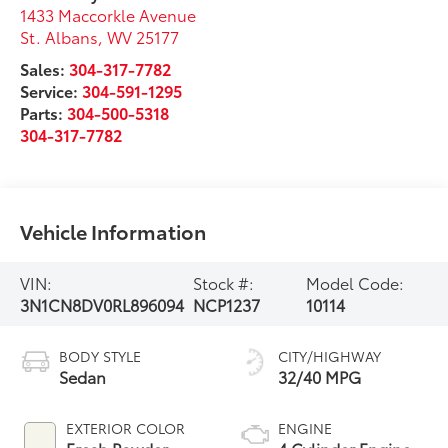
1433 Maccorkle Avenue
St. Albans
,
WV
25177
Sales:
304-317-7782
Service:
304-591-1295
Parts:
304-500-5318
304-317-7782
Vehicle Information
VIN:
Stock #:
Model Code:
3N1CN8DV0RL896094
NCP1237
10114
BODY STYLE
CITY/HIGHWAY
Sedan
32/40 MPG
EXTERIOR COLOR
ENGINE