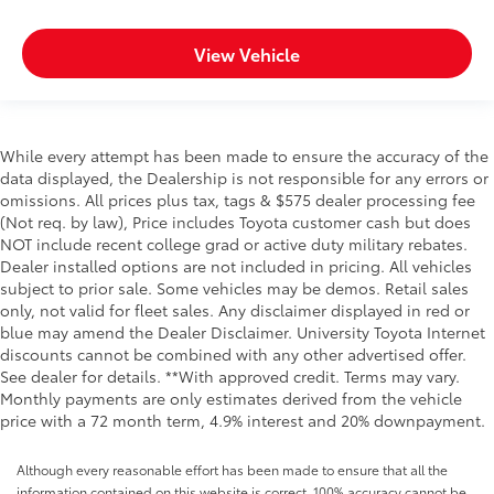
View Vehicle
While every attempt has been made to ensure the accuracy of the
data displayed, the Dealership is not responsible for any errors or
omissions. All prices plus tax, tags & $575 dealer processing fee
(Not req. by law), Price includes Toyota customer cash but does
NOT include recent college grad or active duty military rebates.
Dealer installed options are not included in pricing. All vehicles
subject to prior sale. Some vehicles may be demos. Retail sales
only, not valid for fleet sales. Any disclaimer displayed in red or
blue may amend the Dealer Disclaimer. University Toyota Internet
discounts cannot be combined with any other advertised offer.
See dealer for details. **With approved credit. Terms may vary.
Monthly payments are only estimates derived from the vehicle
price with a 72 month term, 4.9% interest and 20% downpayment.
Although every reasonable effort has been made to ensure that all the
information contained on this website is correct, 100% accuracy cannot be