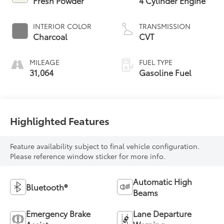
Fresh Powder
4 Cylinder Engine
INTERIOR COLOR
TRANSMISSION
Charcoal
CVT
MILEAGE
FUEL TYPE
31,064
Gasoline Fuel
Highlighted Features
Feature availability subject to final vehicle configuration.
Please reference window sticker for more info.
Automatic High
Bluetooth®
Beams
Emergency Brake
Lane Departure