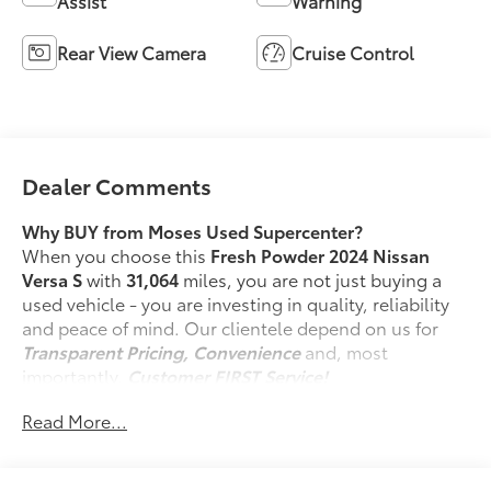
Assist
Warning
Rear View Camera
Cruise Control
Dealer Comments
Why BUY from Moses Used Supercenter?
When you choose this
Fresh Powder 2024 Nissan
Versa S
with
31,064
miles, you are not just buying a
used vehicle - you are investing in quality, reliability
and peace of mind. Our clientele depend on us for
Transparent Pricing, Convenience
and, most
importantly,
Customer FIRST Service!
No Accidents!
Read More...
One Owner!