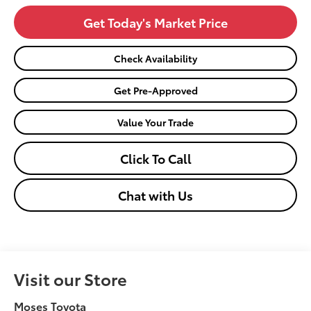
Get Today's Market Price
Check Availability
Get Pre-Approved
Value Your Trade
Click To Call
Chat with Us
Visit our Store
Moses Toyota