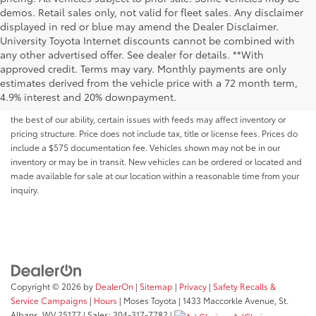
demos. Retail sales only, not valid for fleet sales. Any disclaimer
displayed in red or blue may amend the Dealer Disclaimer.
University Toyota Internet discounts cannot be combined with
any other advertised offer. See dealer for details. **With
Although every reasonable effort has been made to ensure that all the
approved credit. Terms may vary. Monthly payments are only
information contained on this website is correct, 100% accuracy cannot be
estimates derived from the vehicle price with a 72 month term,
guaranteed. All the information and materials on this site are listed "as is,"
4.9% interest and 20% downpayment.
without an express or implied warranty. While we monitor the site daily to
the best of our ability, certain issues with feeds may affect inventory or
pricing structure. Price does not include tax, title or license fees. Prices do
include a $575 documentation fee. Vehicles shown may not be in our
inventory or may be in transit. New vehicles can be ordered or located and
made available for sale at our location within a reasonable time from your
inquiry.
Copyright © 2026
by
DealerOn
|
Sitemap
|
Privacy
|
Safety Recalls &
Service Campaigns
|
Hours
| Moses Toyota
|
1433 Maccorkle Avenue,
St.
Albans,
WV
25177
| Sales:
304-317-7782
|