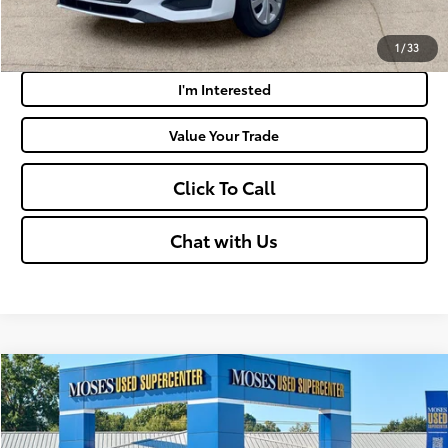
Payment Calculator
1
/
33
I'm Interested
Value Your Trade
Click To Call
Chat with Us
Compare Vehicle
$18,262
2024
Nissan Versa
S
MOSES PRICE:
VIN:
3N1CN8DV5RL895975
Stock:
NCP1243