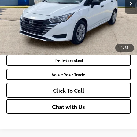
Doc Fee
+$575
Moses Price:
$18,019
Get Today's Market Price
Payment Calculator
1
/
31
I'm Interested
Value Your Trade
Click To Call
Chat with Us