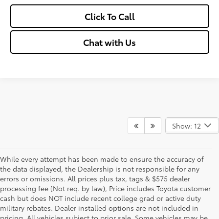
Click To Call
Chat with Us
Show: 12
While every attempt has been made to ensure the accuracy of
the data displayed, the Dealership is not responsible for any
errors or omissions. All prices plus tax, tags & $575 dealer
processing fee (Not req. by law), Price includes Toyota customer
cash but does NOT include recent college grad or active duty
military rebates. Dealer installed options are not included in
pricing. All vehicles subject to prior sale. Some vehicles may be