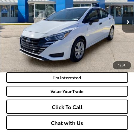
Less
30,849 mi
Ext.:
Fresh Powder
Int.:
Charcoal
Retail Price:
$17,687
Doc Fee
+$575
Moses Price:
$18,262
Get Today's Market Price
Payment Calculator
1
/
34
I'm Interested
Value Your Trade
Click To Call
Chat with Us