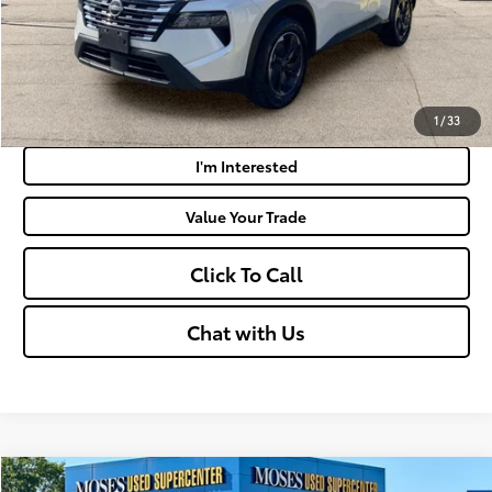
Get Today's Market Price
Payment Calculator
1
/
33
I'm Interested
Value Your Trade
Click To Call
Chat with Us
Compare Vehicle