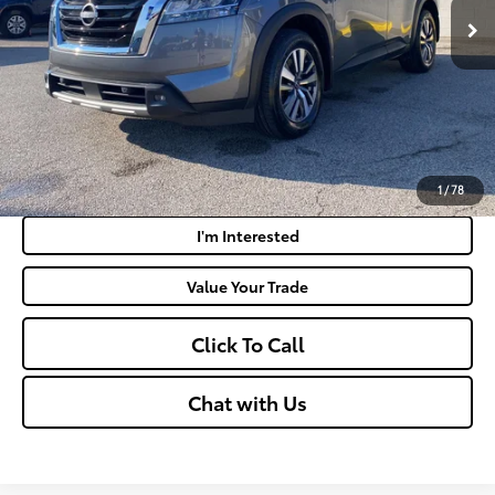
Doc Fee
+$575
Moses Price:
$33,935
Get Today's Market Price
Payment Calculator
1
/
78
I'm Interested
Value Your Trade
Click To Call
Chat with Us