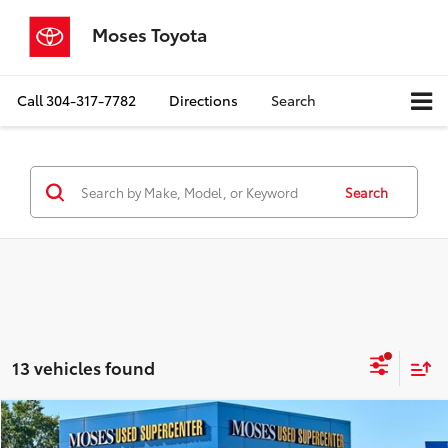
Moses Toyota
Call
304-317-7782
Directions
Search
Search
13 vehicles found
Compare Vehicle
$17,463
2024
Nissan Versa
S