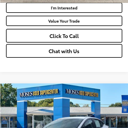
I'm Interested
Value Your Trade
Click To Call
Chat with Us
Compare Vehicle
$18,019
2024
Nissan Versa
S
MOSES PRICE:
VIN:
3N1CN8DV0RL896094
Stock:
NCP1237
Less
31,064 mi
Ext.:
Fresh Powder
Int.:
Charcoal
Retail Price:
$17,444