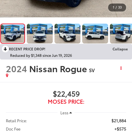
1
/
33
RECENT PRICE DROP!
Collapse
Reduced by $1,348 since Jun 19, 2026
2024
Nissan Rogue
SV
$22,459
MOSES PRICE:
Less
$21,884
Retail Price:
+$575
Doc Fee