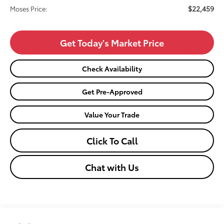
$22,459
Moses Price:
Get Today's Market Price
Check Availability
Get Pre-Approved
Value Your Trade
Click To Call
Chat with Us