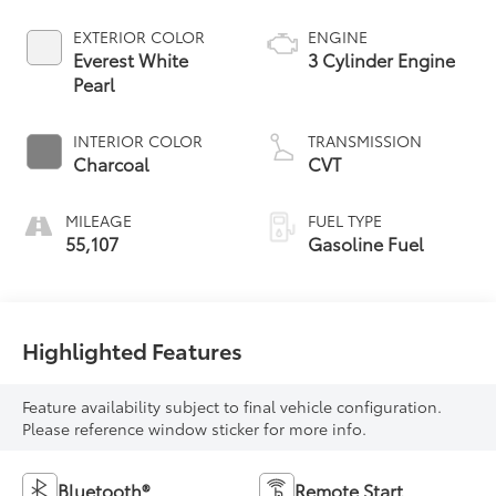
EXTERIOR COLOR
ENGINE
Everest White
3 Cylinder Engine
Pearl
INTERIOR COLOR
TRANSMISSION
Charcoal
CVT
MILEAGE
FUEL TYPE
55,107
Gasoline Fuel
Highlighted Features
Feature availability subject to final vehicle configuration.
Please reference window sticker for more info.
Bluetooth®
Remote Start