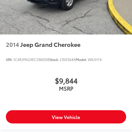
2014
Jeep Grand Cherokee
VIN:
1C4RJFAG9EC586058
Stock:
LT60364A
Model:
WKJH74
$9,844
MSRP
View Vehicle