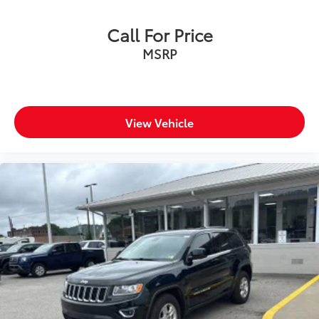
Call For Price
MSRP
View Vehicle