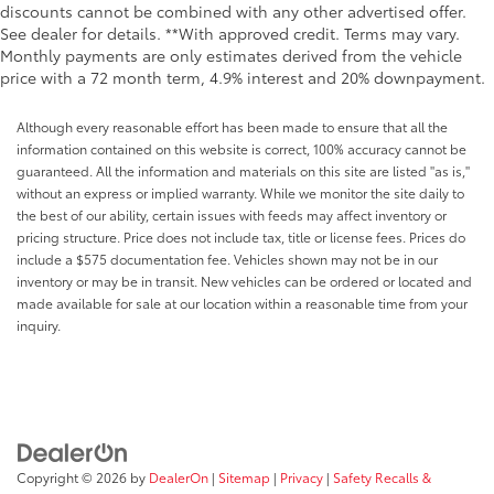
discounts cannot be combined with any other advertised offer.
See dealer for details. **With approved credit. Terms may vary.
Monthly payments are only estimates derived from the vehicle
price with a 72 month term, 4.9% interest and 20% downpayment.
Although every reasonable effort has been made to ensure that all the
information contained on this website is correct, 100% accuracy cannot be
guaranteed. All the information and materials on this site are listed "as is,"
without an express or implied warranty. While we monitor the site daily to
the best of our ability, certain issues with feeds may affect inventory or
pricing structure. Price does not include tax, title or license fees. Prices do
include a $575 documentation fee. Vehicles shown may not be in our
inventory or may be in transit. New vehicles can be ordered or located and
made available for sale at our location within a reasonable time from your
inquiry.
Copyright © 2026
by
DealerOn
|
Sitemap
|
Privacy
|
Safety Recalls &