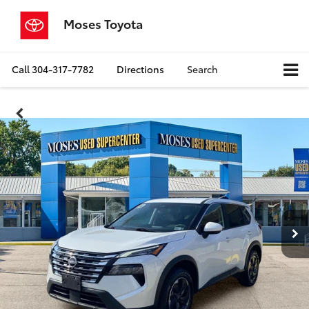
Moses Toyota
Call
304-317-7782
Directions
Search