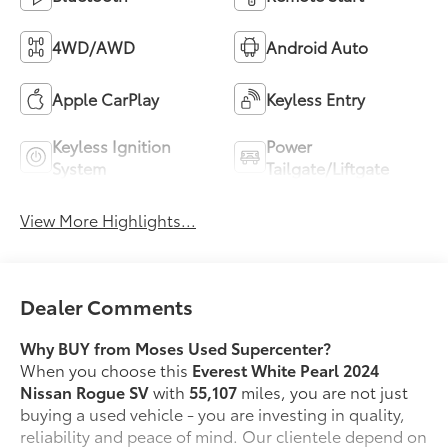
4WD/AWD
Android Auto
Apple CarPlay
Keyless Entry
Keyless Ignition
Power
System
Tailgate/Liftgate
View More Highlights...
Dealer Comments
Why BUY from Moses Used Supercenter?
When you choose this
Everest White Pearl 2024
Nissan Rogue SV
with
55,107
miles, you are not just
buying a used vehicle - you are investing in quality,
reliability and peace of mind. Our clientele depend on