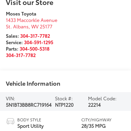
Visit our Store
Moses Toyota
1433 Maccorkle Avenue
St. Albans
,
WV
25177
Sales:
304-317-7782
Service:
304-591-1295
Parts:
304-500-5318
304-317-7782
Vehicle Information
VIN:
Stock #:
Model Code:
5N1BT3BB8RC719164
NTP1220
22214
BODY STYLE
CITY/HIGHWAY
Sport Utility
28/35 MPG