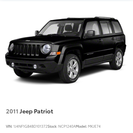
ACTIVE NOISE CANCELLATION DELETE, [C03] 50
STATE EMISSIONS, [L92] FLOOR MATS W/1-PIECE
CARGO AREA PROTECTOR Awards: * 2017 KBB.com 10
Most Awarded Brands Moses Auto Group utilizes
""MARKET VALUE PRICING"" on all the vehicles in our
inventory. We use real-time market data to ensure
that all our customers enjoy a hassle-free buying
experience and the best value possible. That, along
with the largest selection of over 3500 quality cars,
trucks, and SUVs in the tristate WV, KY, and OH area
(as well as the surrounding cities of Charleston,
Huntington, and Morgantown), has our loyal client
base coming back again and again. Come to Moses
today and experience the car-buying process as it
should be- Driven By You.
2011
Jeep Patriot
VIN:
1J4NF1GB4BD101372
Stock:
NCP1240A
Model:
MKJE74