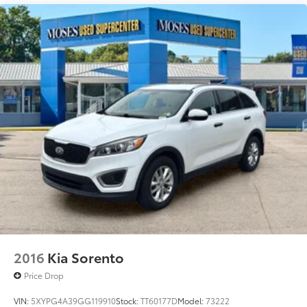
2016
Kia Sorento
Price Drop
VIN:
5XYPG4A39GG119910
Stock:
TT60177D
Model:
73222