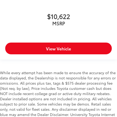
$10,622
MSRP
View Vehicle
While every attempt has been made to ensure the accuracy of the
data displayed, the Dealership is not responsible for any errors or
omissions. All prices plus tax, tags & $575 dealer processing fee
(Not req. by law), Price includes Toyota customer cash but does
NOT include recent college grad or active duty military rebates.
Dealer installed options are not included in pricing. All vehicles
subject to prior sale. Some vehicles may be demos. Retail sales
only, not valid for fleet sales. Any disclaimer displayed in red or
blue may amend the Dealer Disclaimer. University Toyota Internet