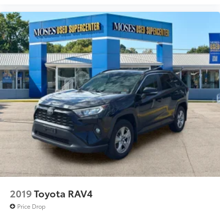
RUBY FLARE PEARL, BLACK, FABRIC SEAT TRIM
Awards: * 2017 KBB.com 10 Most Awarded Brands
Moses Auto Group utilizes ""MARKET VALUE
PRICING"" on all the vehicles in our inventory. We use
real-time market data to ensure that all our
customers enjoy a hassle-free buying experience and
the best value possible. That, along with the largest
selection of over 3500 quality cars, trucks, and SUVs
in the tristate WV, KY, and OH area (as well as the
surrounding cities of Charleston, Huntington, and
Morgantown), has our loyal client base coming back
again and again. Come to Moses today and
experience the car-buying process as it should be-
Driven By You.
2019
Toyota RAV4
Price Drop