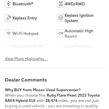
Bluetooth®
4WD/AWD
Keyless Ignition
Keyless Entry
System
Automatic High
Wi-Fi Hotspot
Beams
Emergency Brake
Lane Departure
Assist
Warning
View More Highlights...
Dealer Comments
Why BUY from Moses Used Supercenter?
When you choose this
Ruby Flare Pearl 2023 Toyota
RAV4 Hybrid XLE
with
28,474
miles, you are not just
buying a used vehicle - you are investing in quality,