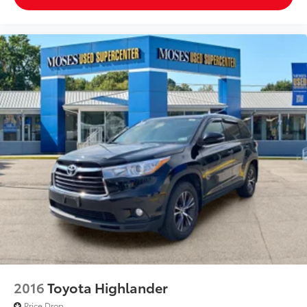
2016
Toyota Highlander
Price Drop