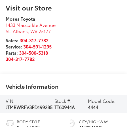
Visit our Store
Moses Toyota
1433 Maccorkle Avenue
St. Albans
,
WV
25177
Sales:
304-317-7782
Service:
304-591-1295
Parts:
304-500-5318
304-317-7782
Vehicle Information
VIN:
Stock #:
Model Code:
JTMRWRFV3PD199285
TT60944A
4444
BODY STYLE
CITY/HIGHWAY