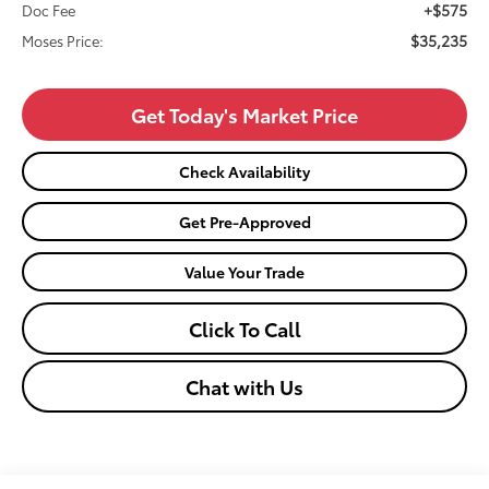
+$575
Doc Fee
$35,235
Moses Price:
Get Today's Market Price
Check Availability
Get Pre-Approved
Value Your Trade
Click To Call
Chat with Us