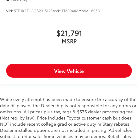
VIN:
5TDJKRFH8GS231512
Stock:
TT60940A
Model:
6953
$21,791
MSRP
View Vehicle
While every attempt has been made to ensure the accuracy of the
data displayed, the Dealership is not responsible for any errors or
omissions. All prices plus tax, tags & $575 dealer processing fee
(Not req. by law), Price includes Toyota customer cash but does
NOT include recent college grad or active duty military rebates.
Dealer installed options are not included in pricing. All vehicles
subject to prior sale. Some vehicles may be demos. Retail sales