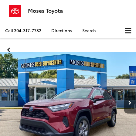
Moses Toyota
Call
304-317-7782
Directions
Search