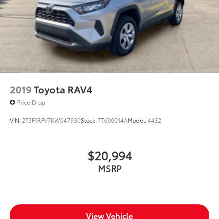
2019
Toyota RAV4
Price Drop
VIN:
2T3F1RFV7KW047930
Stock:
TT600014A
Model:
4432
$20,994
MSRP
View Vehicle