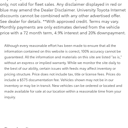
only, not valid for fleet sales. Any disclaimer displayed in red or
blue may amend the Dealer Disclaimer. University Toyota Internet
discounts cannot be combined with any other advertised offer.
See dealer for details. **With approved credit. Terms may vary.
Monthly payments are only estimates derived from the vehicle
price with a 72 month term, 4.9% interest and 20% downpayment.
Although every reasonable effort has been made to ensure that all the
information contained on this website is correct, 100% accuracy cannot be
guaranteed. All the information and materials on this site are listed "as is,"
without an express or implied warranty. While we monitor the site daily to
the best of our ability, certain issues with feeds may affect inventory or
pricing structure. Price does not include tax, title or license fees. Prices do
include a $575 documentation fee. Vehicles shown may not be in our
inventory or may be in transit. New vehicles can be ordered or located and
made available for sale at our location within a reasonable time from your
inquiry.