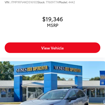
VIN:
JTMP1RFV4KD516103
Stock:
TT60977A
Model:
4442
$19,346
MSRP
View Vehicle