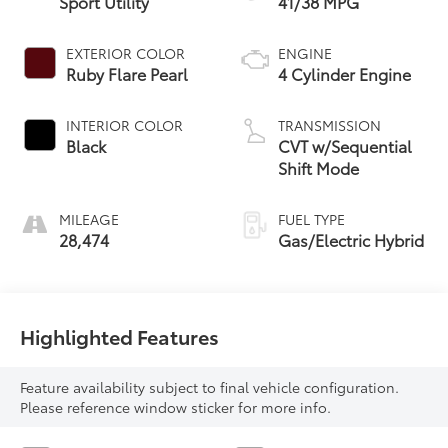
Sport Utility
41/38 MPG
EXTERIOR COLOR
ENGINE
Ruby Flare Pearl
4 Cylinder Engine
INTERIOR COLOR
TRANSMISSION
Black
CVT w/Sequential
Shift Mode
MILEAGE
FUEL TYPE
28,474
Gas/Electric Hybrid
Highlighted Features
Feature availability subject to final vehicle configuration.
Please reference window sticker for more info.