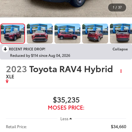
1
/
37
RECENT PRICE DROP!
Collapse
Reduced by $114 since Aug 04, 2026
2023
Toyota RAV4 Hybrid
XLE
$35,235
MOSES PRICE:
Less
$34,660
Retail Price: