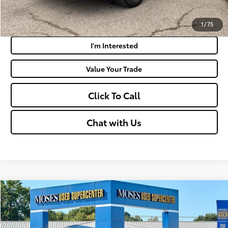
Payment Calculator
1
/
75
I'm Interested
Value Your Trade
Click To Call
Chat with Us
Compare Vehicle
$32,050
2023
Toyota RAV4
XLE
MOSES PRICE:
VIN:
2T3P1RFV2PW369712
Stock:
ZT6684A