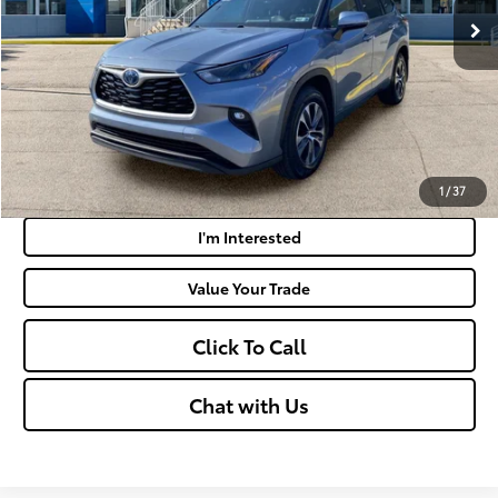
Doc Fee
+$575
Moses Price:
$35,495
Get Today's Market Price
Payment Calculator
1
/
37
I'm Interested
Value Your Trade
Click To Call
Chat with Us