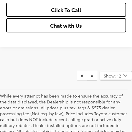
Click To Call
Chat with Us
Show: 12
While every attempt has been made to ensure the accuracy of
the data displayed, the Dealership is not responsible for any
errors or omissions. All prices plus tax, tags & $575 dealer
processing fee (Not req. by law), Price includes Toyota customer
cash but does NOT include recent college grad or active duty
military rebates. Dealer installed options are not included in
pricing. All vehicles subject to prior sale. Some vehicles may be