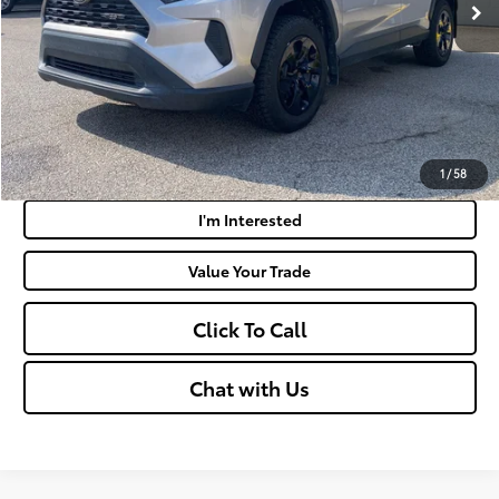
Doc Fee
+$575
Moses Price:
$27,065
Get Today's Market Price
Payment Calculator
1
/
58
I'm Interested
Value Your Trade
Click To Call
Chat with Us