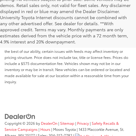
demos. Retail sales only, not valid for fleet sales. Any disclaimer
displayed in red or blue may amend the Dealer Disclaimer.
University Toyota Internet discounts cannot be combined with
any other advertised offer. See dealer for details. **With
Although every reasonable effort has been made to ensure that all the
approved credit. Terms may vary. Monthly payments are only
information contained on this website is correct, 100% accuracy cannot be
estimates derived from the vehicle price with a 72 month term,
guaranteed. All the information and materials on this site are listed "as is,"
4.9% interest and 20% downpayment.
without an express or implied warranty. While we monitor the site daily to
the best of our ability, certain issues with feeds may affect inventory or
pricing structure. Price does not include tax, title or license fees. Prices do
include a $575 documentation fee. Vehicles shown may not be in our
inventory or may be in transit. New vehicles can be ordered or located and
made available for sale at our location within a reasonable time from your
inquiry.
Copyright © 2026
by
DealerOn
|
Sitemap
|
Privacy
|
Safety Recalls &
Service Campaigns
|
Hours
| Moses Toyota
|
1433 Maccorkle Avenue,
St.
Albans,
WV
25177
| Sales:
304-317-7782
|