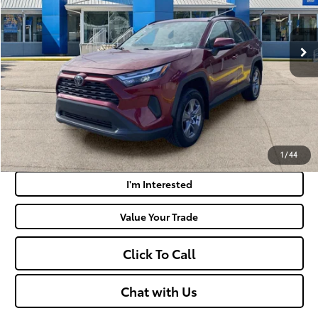
Less
50,181 mi
Ext.:
Ruby Flare Pearl
Int.:
Black
Retail Price:
$31,475
Doc Fee
+$575
Moses Price:
$32,050
Get Today's Market Price
Payment Calculator
1
/
44
I'm Interested
Value Your Trade
Click To Call
Chat with Us