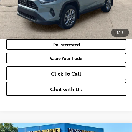
Get Today's Market Price
Payment Calculator
1
/
19
I'm Interested
Value Your Trade
Click To Call
Chat with Us
Compare Vehicle