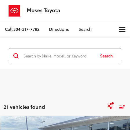
Moses Toyota
Call
304-317-7782
Directions
Search
Search
21 vehicles found
Compare Vehicle
$23,287
2023
Toyota Camry
SE