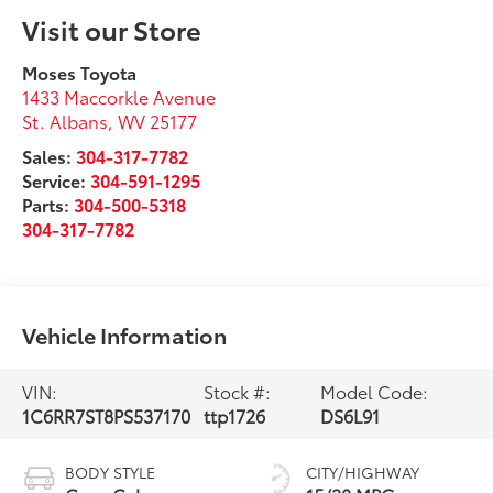
Visit our Store
Moses Toyota
1433 Maccorkle Avenue
St. Albans
,
WV
25177
Sales:
304-317-7782
Service:
304-591-1295
Parts:
304-500-5318
304-317-7782
Vehicle Information
VIN:
Stock #:
Model Code:
1C6RR7ST8PS537170
ttp1726
DS6L91
BODY STYLE
CITY/HIGHWAY