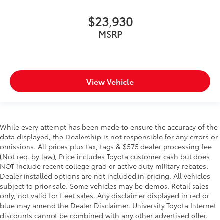
$23,930
MSRP
View Vehicle
While every attempt has been made to ensure the accuracy of the
data displayed, the Dealership is not responsible for any errors or
omissions. All prices plus tax, tags & $575 dealer processing fee
(Not req. by law), Price includes Toyota customer cash but does
NOT include recent college grad or active duty military rebates.
Dealer installed options are not included in pricing. All vehicles
subject to prior sale. Some vehicles may be demos. Retail sales
only, not valid for fleet sales. Any disclaimer displayed in red or
blue may amend the Dealer Disclaimer. University Toyota Internet
discounts cannot be combined with any other advertised offer.