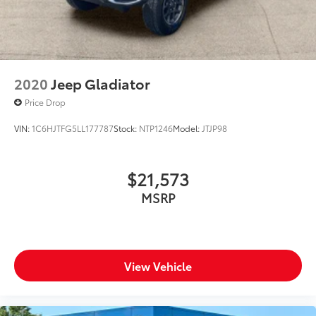
2020
Jeep Gladiator
Price Drop
VIN:
1C6HJTFG5LL177787
Stock:
NTP1246
Model:
JTJP98
$21,573
MSRP
View Vehicle