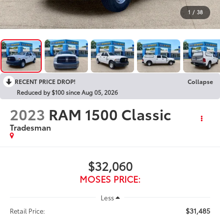
1
/
38
RECENT PRICE DROP!
Collapse
Reduced by $100 since Aug 05, 2026
2023
RAM 1500 Classic
Tradesman
$32,060
MOSES PRICE:
Less
$31,485
Retail Price: