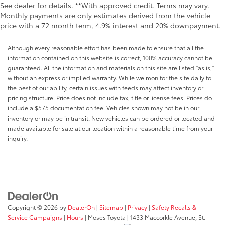
See dealer for details. **With approved credit. Terms may vary.
Monthly payments are only estimates derived from the vehicle
price with a 72 month term, 4.9% interest and 20% downpayment.
Although every reasonable effort has been made to ensure that all the
information contained on this website is correct, 100% accuracy cannot be
guaranteed. All the information and materials on this site are listed "as is,"
without an express or implied warranty. While we monitor the site daily to
the best of our ability, certain issues with feeds may affect inventory or
pricing structure. Price does not include tax, title or license fees. Prices do
include a $575 documentation fee. Vehicles shown may not be in our
inventory or may be in transit. New vehicles can be ordered or located and
made available for sale at our location within a reasonable time from your
inquiry.
Copyright © 2026
by
DealerOn
|
Sitemap
|
Privacy
|
Safety Recalls &
Service Campaigns
|
Hours
| Moses Toyota
|
1433 Maccorkle Avenue,
St.