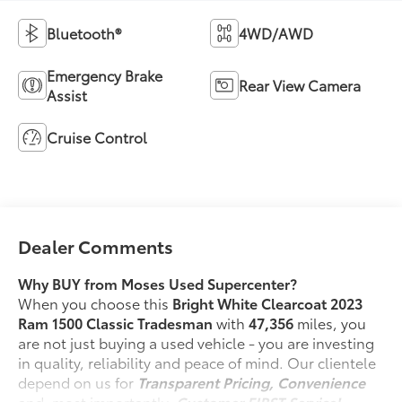
Bluetooth®
4WD/AWD
Emergency Brake
Rear View Camera
Assist
Cruise Control
Dealer Comments
Why BUY from Moses Used Supercenter?
When you choose this
Bright White Clearcoat 2023
Ram 1500 Classic Tradesman
with
47,356
miles, you
are not just buying a used vehicle - you are investing
in quality, reliability and peace of mind. Our clientele
depend on us for
Transparent Pricing, Convenience
and, most importantly,
Customer FIRST Service!