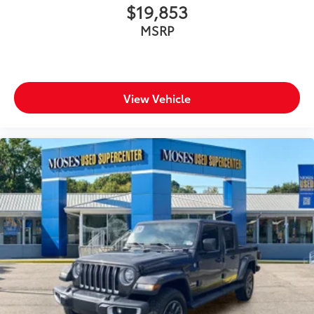
$19,853
MSRP
View Vehicle