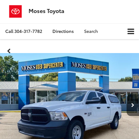
Moses Toyota
Call
304-317-7782
Directions
Search