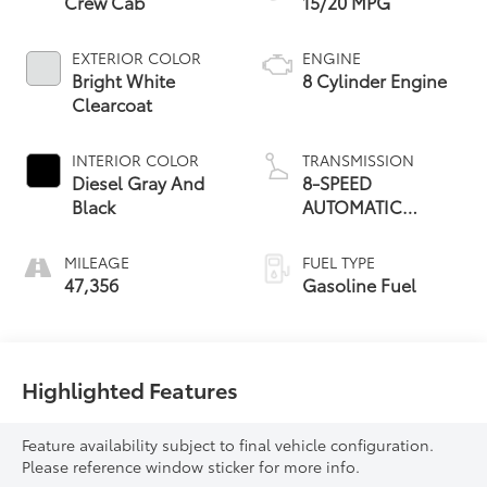
Crew Cab
15/20 MPG
EXTERIOR COLOR
ENGINE
Bright White
8 Cylinder Engine
Clearcoat
INTERIOR COLOR
TRANSMISSION
Diesel Gray And
8-SPEED
Black
AUTOMATIC
(8HP70) (DFK)
MILEAGE
FUEL TYPE
47,356
Gasoline Fuel
Highlighted Features
Feature availability subject to final vehicle configuration.
Please reference window sticker for more info.