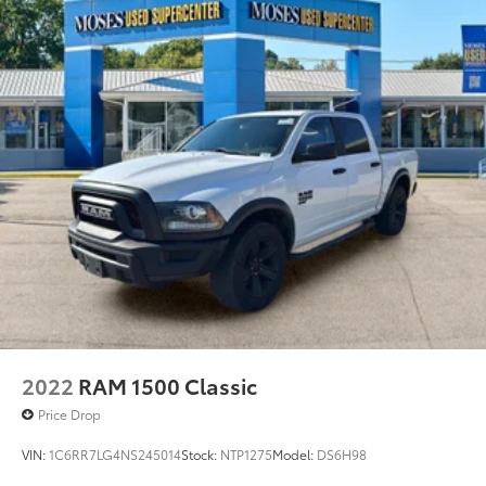
2022
RAM 1500 Classic
Price Drop
VIN:
1C6RR7LG4NS245014
Stock:
NTP1275
Model:
DS6H98