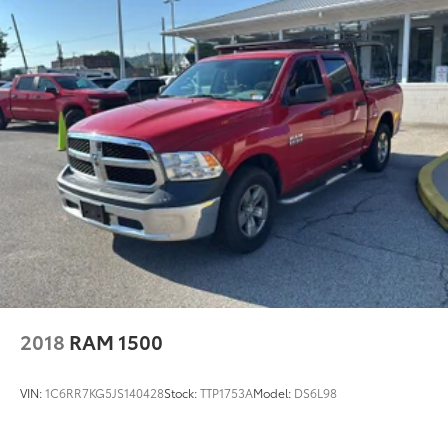
2018
RAM 1500
VIN:
1C6RR7KG5JS140428
Stock:
TTP1753A
Model:
DS6L98