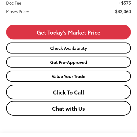
+$575
Doc Fee
$32,060
Moses Price:
Get Today's Market Price
Check Availability
Get Pre-Approved
Value Your Trade
Click To Call
Chat with Us