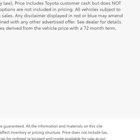
 by law), Price includes Toyota customer cash but does NOT
options are not included in pricing. All vehicles subject to
et sales. Any disclaimer displayed in red or blue may amend
ed with any other advertised offer. See dealer for details.
es derived from the vehicle price with a 72 month term,
e guaranteed. All the information and materials on this site
affect inventory or pricing structure. Price does not include tax,
s can be ordered or located and made available for sale at our