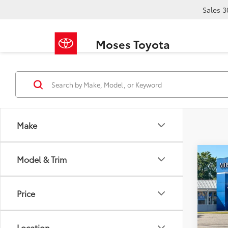
Sales
3
Moses Toyota
Make
Co
Model & Trim
2023
Carg
Price
Pric
Retail 
VIN:
3C
Doc F
Location