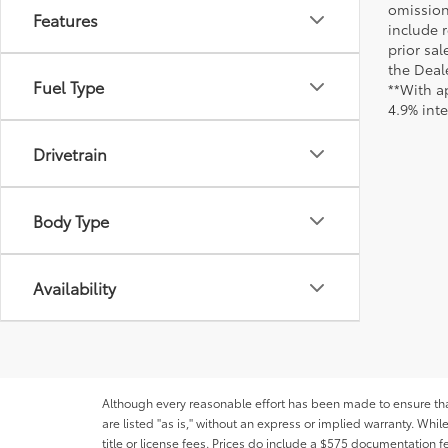
omission
Features
include r
prior sa
the Deale
Fuel Type
**With a
4.9% int
Drivetrain
Body Type
Availability
Although every reasonable effort has been made to ensure that 
are listed "as is," without an express or implied warranty. While
title or license fees. Prices do include a $575 documentation 