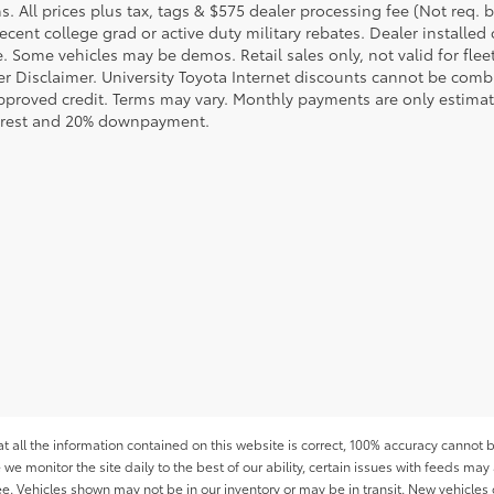
s. All prices plus tax, tags & $575 dealer processing fee (Not req.
ecent college grad or active duty military rebates. Dealer installed 
le. Some vehicles may be demos. Retail sales only, not valid for fle
r Disclaimer. University Toyota Internet discounts cannot be combin
pproved credit. Terms may vary. Monthly payments are only estimat
erest and 20% downpayment.
all the information contained on this website is correct, 100% accuracy cannot b
 we monitor the site daily to the best of our ability, certain issues with feeds may 
fee. Vehicles shown may not be in our inventory or may be in transit. New vehicle