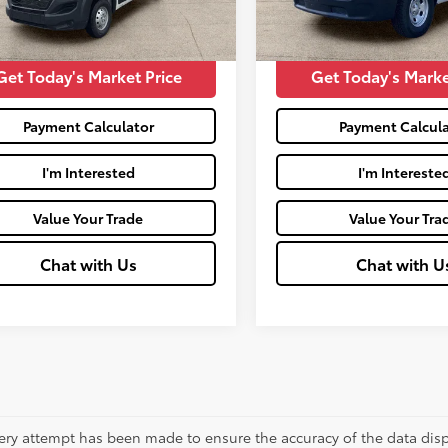
71
47,356
Price:
$29,426
Moses Price:
Ext.:
Bright White Clearcoat
Int.:
Black
Ext.:
Bright White Clearcoat
mi
Get Today's Market Price
Get Today's Marke
Payment Calculator
Payment Calcula
I'm Interested
I'm Intereste
Value Your Trade
Value Your Tra
Chat with Us
Chat with U
ery attempt has been made to ensure the accuracy of the data displ