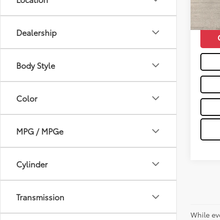
63,4
Moses 
mi
Dealership
Body Style
Color
MPG / MPGe
Cylinder
Transmission
While ev