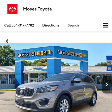
Moses Toyota
Call
304-317-7782
Directions
Search