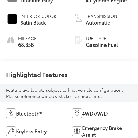
Titanium Gray
4 Cylinder Engine
INTERIOR COLOR
TRANSMISSION
Satin Black
Automatic
MILEAGE
FUEL TYPE
68,358
Gasoline Fuel
Highlighted Features
Feature availability subject to final vehicle configuration.
Please reference window sticker for more info.
Bluetooth®
4WD/AWD
Emergency Brake
Keyless Entry
Assist