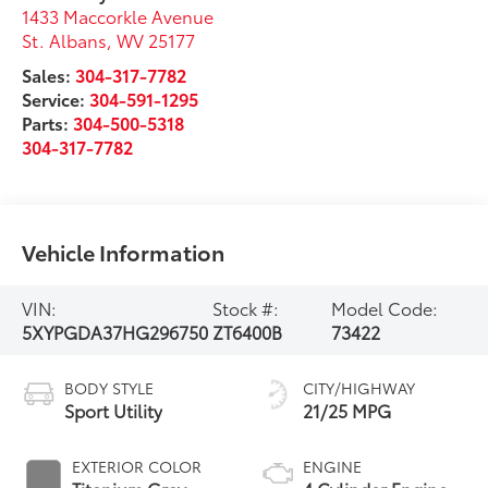
1433 Maccorkle Avenue
St. Albans
,
WV
25177
Sales:
304-317-7782
Service:
304-591-1295
Parts:
304-500-5318
304-317-7782
Vehicle Information
VIN:
Stock #:
Model Code:
5XYPGDA37HG296750
ZT6400B
73422
BODY STYLE
CITY/HIGHWAY
Sport Utility
21/25 MPG
EXTERIOR COLOR
ENGINE