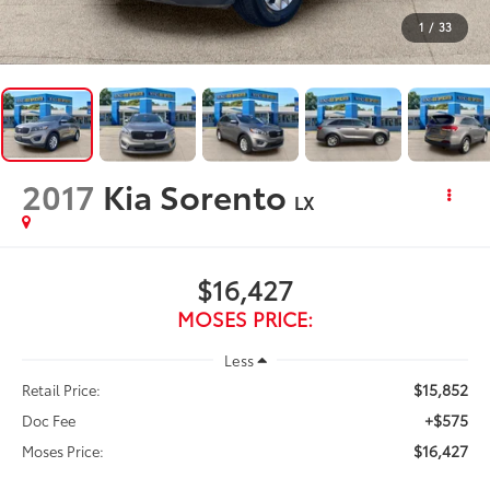
1
/
33
2017
Kia Sorento
LX
$16,427
MOSES PRICE:
Less
$15,852
Retail Price:
+$575
Doc Fee
$16,427
Moses Price: