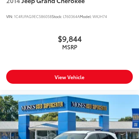
2014
Jeep Grand Cherokee
VIN:
1C4RJFAG9EC586058
Stock:
LT60364A
Model:
WKJH74
$9,844
MSRP
View Vehicle