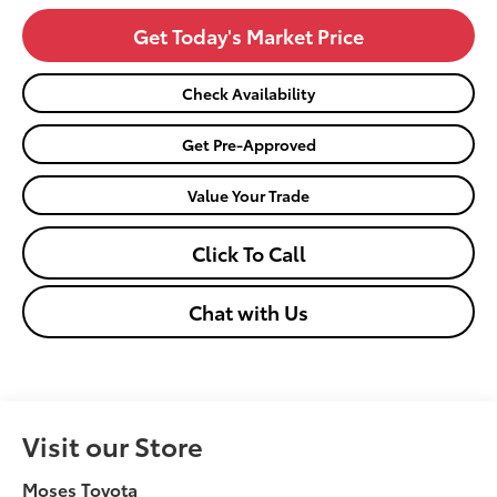
Get Today's Market Price
Check Availability
Get Pre-Approved
Value Your Trade
Click To Call
Chat with Us
Visit our Store
Moses Toyota