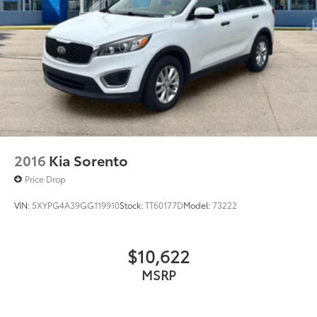
2016
Kia Sorento
Price Drop
VIN:
5XYPG4A39GG119910
Stock:
TT60177D
Model:
73222
$10,622
MSRP