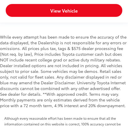
View Vehicle
While every attempt has been made to ensure the accuracy of the
data displayed, the Dealership is not responsible for any errors or
omissions. All prices plus tax, tags & $575 dealer processing fee
(Not req. by law), Price includes Toyota customer cash but does
NOT include recent college grad or active duty military rebates.
Dealer installed options are not included in pricing. All vehicles
subject to prior sale. Some vehicles may be demos. Retail sales
only, not valid for fleet sales. Any disclaimer displayed in red or
blue may amend the Dealer Disclaimer. University Toyota Internet
discounts cannot be combined with any other advertised offer.
See dealer for details. **With approved credit. Terms may vary.
Monthly payments are only estimates derived from the vehicle
price with a 72 month term, 4.9% interest and 20% downpayment.
Although every reasonable effort has been made to ensure that all the
information contained on this website is correct, 100% accuracy cannot be