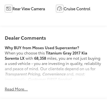
Rear View Camera
Cruise Control
Dealer Comments
Why BUY from Moses Used Supercenter?
When you choose this
Titanium Gray 2017 Kia
Sorento LX
with
68,358
miles, you are not just buying
a used vehicle - you are investing in quality, reliability
and peace of mind. Our clientele depend on us for
Transparent Pricing, Convenience
and, most
importantly,
Customer FIRST Service!
No Accidents!
Read More...