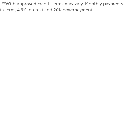
ls. **With approved credit. Terms may vary. Monthly payments
onth term, 4.9% interest and 20% downpayment.
all the information contained on this website is correct, 100% accuracy cannot b
 we monitor the site daily to the best of our ability, certain issues with feeds may 
fee. Vehicles shown may not be in our inventory or may be in transit. New vehicle
calls & Service Campaigns
|
Hours
| Moses Toyota
|
1433 Maccorkle Avenue,
St. Al