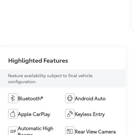
Highlighted Features
Feature availability subject to final vehicle
configuration.
Bluetooth®
Android Auto
Apple CarPlay
Keyless Entry
Automatic High
Rear View Camera
Beams