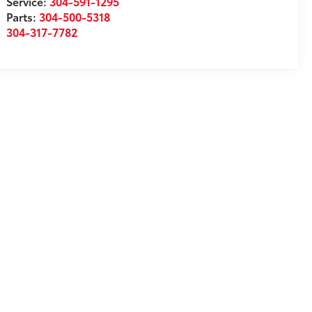
Service:
304-591-1295
Parts:
304-500-5318
304-317-7782