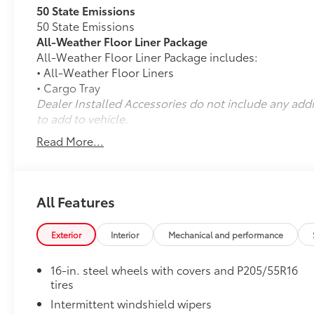
50 State Emissions
50 State Emissions
All-Weather Floor Liner Package
All-Weather Floor Liner Package includes:
• All-Weather Floor Liners
• Cargo Tray
Dealer Installed Accessories do not include any add
to add to vehicle.
Read More...
All Features
Exterior
Interior
Mechanical and performance
16-in. steel wheels with covers and P205/55R16
tires
Intermittent windshield wipers