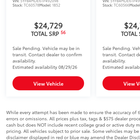
VIN:
5YFB4MDE6TP492098
VIN:
5YFB4MDE6TP49
Stock:
TC60578
Model:
1852
Stock:
TC60566
Mode
$24,729
$24
56
TOTAL SRP
TOTAL
Sale Pending. Vehicle may be in
Sale Pending. Veh
transit. Contact dealer to confirm
transit. Contact d
availability.
availability.
Estimated availability 08/29/26
Estimated availab
View Vehicle
View V
While every attempt has been made to ensure the accuracy of th
errors or omissions. All prices plus tax, tags & $575 dealer pro
cash but does NOT include recent college grad or active duty mil
pricing. All vehicles subject to prior sale. Some vehicles may be 
disclaimer displayed in red or blue may amend the Dealer Discl