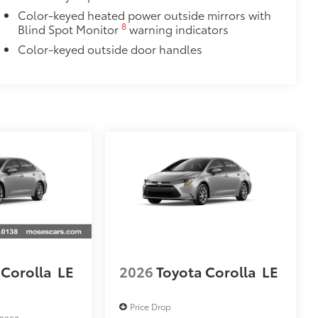
Color-keyed heated power outside mirrors with
8
Blind Spot Monitor
warning indicators
Color-keyed outside door handles
 Corolla
LE
2026
Toyota Corolla
LE
Price Drop