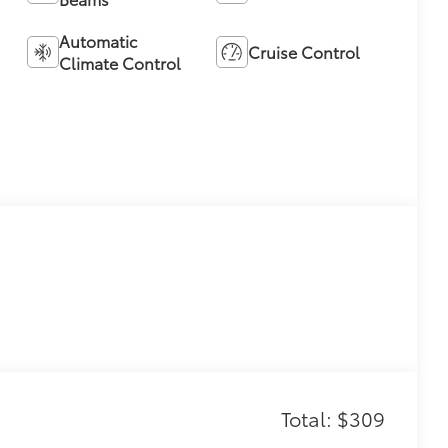
Automatic
Cruise Control
Climate Control
Total: $309