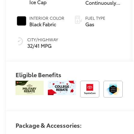
Ice Cap
Continuously
Variable
Transmission
INTERIOR COLOR
FUEL TYPE
(CVT)
Black Fabric
Gas
CITY/HIGHWAY
32/41 MPG
Eligible Benefits
Package & Accessories: