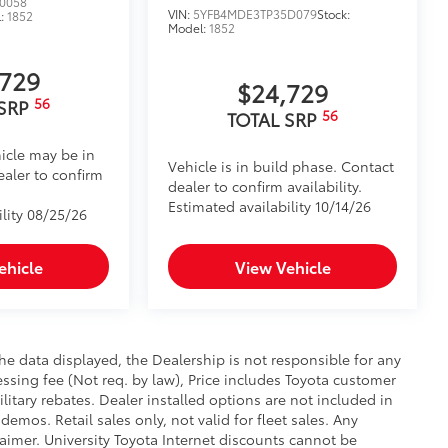
0058
VIN:
5YFB4MDE3TP35D079
Stock:
l:
1852
Model:
1852
,729
$24,729
56
 SRP
56
TOTAL SRP
icle may be in
Vehicle is in build phase. Contact
ealer to confirm
dealer to confirm availability.
Estimated availability 10/14/26
ility 08/25/26
ehicle
View Vehicle
e data displayed, the Dealership is not responsible for any
cessing fee (Not req. by law), Price includes Toyota customer
itary rebates. Dealer installed options are not included in
demos. Retail sales only, not valid for fleet sales. Any
aimer. University Toyota Internet discounts cannot be