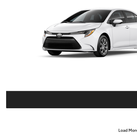
Load Mor