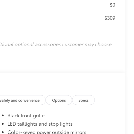
$0
$309
itional optional accessories customer may choose
Safety and convenience
Options
Specs
Black front grille
LED taillights and stop lights
Color-keyed power outside mirrors