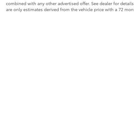
combined with any other advertised offer. See dealer for detai
are only estimates derived from the vehicle price with a 72 m
Although every reasonable effort has been made to ensure that 
are listed "as is," without an express or implied warranty. While
title or license fees. Prices do include a $575 documentation 
location within a reasonable time from your inquiry.
Copyright © 2026
by
DealerOn
|
Sitemap
|
Privacy
|
Safety Re
AdChoices