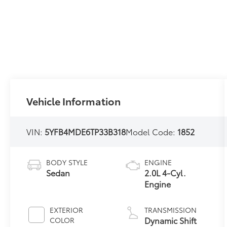
Vehicle Information
VIN:
5YFB4MDE6TP33B318
Model Code:
1852
BODY STYLE
ENGINE
Sedan
2.0L 4-Cyl.
Engine
EXTERIOR
TRANSMISSION
Dynamic Shift
COLOR