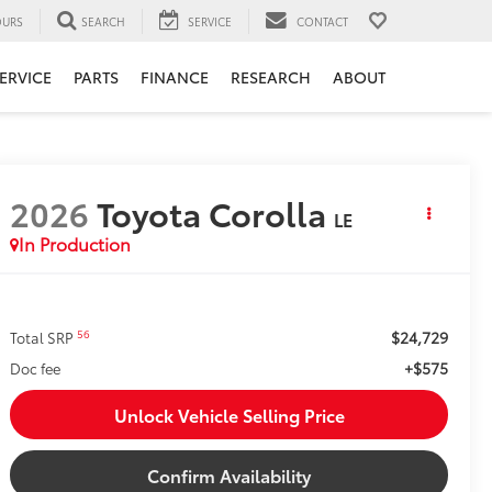
URS
SEARCH
SERVICE
CONTACT
ERVICE
PARTS
FINANCE
RESEARCH
ABOUT
2026
Toyota Corolla
LE
In Production
$24,729
56
Total SRP
+$575
Doc fee
Unlock Vehicle Selling Price
Confirm Availability