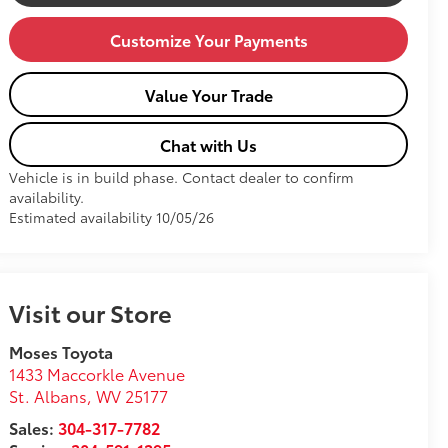
Customize Your Payments
Value Your Trade
Chat with Us
Vehicle is in build phase. Contact dealer to confirm
availability.
Estimated availability 10/05/26
Visit our Store
Moses Toyota
1433 Maccorkle Avenue
St. Albans
,
WV
25177
Sales:
304-317-7782