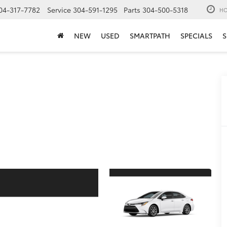
04-317-7782
Service
304-591-1295
Parts
304-500-5318
HO
NEW
USED
SMARTPATH
SPECIALS
S