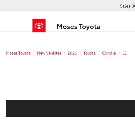
Sales
3
Moses Toyota
Moses Toyota
New Vehicles
2026
Toyota
Corolla
LE