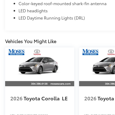
Color-keyed roof-mounted shark-fin antenna
LED headlights
LED Daytime Running Lights (DRL)
Vehicles You Might Like
2026
Toyota Corolla
LE
2026
Toyota