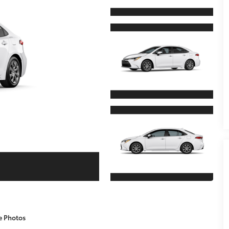
e Photos