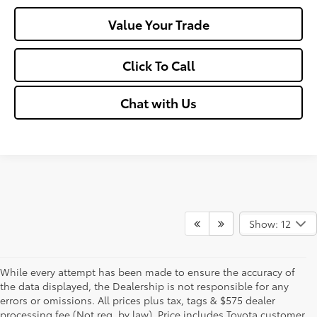
Value Your Trade
Click To Call
Chat with Us
Show: 12
While every attempt has been made to ensure the accuracy of
the data displayed, the Dealership is not responsible for any
errors or omissions. All prices plus tax, tags & $575 dealer
processing fee (Not req. by law), Price includes Toyota customer