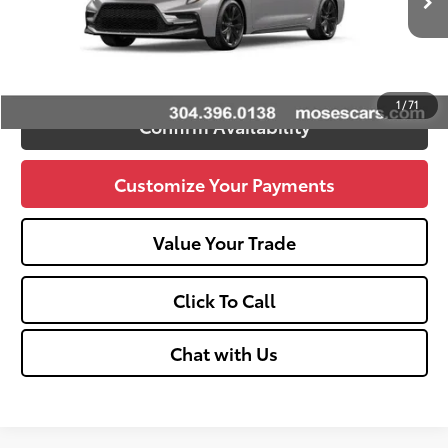
Ext.:
Classic Silver Metallic
Int.:
Black And Red
In Stock
Advertised Price
$30,494
Unlock Vehicle Selling Price
1
/
71
Confirm Availability
Customize Your Payments
Value Your Trade
Click To Call
Chat with Us