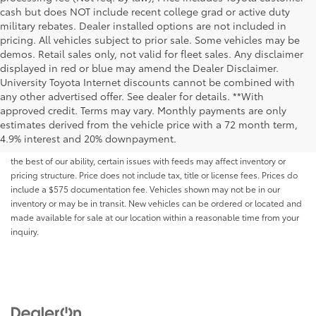
cash but does NOT include recent college grad or active duty
military rebates. Dealer installed options are not included in
pricing. All vehicles subject to prior sale. Some vehicles may be
demos. Retail sales only, not valid for fleet sales. Any disclaimer
displayed in red or blue may amend the Dealer Disclaimer.
University Toyota Internet discounts cannot be combined with
any other advertised offer. See dealer for details. **With
Although every reasonable effort has been made to ensure that all the
approved credit. Terms may vary. Monthly payments are only
information contained on this website is correct, 100% accuracy cannot be
estimates derived from the vehicle price with a 72 month term,
guaranteed. All the information and materials on this site are listed "as is,"
4.9% interest and 20% downpayment.
without an express or implied warranty. While we monitor the site daily to
the best of our ability, certain issues with feeds may affect inventory or
pricing structure. Price does not include tax, title or license fees. Prices do
include a $575 documentation fee. Vehicles shown may not be in our
inventory or may be in transit. New vehicles can be ordered or located and
made available for sale at our location within a reasonable time from your
inquiry.