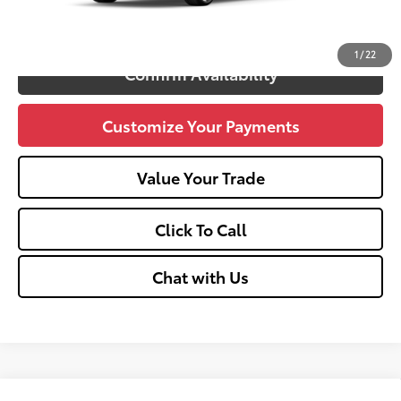
Unlock Vehicle Selling Price
1
/
22
Confirm Availability
Customize Your Payments
Value Your Trade
Click To Call
Chat with Us