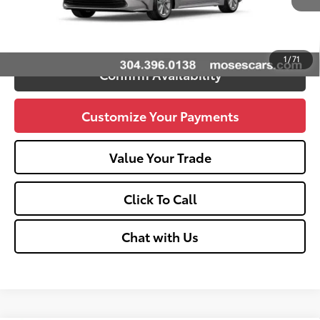
Unlock Vehicle Selling Price
1
/
71
Confirm Availability
Customize Your Payments
Value Your Trade
Click To Call
Chat with Us