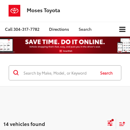
Moses Toyota
Call
304-317-7782
Directions
Search
Search
14 vehicles found