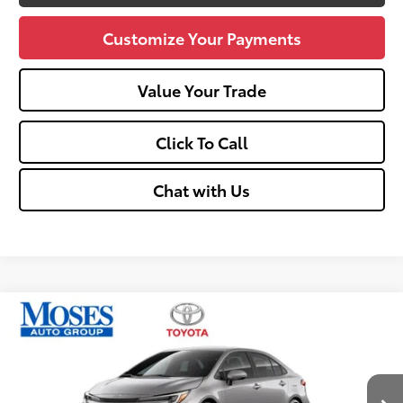
Customize Your Payments
Value Your Trade
Click To Call
Chat with Us
Compare Vehicle
2026
Toyota Corolla
Hybrid SE
56
Total SRP
$30,419
Price Drop
Doc fee
+$575
VIN:
JTDBDMHE4T3037818
Stock:
TC60581
Dealer Discount:
-$500