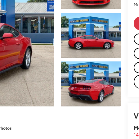
Mo
V
M
Photos
14