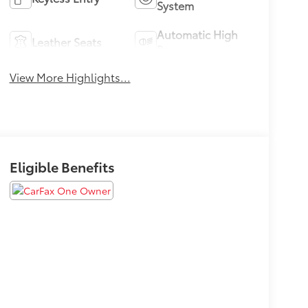
System
Automatic High
Leather Seats
Beams
View More Highlights...
Eligible Benefits