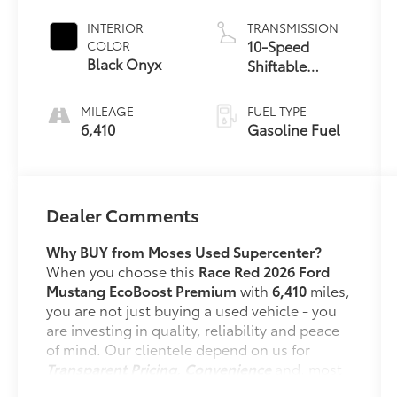
INTERIOR
TRANSMISSION
10-Speed
COLOR
Black Onyx
Shiftable
Automatic
MILEAGE
FUEL TYPE
6,410
Gasoline Fuel
Dealer Comments
Why BUY from Moses Used Supercenter?
When you choose this
Race Red 2026 Ford
Mustang EcoBoost Premium
with
6,410
miles,
you are not just buying a used vehicle - you
are investing in quality, reliability and peace
of mind. Our clientele depend on us for
Transparent Pricing, Convenience
and, most
importantly,
Customer FIRST Service!