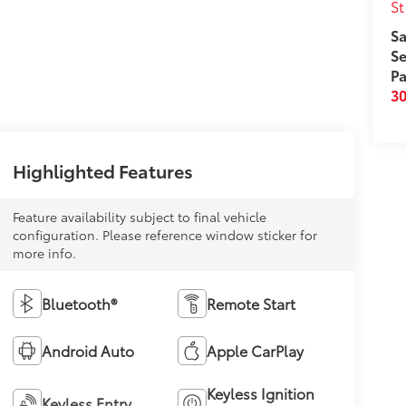
St
Sa
Se
Pa
3
Highlighted Features
Feature availability subject to final vehicle
configuration. Please reference window sticker for
more info.
Bluetooth®
Remote Start
Android Auto
Apple CarPlay
Keyless Ignition
Keyless Entry