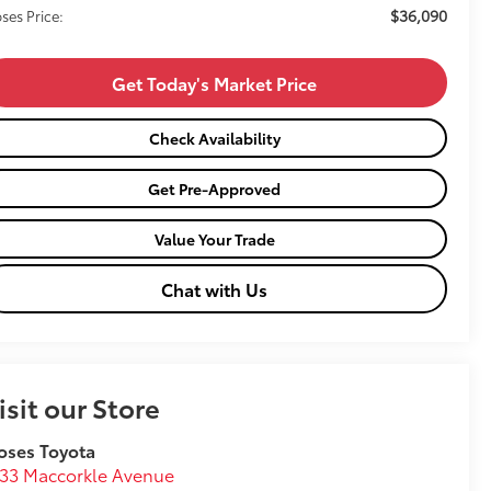
$36,090
ses Price:
Get Today's Market Price
Check Availability
Get Pre-Approved
Value Your Trade
Chat with Us
isit our Store
oses Toyota
33 Maccorkle Avenue