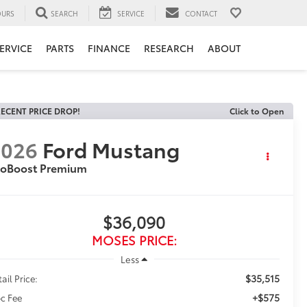
URS
SEARCH
SERVICE
CONTACT
ERVICE
PARTS
FINANCE
RESEARCH
ABOUT
ECENT PRICE DROP!
Click to Open
2026
Ford Mustang
coBoost Premium
$36,090
MOSES PRICE:
Less
$35,515
ail Price:
+$575
c Fee