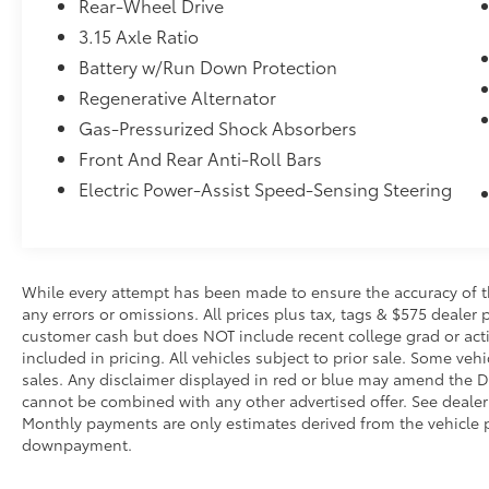
Rear-Wheel Drive
impending impact, it will activate a
combination of features to help prevent
3.15 Axle Ratio
or reduce the severity of an accident.
Battery w/Run Down Protection
Forward collision mitigation is always
Regenerative Alternator
looking ahead.
Gas-Pressurized Shock Absorbers
Pedestrian impact prevention - An extra
step toward safety. Pedestrians don't
Front And Rear Anti-Roll Bars
always stop, look, and listen, but with
Electric Power-Assist Speed-Sensing Steering
Pedestrian Impact Prevention, your
vehicle is equipped to better see them
and avoid them. This system constantly
monitors the road ahead to identify and
While every attempt has been made to ensure the accuracy of th
track pedestrians. It projects that image
any errors or omissions. All prices plus tax, tags & $575 dealer 
to an interior display screen, AND
customer cash but does NOT include recent college grad or activ
should an impact become likely,
included in pricing. All vehicles subject to prior sale. Some vehi
Pedestrian impact prevention takes
sales. Any disclaimer displayed in red or blue may amend the De
steps to avoid a collision.
cannot be combined with any other advertised offer. See dealer 
Monthly payments are only estimates derived from the vehicle p
Technology and Telematics
downpayment.
SYNC 4 AppLink/Apple CarPlay/Android
Auto smart device wireless mirroring