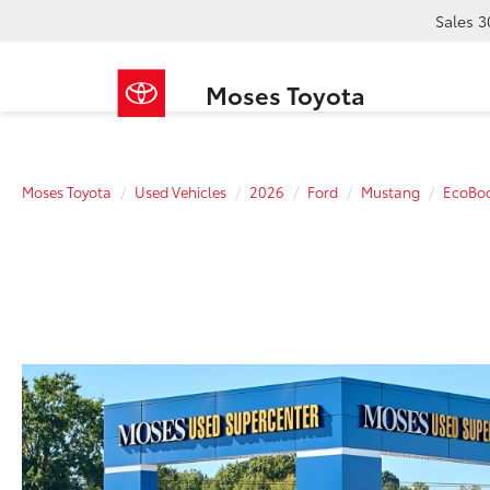
Sales
3
Moses Toyota
Moses Toyota
Used Vehicles
2026
Ford
Mustang
EcoBo