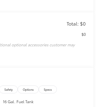
Total: $0
$0
itional optional accessories customer may
Safety
Options
Specs
16 Gal. Fuel Tank