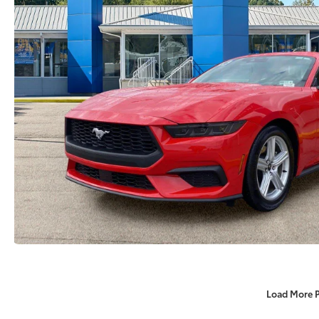
Load More 