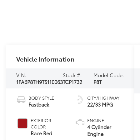
Vehicle Information
VIN:
Stock #:
Model Code:
1FA6P8TH9T5110063
TCP1732
P8T
BODY STYLE
CITY/HIGHWAY
Fastback
22/33 MPG
EXTERIOR
ENGINE
4 Cylinder
COLOR
Race Red
Engine