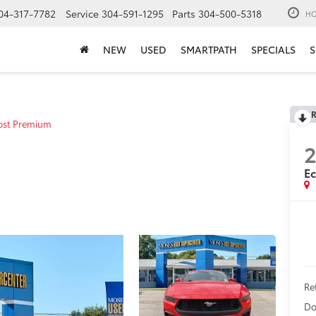
04-317-7782
Service
304-591-1295
Parts
304-500-5318
HO
NEW
USED
SMARTPATH
SPECIALS
S
R
ost Premium
E
Ret
Do