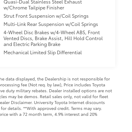
Quasi-Dual Stainless Steel Exhaust
w/Chrome Tailpipe Finisher
Strut Front Suspension w/Coil Springs
Multi-Link Rear Suspension w/Coil Springs
4-Wheel Disc Brakes w/4-Wheel ABS, Front
Vented Discs, Brake Assist, Hill Hold Control
and Electric Parking Brake
Mechanical Limited Slip Differential
e data displayed, the Dealership is not responsible for
processing fee (Not req. by law), Price includes Toyota
e duty military rebates. Dealer installed options are not
cles may be demos. Retail sales only, not valid for fleet
aler Disclaimer. University Toyota Internet discounts
for details. **With approved credit. Terms may vary.
rice with a 72 month term, 4.9% interest and 20%