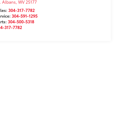
. Albans
,
WV
25177
les:
304-317-7782
rvice:
304-591-1295
rts:
304-500-5318
04-317-7782