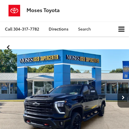
Moses Toyota
Call
304-317-7782
Directions
Search