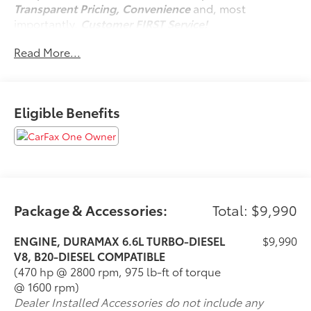
Transparent Pricing, Convenience
and, most
importantly,
Customer FIRST Service!
Read More...
One Owner!
Eligible Benefits
What this vehicle includes:
All Star Edition ($1,820 value)
Convenience Package ($985 value)
10-Way Power Driver Seat Adjuster with Lumbar
Dual-Zone Automatic Climate Control
Manual Tilt-Wheel/telescoping Steering
Package & Accessories:
Total: $9,990
Column
Front LED Fog Lamps
ENGINE, DURAMAX 6.6L TURBO-DIESEL
$9,990
LED Cargo Area Lighting
V8, B20-DIESEL COMPATIBLE
(470 hp @ 2800 rpm, 975 lb-ft of torque
Convenience Package II ($790 value)
@ 1600 rpm)
Power Sliding Rear Window with Defogger
Dealer Installed Accessories do not include any