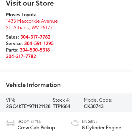
Visit our Store
Moses Toyota
1433 Maccorkle Avenue
St. Albans
,
WV
25177
Sales:
304-317-7782
Service:
304-591-1295
Parts:
304-500-5318
304-317-7782
Vehicle Information
VIN:
Stock #:
Model Code:
2GC4KTEY9T1121128
TTP1664
CK30743
BODY STYLE
ENGINE
Crew Cab Pickup
8 Cylinder Engine