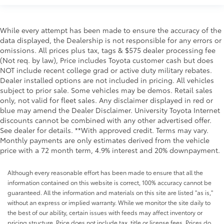
EMISSIONS, FEDERAL REQUIREMENTS, ENGINE,
While every attempt has been made to ensure the accuracy of the
DURAMAX 6.6L TURBO-DIESEL V8, B20-DIESEL
data displayed, the Dealership is not responsible for any errors or
COMPATIBLE, TRANSMISSION, 10-SPEED AUTOMATIC,
omissions. All prices plus tax, tags & $575 dealer processing fee
GVWR, 12,100 LBS. (5488 KG) WITH SINGLE REAR
(Not req. by law), Price includes Toyota customer cash but does
WHEELS, REAR AXLE, 3.42 RATIO, WHEELS, 20"" (50.8
NOT include recent college grad or active duty military rebates.
CM) HIGH GLOSS BLACK PAINTED WHEEL WITH
Dealer installed options are not included in pricing. All vehicles
BLACK CENTER CAPS, TIRES, LT275/65R20 ALL-
subject to prior sale. Some vehicles may be demos. Retail sales
TERRAIN, BLACKWALL, BLACK, SEATS, FRONT
only, not valid for fleet sales. Any disclaimer displayed in red or
BUCKET WITH CENTER CONSOLE, FOR CREW CAB
blue may amend the Dealer Disclaimer. University Toyota Internet
AND DOUBLE CAB MODELS, JET BLACK, LEATHER-
discounts cannot be combined with any other advertised offer.
APPOINTED FRONT OUTBOARD SEATING POSITIONS,
See dealer for details. **With approved credit. Terms may vary.
Monthly payments are only estimates derived from the vehicle
AUDIO SYSTEM, CHEVROLET INFOTAINMENT 3
price with a 72 month term, 4.9% interest and 20% downpayment.
PREMIUM SYSTEM, GOOSENECK / 5TH WHEEL PREP
PACKAGE, Z71 OFF-ROAD PACKAGE, ENGINE BLOCK
Although every reasonable effort has been made to ensure that all the
HEATER, ALTERNATOR, 220 AMPS, TRAILER CAMERA
information contained on this website is correct, 100% accuracy cannot be
PROVISIONS AND TRAILER VIEWING SOFTWARE,
guaranteed. All the information and materials on this site are listed "as is,"
RECOVERY HOOKS, FRONT, FRAME-MOUNTED, RED,
without an express or implied warranty. While we monitor the site daily to
SKID PLATES, HEAVY DUTY FRONT SPRING/CAMPER
the best of our ability, certain issues with feeds may affect inventory or
PACKAGE, EXHAUST BRAKE, BUMPER, FRONT,
pricing structure. Price does not include tax, title or license fees. Prices do