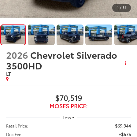
1
/
34
2026
Chevrolet Silverado
3500HD
LT
$70,519
MOSES PRICE:
Less
$69,944
Retail Price:
+$575
Doc Fee