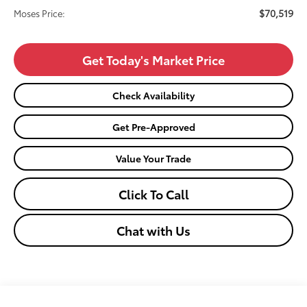
$70,519
Moses Price:
Get Today's Market Price
Check Availability
Get Pre-Approved
Value Your Trade
Click To Call
Chat with Us