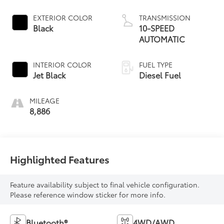
EXTERIOR COLOR
TRANSMISSION
Black
10-SPEED
AUTOMATIC
INTERIOR COLOR
FUEL TYPE
Jet Black
Diesel Fuel
MILEAGE
8,886
Highlighted Features
Feature availability subject to final vehicle configuration.
Please reference window sticker for more info.
Bluetooth®
4WD/AWD