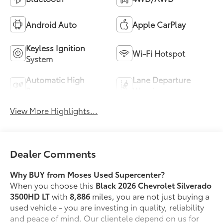
Android Auto
Apple CarPlay
Keyless Ignition
Wi-Fi Hotspot
System
Automatic High
Lane Departure
Beams
Warning
View More Highlights...
Dealer Comments
Why BUY from Moses Used Supercenter?
When you choose this
Black 2026 Chevrolet Silverado
3500HD LT
with
8,886
miles, you are not just buying a
used vehicle - you are investing in quality, reliability
and peace of mind. Our clientele depend on us for