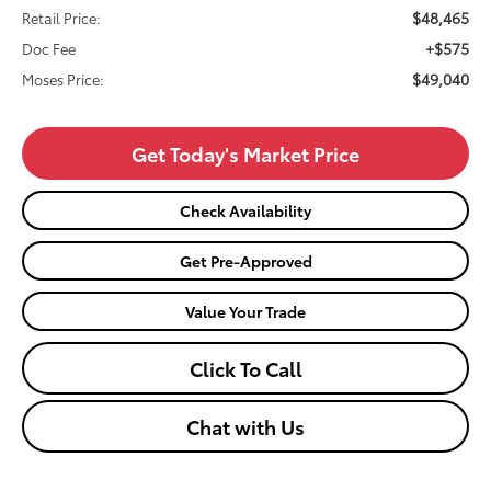
$48,465
Retail Price:
+$575
Doc Fee
$49,040
Moses Price:
Get Today's Market Price
Check Availability
Get Pre-Approved
Value Your Trade
Click To Call
Chat with Us