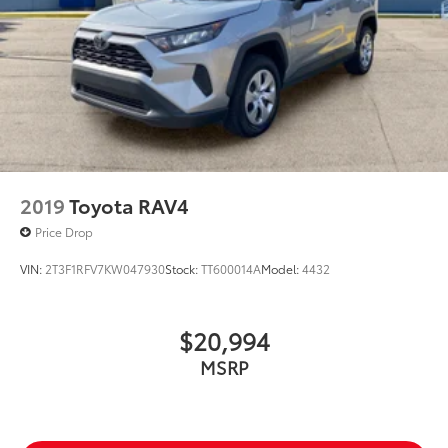
2019
Toyota RAV4
Price Drop
VIN:
2T3F1RFV7KW047930
Stock:
TT600014A
Model:
4432
$20,994
MSRP