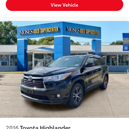
View Vehicle
2016
Toyota Highlander