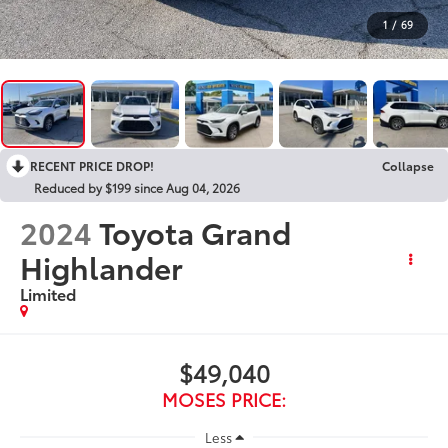
1
/
69
RECENT PRICE DROP!
Collapse
Reduced by $199 since Aug 04, 2026
2024
Toyota Grand
Highlander
Limited
$49,040
MOSES PRICE:
Less