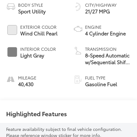
BODY STYLE
CITY/HIGHWAY
Sport Utility
21/27 MPG
EXTERIOR COLOR
ENGINE
Wind Chill Pearl
4 Cylinder Engine
INTERIOR COLOR
TRANSMISSION
Light Gray
8-Speed Automatic
w/Sequential Shift
Mode
MILEAGE
FUEL TYPE
40,430
Gasoline Fuel
Highlighted Features
Feature availability subject to final vehicle configuration.
Please reference window sticker for more info.