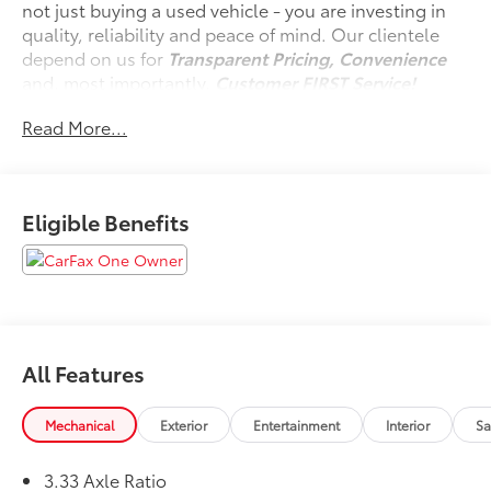
not just buying a used vehicle - you are investing in
quality, reliability and peace of mind. Our clientele
depend on us for
Transparent Pricing, Convenience
and, most importantly,
Customer FIRST Service!
Read More...
One Owner!
Eligible Benefits
What this vehicle includes:
Special Color ($425 value)
Mudguards ($149 value)
Includes front and rear mudguards.
Door Edge Guards ($155 value)
All Features
All-Weather Floor Liner Package ($358 value)
Includes first, second and third row all-weather
Mechanical
Exterior
Entertainment
Interior
Sa
floor liners and cargo liner.
Panoramic View Monitor ($600 value)
3.33 Axle Ratio