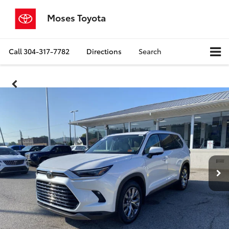
Moses Toyota
Call
304-317-7782
Directions
Search