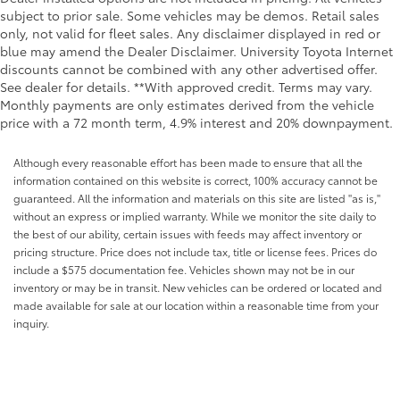
subject to prior sale. Some vehicles may be demos. Retail sales
only, not valid for fleet sales. Any disclaimer displayed in red or
blue may amend the Dealer Disclaimer. University Toyota Internet
discounts cannot be combined with any other advertised offer.
See dealer for details. **With approved credit. Terms may vary.
Monthly payments are only estimates derived from the vehicle
price with a 72 month term, 4.9% interest and 20% downpayment.
Although every reasonable effort has been made to ensure that all the
information contained on this website is correct, 100% accuracy cannot be
guaranteed. All the information and materials on this site are listed "as is,"
without an express or implied warranty. While we monitor the site daily to
the best of our ability, certain issues with feeds may affect inventory or
pricing structure. Price does not include tax, title or license fees. Prices do
include a $575 documentation fee. Vehicles shown may not be in our
inventory or may be in transit. New vehicles can be ordered or located and
made available for sale at our location within a reasonable time from your
inquiry.