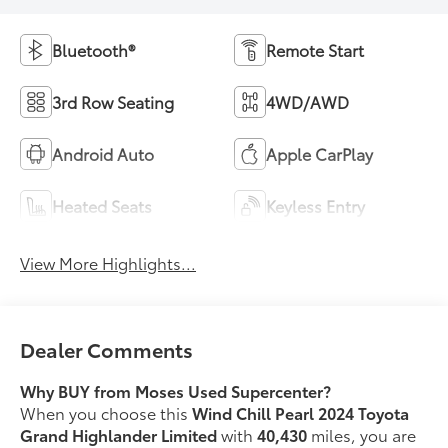
Bluetooth®
Remote Start
3rd Row Seating
4WD/AWD
Android Auto
Apple CarPlay
Heated Seats
Keyless Entry
View More Highlights...
Dealer Comments
Why BUY from Moses Used Supercenter?
When you choose this
Wind Chill Pearl 2024 Toyota
Grand Highlander Limited
with
40,430
miles, you are