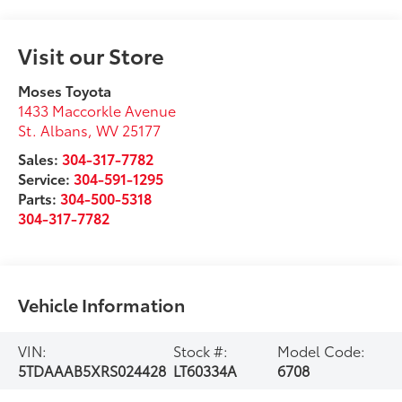
Visit our Store
Moses Toyota
1433 Maccorkle Avenue
St. Albans
,
WV
25177
Sales:
304-317-7782
Service:
304-591-1295
Parts:
304-500-5318
304-317-7782
Vehicle Information
VIN:
Stock #:
Model Code:
5TDAAAB5XRS024428
LT60334A
6708