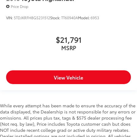
Price Drop
VIN:
5TDJKRFH8GS231512
Stock:
TT60940A
Model:
6953
$21,791
MSRP
View Vehicle
While every attempt has been made to ensure the accuracy of the
data displayed, the Dealership is not responsible for any errors or
omissions. All prices plus tax, tags & $575 dealer processing fee
(Not req. by law), Price includes Toyota customer cash but does
NOT include recent college grad or active duty military rebates.
Dealer installed options are not included in pricing. All vehicles