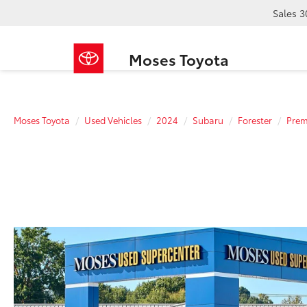
Sales
3
Moses Toyota
Moses Toyota
Used Vehicles
2024
Subaru
Forester
Pre