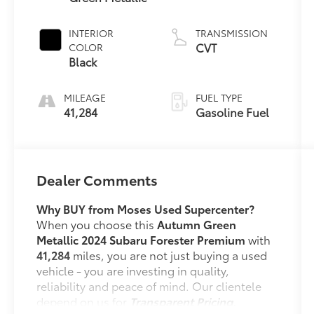
INTERIOR
TRANSMISSION
CVT
COLOR
Black
MILEAGE
FUEL TYPE
41,284
Gasoline Fuel
Dealer Comments
Why BUY from Moses Used Supercenter?
When you choose this
Autumn Green
Metallic 2024 Subaru Forester Premium
with
41,284
miles, you are not just buying a used
vehicle - you are investing in quality,
reliability and peace of mind. Our clientele
depend on us for
Transparent Pricing,