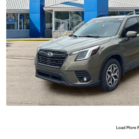
Load More 