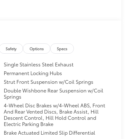
Safety
Options
Specs
Single Stainless Steel Exhaust
Permanent Locking Hubs
Strut Front Suspension w/Coil Springs
Double Wishbone Rear Suspension w/Coil
Springs
4-Wheel Disc Brakes w/4-Wheel ABS, Front
And Rear Vented Discs, Brake Assist, Hill
Descent Control, Hill Hold Control and
Electric Parking Brake
Brake Actuated Limited Slip Differential