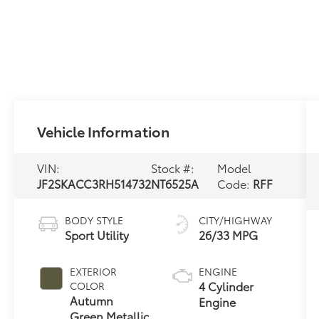
Vehicle Information
VIN:
Stock #:
Model
JF2SKACC3RH514732
NT6525A
Code:
RFF
BODY STYLE
CITY/HIGHWAY
Sport Utility
26/33 MPG
EXTERIOR
ENGINE
4 Cylinder
COLOR
Autumn
Engine
Green Metallic