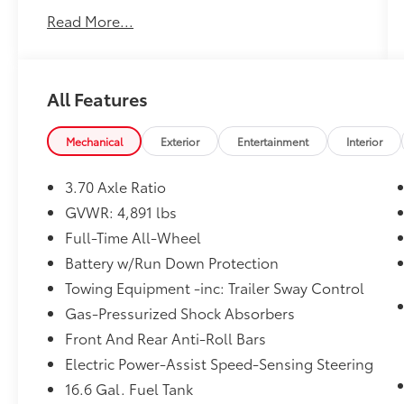
Convenience
and, most importantly,
Read More...
Customer FIRST Service!
No Accidents!
One Owner!
All Features
What this vehicle includes:
Mechanical
Exterior
Entertainment
Interior
3.70 Axle Ratio
Safety and Security
GVWR: 4,891 lbs
Full-Time All-Wheel
Forward collision mitigation - Forward
thinking. You look away for just a
Battery w/Run Down Protection
second and suddenly the vehicle in
Towing Equipment -inc: Trailer Sway Control
front of you has stopped. That's when
Gas-Pressurized Shock Absorbers
the forward collision mitigation system
comes to life. When it senses an
Front And Rear Anti-Roll Bars
impending impact, it will activate a
Electric Power-Assist Speed-Sensing Steering
combination of features to help prevent
16.6 Gal. Fuel Tank
or reduce the severity of an accident.