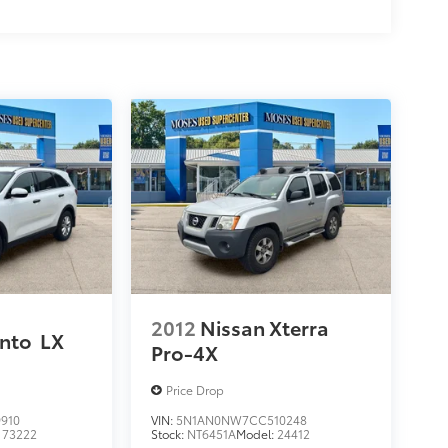
2012
Nissan Xterra
ento
LX
Pro-4X
Price Drop
910
VIN:
5N1AN0NW7CC510248
:
73222
Stock:
NT6451A
Model:
24412