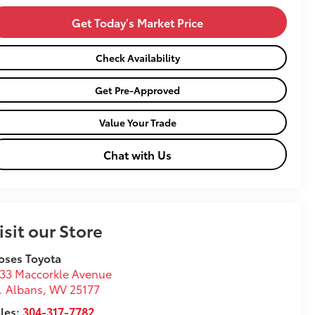
Get Today's Market Price
Check Availability
Get Pre-Approved
Value Your Trade
Chat with Us
isit our Store
oses Toyota
33 Maccorkle Avenue
. Albans
,
WV
25177
les:
304-317-7782