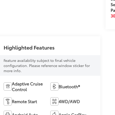
Se
Pa
3
Highlighted Features
Feature availability subject to final vehicle
configuration. Please reference window sticker for
more info.
Adaptive Cruise
Bluetooth®
Control
Remote Start
4WD/AWD
Android Auto
Apple CarPlay