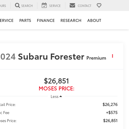
URS
SEARCH
SERVICE
CONTACT
ERVICE
PARTS
FINANCE
RESEARCH
ABOUT
2024
Subaru Forester
Premium
$26,851
MOSES PRICE:
Less
$26,276
ail Price:
+$575
c Fee
$26,851
ses Price: