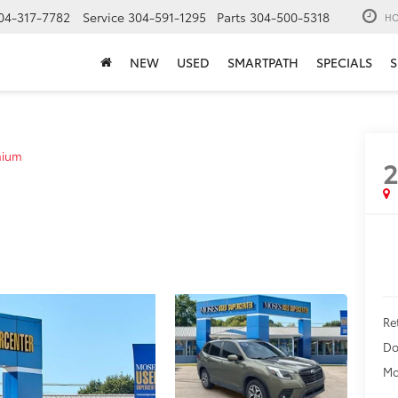
04-317-7782
Service
304-591-1295
Parts
304-500-5318
HO
NEW
USED
SMARTPATH
SPECIALS
S
mium
Ret
Do
Mo