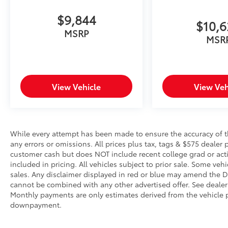
technology maintain a safe distance
between you and surrounding vehicles.
$9,844
$10,
It slows you down; speeds you up and
MSRP
even keeps you in your own lane. Meet
MSR
your ultimate co-pilot with hands-on
cruise control.
Technology and Telematics
View Vehicle
View Veh
Smart device mirroring - Smartphone,
meet smart car. You can control your
device through your vehicle's
infotainment system. Smart device
mirroring brings together safety and
While every attempt has been made to ensure the accuracy of th
any errors or omissions. All prices plus tax, tags & $575 dealer 
convenience by making it easier to find
customer cash but does NOT include recent college grad or activ
what you're looking for while keeping
included in pricing. All vehicles subject to prior sale. Some vehi
your eyes on the road.
sales. Any disclaimer displayed in red or blue may amend the De
Mobile hotspot - WiFi on the fly.
cannot be combined with any other advertised offer. See dealer 
Connect your devices to the Internet
Monthly payments are only estimates derived from the vehicle p
through your vehicle’s private mobile
downpayment.
hotspot and take the internet wherever
your journey takes you, without eating