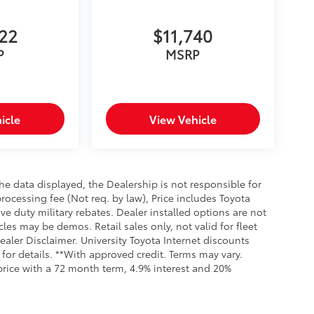
622
$11,740
P
MSRP
icle
View Vehicle
e data displayed, the Dealership is not responsible for
processing fee (Not req. by law), Price includes Toyota
e duty military rebates. Dealer installed options are not
cles may be demos. Retail sales only, not valid for fleet
aler Disclaimer. University Toyota Internet discounts
for details. **With approved credit. Terms may vary.
rice with a 72 month term, 4.9% interest and 20%