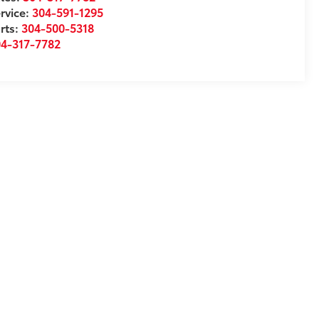
rvice:
304-591-1295
rts:
304-500-5318
04-317-7782