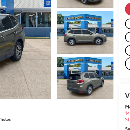
V
M
14
St
Photos
Sa