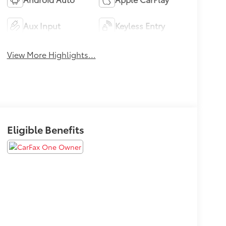
Aux Input
Keyless Entry
View More Highlights...
Eligible Benefits