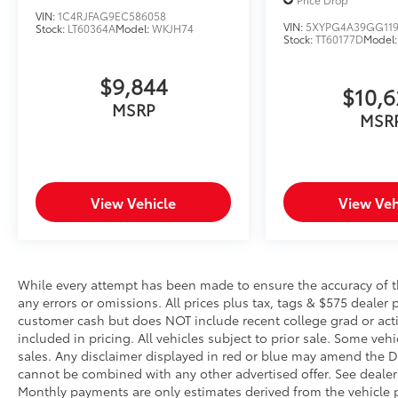
speed, but not distance or safety. Now,
VIN:
1C4RJFAG9EC586058
with hands-on cruise control, simply set
VIN:
5XYPG4A39GG119
Stock:
LT60364A
Model:
WKJH74
Stock:
TT60177D
Model
your desired speed and let sensor
technology maintain a safe distance
$9,844
between you and surrounding vehicles.
$10,
It slows you down; speeds you up and
MSRP
MSR
even keeps you in your own lane. Meet
your ultimate co-pilot with hands-on
cruise control.
Pedestrian impact prevention - An extra
step toward safety. Pedestrians don't
View Vehicle
View Veh
always stop, look, and listen, but with
Pedestrian Impact Prevention, your
vehicle is equipped to better see them
and avoid them. This system constantly
While every attempt has been made to ensure the accuracy of th
monitors the road ahead to identify and
any errors or omissions. All prices plus tax, tags & $575 dealer 
track pedestrians. It projects that image
customer cash but does NOT include recent college grad or activ
to an interior display screen, AND
included in pricing. All vehicles subject to prior sale. Some vehi
should an impact become likely,
sales. Any disclaimer displayed in red or blue may amend the De
cannot be combined with any other advertised offer. See dealer 
Pedestrian impact prevention takes
Monthly payments are only estimates derived from the vehicle p
steps to avoid a collision.