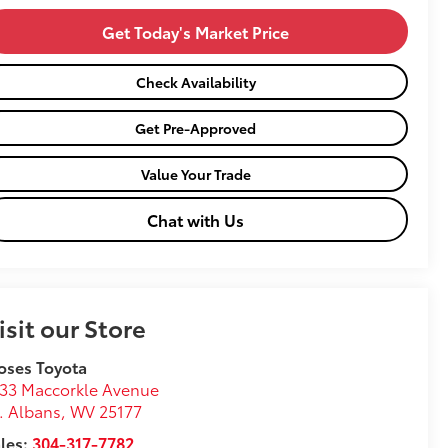
Get Today's Market Price
Check Availability
Get Pre-Approved
Value Your Trade
Chat with Us
isit our Store
oses Toyota
33 Maccorkle Avenue
. Albans
,
WV
25177
les:
304-317-7782