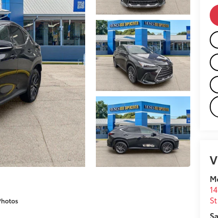
V
M
14
St
Photos
Sa