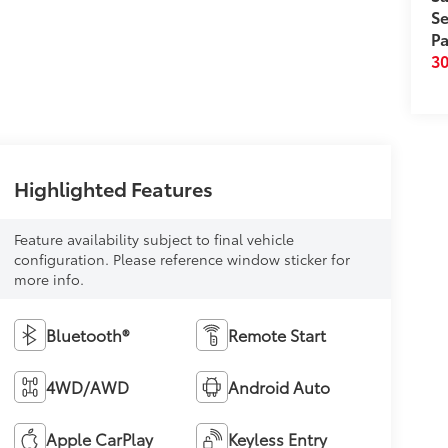
Se
Pa
3
Highlighted Features
Feature availability subject to final vehicle
configuration. Please reference window sticker for
more info.
Bluetooth®
Remote Start
4WD/AWD
Android Auto
Apple CarPlay
Keyless Entry