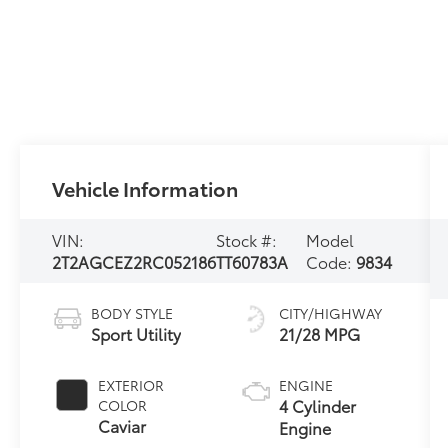
Vehicle Information
VIN:
Stock #:
Model
2T2AGCEZ2RC052186
TT60783A
Code:
9834
BODY STYLE
CITY/HIGHWAY
Sport Utility
21/28 MPG
EXTERIOR
ENGINE
4 Cylinder
COLOR
Caviar
Engine