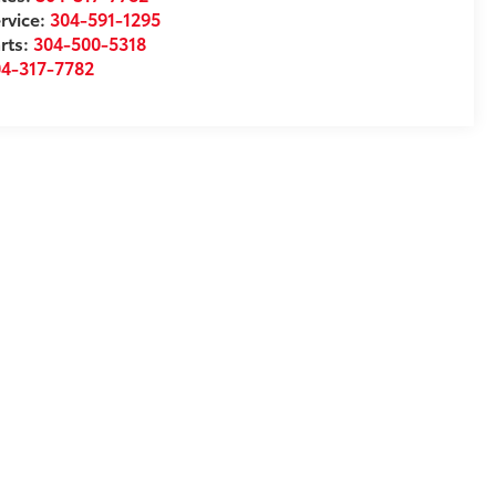
rvice:
304-591-1295
rts:
304-500-5318
04-317-7782