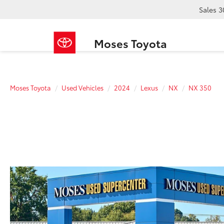
Sales
3
Moses Toyota
Moses Toyota
Used Vehicles
2024
Lexus
NX
NX 350