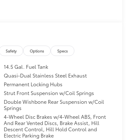
Safety
Options
Specs
14.5 Gal. Fuel Tank
Quasi-Dual Stainless Steel Exhaust
Permanent Locking Hubs
Strut Front Suspension w/Coil Springs
Double Wishbone Rear Suspension w/Coil
Springs
4-Wheel Disc Brakes w/4-Wheel ABS, Front
And Rear Vented Discs, Brake Assist, Hill
Descent Control, Hill Hold Control and
Electric Parking Brake