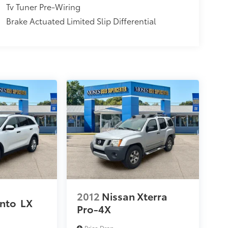
Tv Tuner Pre-Wiring
Brake Actuated Limited Slip Differential
2012
Nissan Xterra
ento
LX
Pro-4X
Price Drop