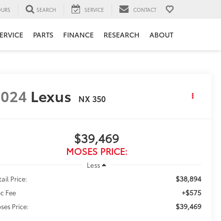
URS
SEARCH
SERVICE
CONTACT
ERVICE
PARTS
FINANCE
RESEARCH
ABOUT
2024
Lexus
NX 350
$39,469
MOSES PRICE:
Less
$38,894
ail Price:
+$575
c Fee
$39,469
ses Price: