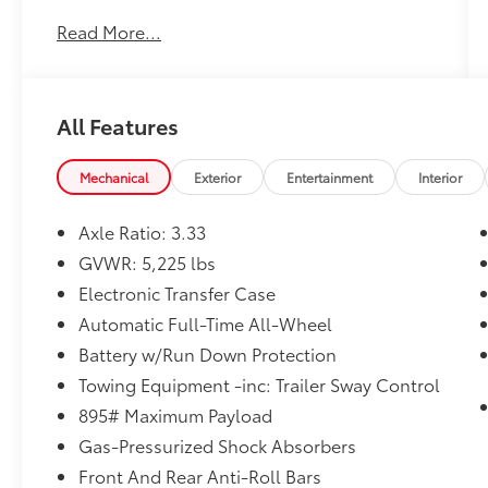
Customer FIRST Service!
Read More...
No Accidents!
One Owner!
All Features
What this vehicle includes:
Mechanical
Exterior
Entertainment
Interior
Axle Ratio: 3.33
Convenience
GVWR: 5,225 lbs
GPS linked cruise control - Set it and
Electronic Transfer Case
forget it. Road trips used to be
stressful, until GPS linked cruise control
Automatic Full-Time All-Wheel
set the pace. Simply set the desired
Battery w/Run Down Protection
speed and the system uses GPS
Towing Equipment -inc: Trailer Sway Control
navigation data to maintain that speed
without driver intervention - including
895# Maximum Payload
slowing down for curves and
Gas-Pressurized Shock Absorbers
anticipating hills. This can help minimize
Front And Rear Anti-Roll Bars
driver fatigue and improve overall fuel