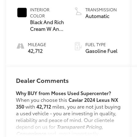
INTERIOR
TRANSMISSION
Automatic
COLOR
Black And Rich
Cream W And
Stippled Black
Trim
MILEAGE
FUEL TYPE
42,712
Gasoline Fuel
Dealer Comments
Why BUY from Moses Used Supercenter?
When you choose this
Caviar 2024 Lexus NX
350
with
42,712
miles, you are not just buying
a used vehicle - you are investing in quality,
reliability and peace of mind. Our clientele
depend on us for
Transparent Pricing,
Convenience
and, most importantly,