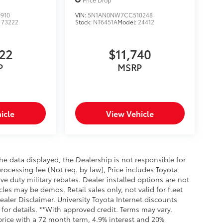
910
VIN:
5N1AN0NW7CC510248
:
73222
Stock:
NT6451A
Model:
24412
622
$11,740
P
MSRP
icle
View Vehicle
e data displayed, the Dealership is not responsible for
processing fee (Not req. by law), Price includes Toyota
e duty military rebates. Dealer installed options are not
cles may be demos. Retail sales only, not valid for fleet
aler Disclaimer. University Toyota Internet discounts
for details. **With approved credit. Terms may vary.
rice with a 72 month term, 4.9% interest and 20%