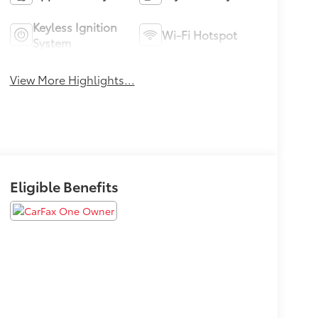
Keyless Ignition
Wi-Fi Hotspot
System
View More Highlights...
Eligible Benefits