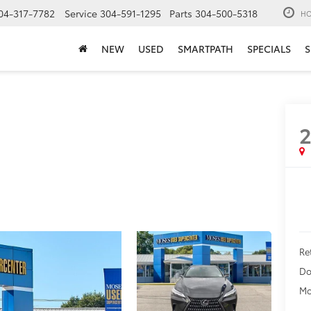
04-317-7782
Service
304-591-1295
Parts
304-500-5318
HO
NEW
USED
SMARTPATH
SPECIALS
S
Ret
Do
Mo