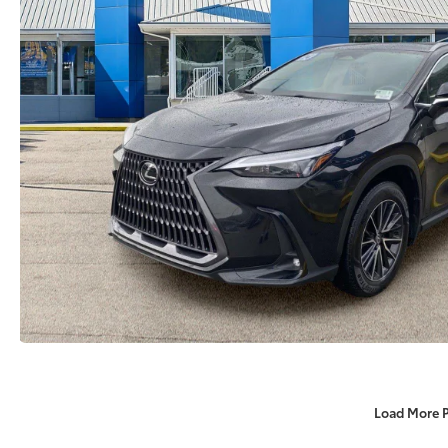
Load More 