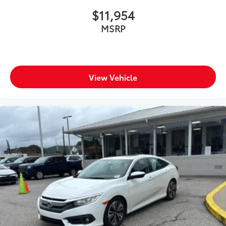
$11,954
MSRP
View Vehicle