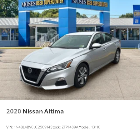
the road.
Awards: * 2017 KBB.com 10 Most Awarded Brands
Moses Auto Group utilizes ""MARKET VALUE
PRICING"" on all the vehicles in our inventory. We use
real-time market data to ensure that all our
customers enjoy a hassle-free buying experience and
the best value possible. That, along with the largest
selection of over 3500 quality cars, trucks, and SUVs
in the tristate WV, KY, and OH area (as well as the
surrounding cities of Charleston, Huntington, and
Morgantown), has our loyal client base coming back
again and again. Come to Moses today and
experience the car-buying process as it should be-
Driven By You.
2020
Nissan Altima
VIN:
1N4BL4BV0LC250914
Stock:
ZTP1489A
Model:
13110