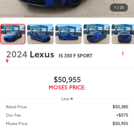
1
/
23
2024
Lexus
IS 350 F SPORT
$50,955
MOSES PRICE:
Less
$50,380
Retail Price:
+$575
Doc Fee
$50,955
Moses Price: