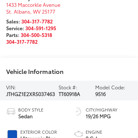
1433 Maccorkle Avenue
St. Albans
,
WV
25177
Sales:
304-317-7782
Service:
304-591-1295
Parts:
304-500-5318
304-317-7782
Vehicle Information
VIN:
Stock #:
Model Code:
JTHGZ1E2XR5037463
TT60918A
9516
BODY STYLE
CITY/HIGHWAY
Sedan
19/26 MPG
EXTERIOR COLOR
ENGINE