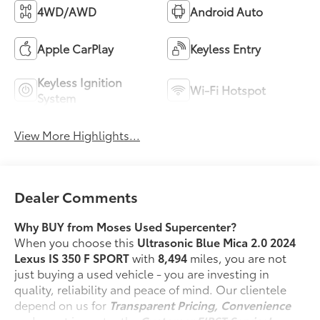
4WD/AWD
Android Auto
Apple CarPlay
Keyless Entry
Keyless Ignition
Wi-Fi Hotspot
System
View More Highlights...
Dealer Comments
Why BUY from Moses Used Supercenter?
When you choose this
Ultrasonic Blue Mica 2.0 2024
Lexus IS 350 F SPORT
with
8,494
miles, you are not
just buying a used vehicle - you are investing in
quality, reliability and peace of mind. Our clientele
depend on us for
Transparent Pricing, Convenience