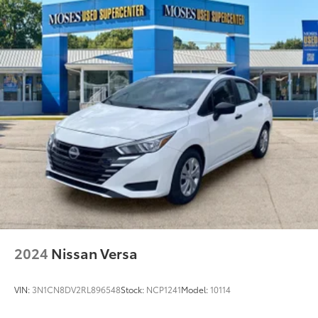
2024
Nissan Versa
VIN:
3N1CN8DV2RL896548
Stock:
NCP1241
Model:
10114