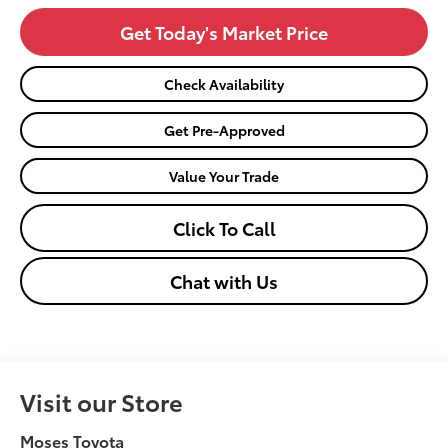
Get Today's Market Price
Check Availability
Get Pre-Approved
Value Your Trade
Click To Call
Chat with Us
Visit our Store
Moses Toyota