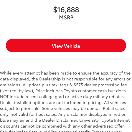
$16,888
MSRP
View Vehicle
While every attempt has been made to ensure the accuracy of the
data displayed, the Dealership is not responsible for any errors or
omissions. All prices plus tax, tags & $575 dealer processing fee
(Not req. by law), Price includes Toyota customer cash but does
NOT include recent college grad or active duty military rebates.
Dealer installed options are not included in pricing. All vehicles
subject to prior sale. Some vehicles may be demos. Retail sales
only, not valid for fleet sales. Any disclaimer displayed in red or
blue may amend the Dealer Disclaimer. University Toyota Internet
discounts cannot be combined with any other advertised offer.
See dealer for details. **With approved credit. Terms may vary.