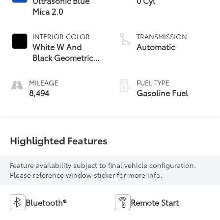
Ultrasonic Blue
0 Cyl
Mica 2.0
INTERIOR COLOR
TRANSMISSION
White W And
Automatic
Black Geometric
Trim
MILEAGE
FUEL TYPE
8,494
Gasoline Fuel
Highlighted Features
Feature availability subject to final vehicle configuration.
Please reference window sticker for more info.
Bluetooth®
Remote Start