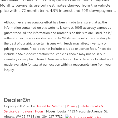
Monthly payments are only estimates derived from the vehicle
price with a 72 month term, 4.9% interest and 20% downpayment.
Although every reasonable effort has been made to ensure that all the
information contained on this website is correct, 100% accuracy cannot be
guaranteed. All the information and materials on this site are listed "as is,"
without an express or implied warranty. While we monitor the site daily to
the best of our ability, certain issues with feeds may affect inventory or
pricing structure. Price does not include tax, title or license fees. Prices do
include a $575 documentation fee. Vehicles shown may not be in our
inventory or may be in transit. New vehicles can be ordered or located and
made available for sale at our location within a reasonable time from your
inquiry.
Copyright © 2026
by
DealerOn
|
Sitemap
|
Privacy
|
Safety Recalls &
Service Campaigns
|
Hours
| Moses Toyota
|
1433 Maccorkle Avenue,
St.
Albans,
WV
25177
| Sales:
304-317-7782
|
AdChoices