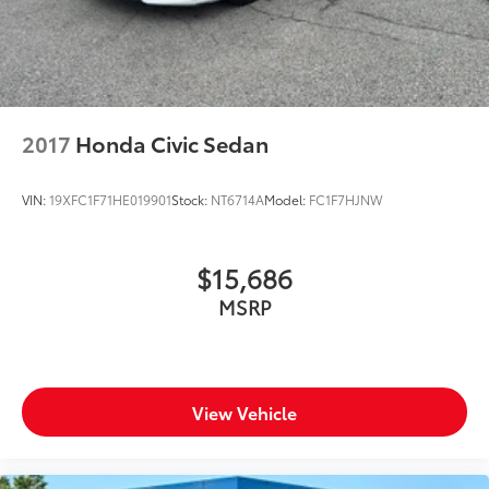
2017
Honda Civic Sedan
VIN:
19XFC1F71HE019901
Stock:
NT6714A
Model:
FC1F7HJNW
$15,686
MSRP
View Vehicle