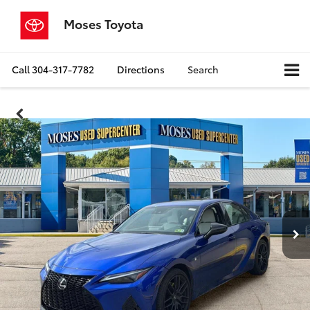
Moses Toyota
Call
304-317-7782
Directions
Search