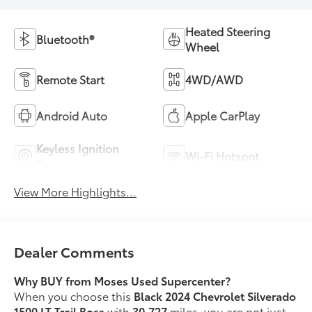
Heated Steering
Bluetooth®
Wheel
Remote Start
4WD/AWD
Android Auto
Apple CarPlay
Keyless Ignition
Wi-Fi Hotspot
System
View More Highlights...
Dealer Comments
Why BUY from Moses Used Supercenter?
When you choose this
Black 2024 Chevrolet Silverado
1500 LT Trail Boss
with
30,727
miles, you are not just