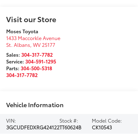
Visit our Store
Moses Toyota
1433 Maccorkle Avenue
St. Albans
,
WV
25177
Sales:
304-317-7782
Service:
304-591-1295
Parts:
304-500-5318
304-317-7782
Vehicle Information
VIN:
Stock #:
Model Code:
3GCUDFEDXRG424122
TT60624B
CK10543