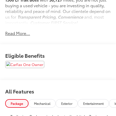
buying a used vehicle - you are investing in quality,
reliability and peace of mind. Our clientele depend on
us for
Transparent Pricing, Convenience
and, most
importantly,
Customer FIRST Service!
No Accidents!
Read More...
One Owner!
Eligible Benefits
What this vehicle includes:
Protection Package
Rear Wheelhouse Liners
Chevytec Spray-On Black Bedliner
Assist Step and Tonneau Value Package III
($2,445 value)
All Features
Chevytec Spray-On Bed Liner ($545 value)
Package
Mechanical
Exterior
Entertainment
I
Includes black spray-on bed liner with Chevrolet
logo.