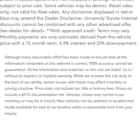
subject to prior sale. Some vehicles may be demos. Retail sales
only, not valid for fleet sales. Any disclaimer displayed in red or
blue may amend the Dealer Disclaimer. University Toyota Internet
discounts cannot be combined with any other advertised offer.
See dealer for details. **With approved credit. Terms may vary.
Monthly payments are only estimates derived from the vehicle
price with a 72 month term, 4.9% interest and 20% downpayment.
Although every reasonable effort has been made to ensure that all the
information contained on this website is correct, 100% accuracy cannot be
guaranteed. All the information and materials on this site are listed "as is,"
without an express or implied warranty. While we monitor the site daily to
the best of our ability, certain issues with feeds may affect inventory or
pricing structure. Price does not include tax, title or license fees. Prices do
include a $575 documentation fee. Vehicles shown may not be in our
inventory or may be in transit. New vehicles can be ordered or located and
made available for sale at our location within a reasonable time from your
inquiry.