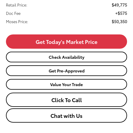
$49,775
Retail Price:
+$575
Doc Fee
$50,350
Moses Price:
Get Today's Market Price
Check Availability
Get Pre-Approved
Value Your Trade
Click To Call
Chat with Us