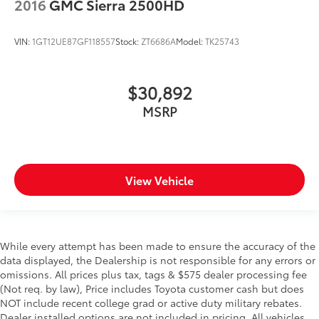
2016
GMC Sierra 2500HD
VIN:
1GT12UE87GF118557
Stock:
ZT6686A
Model:
TK25743
$30,892
MSRP
View Vehicle
While every attempt has been made to ensure the accuracy of the
data displayed, the Dealership is not responsible for any errors or
omissions. All prices plus tax, tags & $575 dealer processing fee
(Not req. by law), Price includes Toyota customer cash but does
NOT include recent college grad or active duty military rebates.
Dealer installed options are not included in pricing. All vehicles