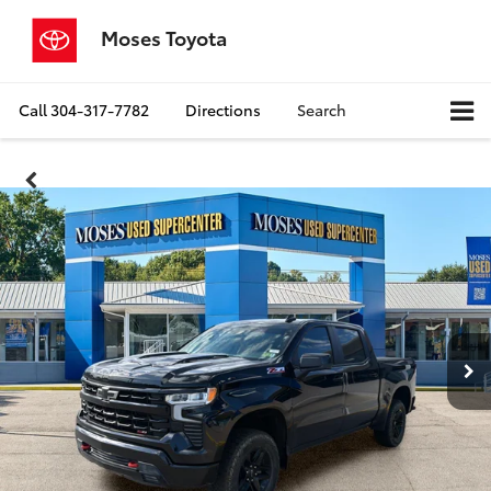
Moses Toyota
Call
304-317-7782
Directions
Search