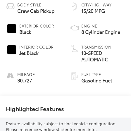
BODY STYLE
CITY/HIGHWAY
Crew Cab Pickup
15/20 MPG
EXTERIOR COLOR
ENGINE
Black
8 Cylinder Engine
INTERIOR COLOR
TRANSMISSION
Jet Black
10-SPEED
AUTOMATIC
MILEAGE
FUEL TYPE
30,727
Gasoline Fuel
Highlighted Features
Feature availability subject to final vehicle configuration.
Please reference window sticker for more info.