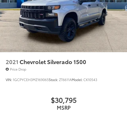
in the tristate WV, KY, and OH area (as well as the
surrounding cities of Charleston, Huntington, and
Morgantown), has our loyal client base coming back
again and again. Come to Moses today and
experience the car-buying process as it should be-
Driven By You.
2021
Chevrolet Silverado 1500
Price Drop
VIN:
1GCPYCEH3MZ169065
Stock:
ZT6611A
Model:
CK10543
$30,795
MSRP