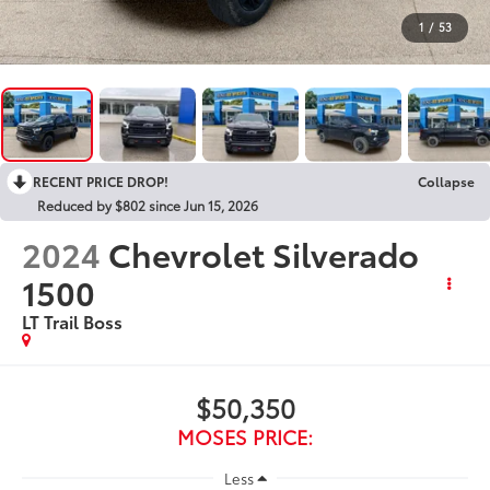
1
/
53
RECENT PRICE DROP!
Collapse
Reduced by $802 since Jun 15, 2026
2024
Chevrolet Silverado
1500
LT Trail Boss
$50,350
MOSES PRICE:
Less