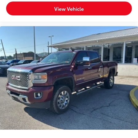
View Vehicle