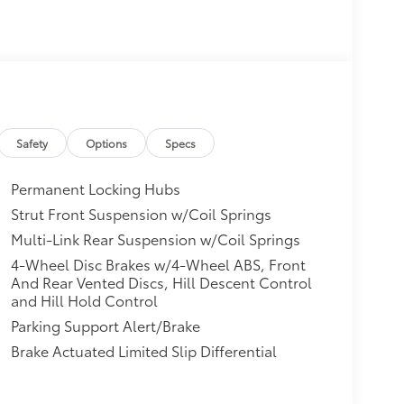
Safety
Options
Specs
Permanent Locking Hubs
Strut Front Suspension w/Coil Springs
Multi-Link Rear Suspension w/Coil Springs
4-Wheel Disc Brakes w/4-Wheel ABS, Front
And Rear Vented Discs, Hill Descent Control
and Hill Hold Control
Parking Support Alert/Brake
Brake Actuated Limited Slip Differential