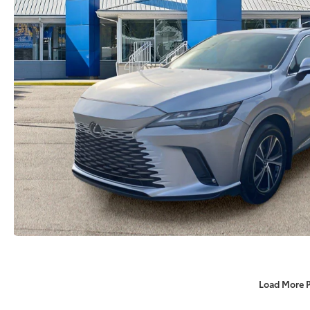
Load More 