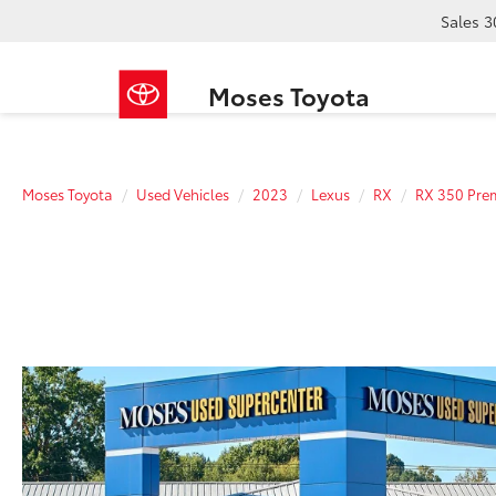
Sales
3
Moses Toyota
Moses Toyota
Used Vehicles
2023
Lexus
RX
RX 350 Pre