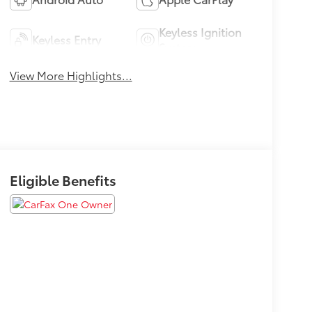
Keyless Ignition
Keyless Entry
System
View More Highlights...
Eligible Benefits