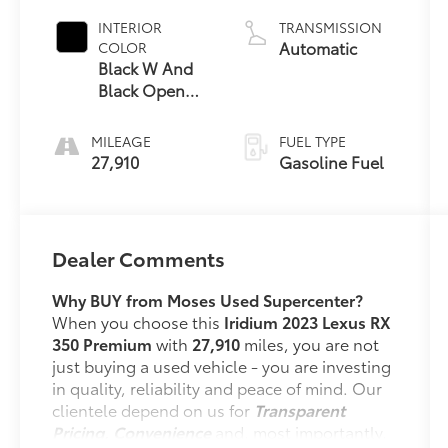
INTERIOR
TRANSMISSION
Automatic
COLOR
Black W And
Black Open
Pore
MILEAGE
FUEL TYPE
27,910
Gasoline Fuel
Dealer Comments
Why BUY from Moses Used Supercenter?
When you choose this
Iridium 2023 Lexus RX
350 Premium
with
27,910
miles, you are not
just buying a used vehicle - you are investing
in quality, reliability and peace of mind. Our
clientele depend on us for
Transparent
Pricing, Convenience
and, most importantly,