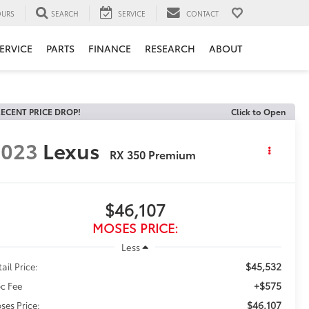
URS
SEARCH
SERVICE
CONTACT
ERVICE
PARTS
FINANCE
RESEARCH
ABOUT
ECENT PRICE DROP!
Click to Open
2023
Lexus
RX 350 Premium
$46,107
MOSES PRICE:
Less
$45,532
ail Price:
+$575
c Fee
$46,107
ses Price: