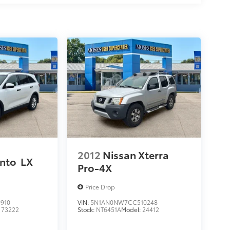
2012
Nissan Xterra
ento
LX
Pro-4X
Price Drop
910
VIN:
5N1AN0NW7CC510248
:
73222
Stock:
NT6451A
Model:
24412