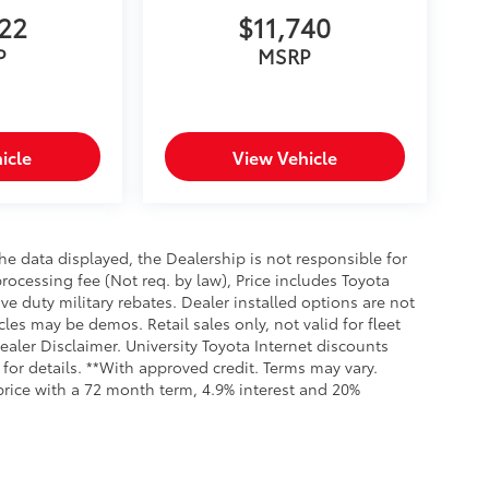
622
$11,740
P
MSRP
icle
View Vehicle
e data displayed, the Dealership is not responsible for
processing fee (Not req. by law), Price includes Toyota
e duty military rebates. Dealer installed options are not
cles may be demos. Retail sales only, not valid for fleet
aler Disclaimer. University Toyota Internet discounts
for details. **With approved credit. Terms may vary.
rice with a 72 month term, 4.9% interest and 20%