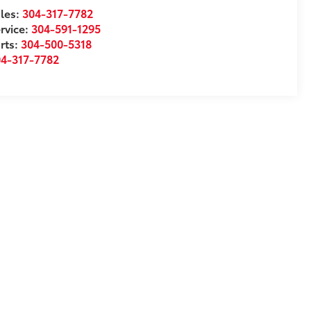
les:
304-317-7782
rvice:
304-591-1295
rts:
304-500-5318
04-317-7782