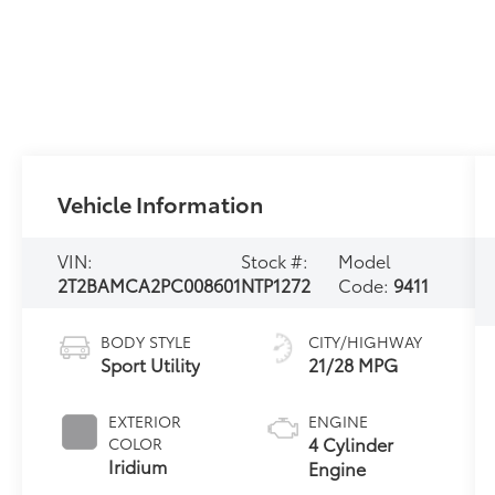
Vehicle Information
VIN:
Stock #:
Model
2T2BAMCA2PC008601
NTP1272
Code:
9411
BODY STYLE
CITY/HIGHWAY
Sport Utility
21/28 MPG
EXTERIOR
ENGINE
4 Cylinder
COLOR
Iridium
Engine