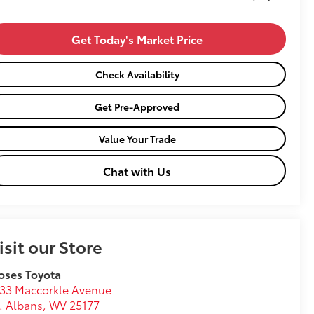
Get Today's Market Price
Check Availability
Get Pre-Approved
Value Your Trade
Chat with Us
isit our Store
oses Toyota
33 Maccorkle Avenue
. Albans
,
WV
25177