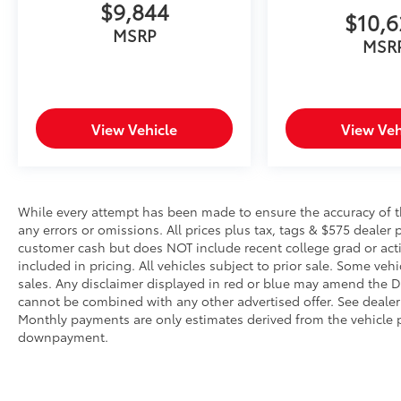
It slows you down; speeds you up and
$9,844
$10,
even keeps you in your own lane. Meet
MSRP
your ultimate co-pilot with hands-on
MSR
cruise control.
Hands-on cruise control with lane
change - Set it and forget it. Road trips
used to be stressful. Cruise control only
View Vehicle
View Veh
managed speed, but not distance or
safety. Now, with hands-on cruise
control with lane change, simply set
your desired speed and let sensor
While every attempt has been made to ensure the accuracy of th
technology maintain a safe distance
any errors or omissions. All prices plus tax, tags & $575 dealer 
between you and surrounding vehicles.
customer cash but does NOT include recent college grad or activ
It slows you down; speeds you up, and
included in pricing. All vehicles subject to prior sale. Some vehi
helps you make lane changes. Meet
sales. Any disclaimer displayed in red or blue may amend the De
your ultimate co-pilot, hands-on cruise
cannot be combined with any other advertised offer. See dealer 
control with lane change.
Monthly payments are only estimates derived from the vehicle p
Hands-off cruise control with with lane
downpayment.
change
Pedestrian impact prevention - An extra
step toward safety. Pedestrians don't