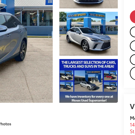
V
M
Photos
14
St