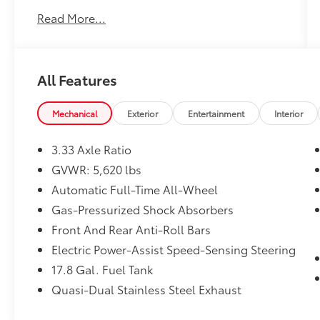
Customer FIRST Service!
Read More...
One Owner!
All Features
What this vehicle includes:
Mechanical
Exterior
Entertainment
Interior
Cargo Net ($75 value)
Mudguards ($170 value)
3.33 Axle Ratio
Includes front and rear mudguards.
GVWR: 5,620 lbs
Door Edge Guards ($140 value)
Automatic Full-Time All-Wheel
All-Weather Floor Liners ($190 value)
Gas-Pressurized Shock Absorbers
Includes front all-weather floor liners.
Front And Rear Anti-Roll Bars
Key Gloves ($25 value)
Electric Power-Assist Speed-Sensing Steering
Wood and Leather Heated Steering
17.8 Gal. Fuel Tank
Wheel ($750 value)
Quasi-Dual Stainless Steel Exhaust
Power Rear Door w/ Kick Sensor ($150
value)