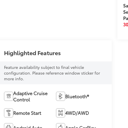
Sa
Se
Pa
3
Highlighted Features
Feature availability subject to final vehicle
configuration. Please reference window sticker for
more info.
Adaptive Cruise
Bluetooth®
Control
Remote Start
4WD/AWD
Android Auto
Apple CarPlay