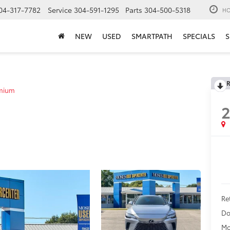
04-317-7782
Service
304-591-1295
Parts
304-500-5318
HO
NEW
USED
SMARTPATH
SPECIALS
S
R
mium
Ret
Do
Mo