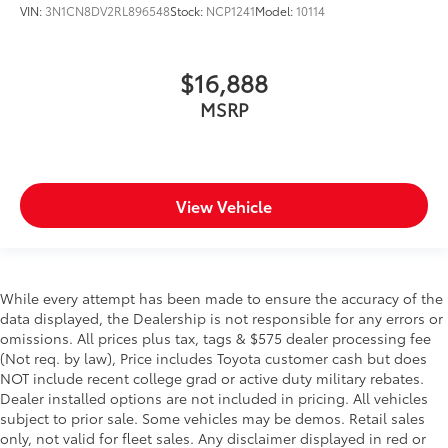
VIN:
3N1CN8DV2RL896548
Stock:
NCP1241
Model:
10114
$16,888
MSRP
View Vehicle
While every attempt has been made to ensure the accuracy of the
data displayed, the Dealership is not responsible for any errors or
omissions. All prices plus tax, tags & $575 dealer processing fee
(Not req. by law), Price includes Toyota customer cash but does
NOT include recent college grad or active duty military rebates.
Dealer installed options are not included in pricing. All vehicles
subject to prior sale. Some vehicles may be demos. Retail sales
only, not valid for fleet sales. Any disclaimer displayed in red or