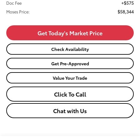
+$575
Doc Fee
$58,344
Moses Price:
Get Today's Market Price
Check Availability
Get Pre-Approved
Value Your Trade
Click To Call
Chat with Us