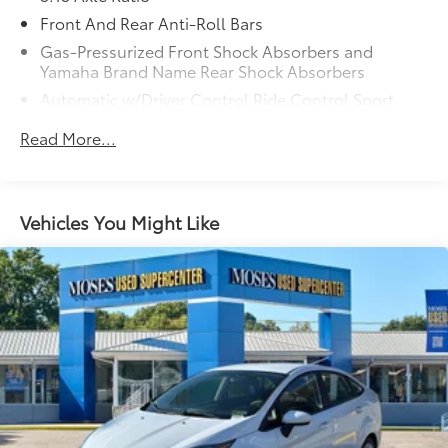
Forward thinking with a side of safety. You look
away for just a second and suddenly the vehicle
Front And Rear Anti-Roll Bars
in front of you has stopped. Or a vehicle runs a
Gas-Pressurized Front Shock Absorbers and
red light as you're approaching the intersection.
Yamaha Brand Name Rear Shock Absorbers
That's when the Forward Collision and Cross
Automatic w/Driver Control Ride Control Sport
Traffic Mitigation system comes to life. --When it
Tuned Adaptive Suspension
senses an impending impact in front of you or
Read More...
Electric Power-Assist Speed-Sensing Steering
on either side, it will activate a combination of
17.4 Gal. Fuel Tank
features to help prevent or reduce the severity
of an accident. Forward Collision and Cross
Dual Stainless Steel Exhaust w/Polished Tailpipe
Traffic Mitigation is your doting eyes for crossing
Vehicles You Might Like
Finisher
tees.
Double Wishbone Front Suspension w/Coil
Pedestrian impact prevention - An extra step
Springs
toward safety. Pedestrians don't always stop,
Multi-Link Rear Suspension w/Coil Springs
look, and listen, but with Pedestrian Impact
4-Wheel Disc Brakes w/4-Wheel ABS, Front And
Prevention, your vehicle is equipped to better
Rear Vented Discs, Brake Assist, Hill Hold Control
see them and avoid them. This system
and Electric Parking Brake
constantly monitors the road ahead to identify
Mechanical Limited Slip Differential
and track pedestrians. It projects that image to
an interior display screen, AND should an
impact become likely, Pedestrian impact