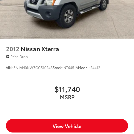
2012
Nissan Xterra
Price Drop
VIN:
5N1AN0NW7CC510248
Stock:
NT6451A
Model:
24412
$11,740
MSRP
View Vehicle