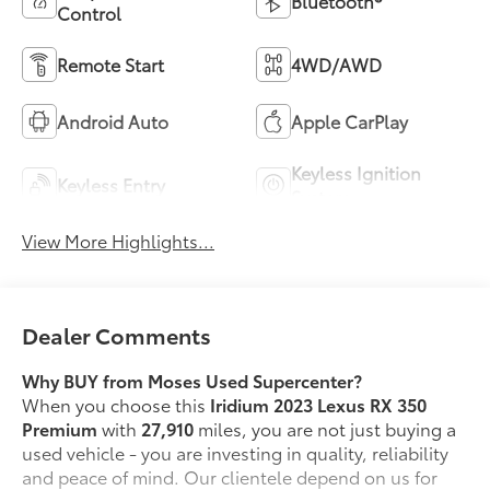
Bluetooth®
Control
Remote Start
4WD/AWD
Android Auto
Apple CarPlay
Keyless Ignition
Keyless Entry
System
View More Highlights...
Dealer Comments
Why BUY from Moses Used Supercenter?
When you choose this
Iridium 2023 Lexus RX 350
Premium
with
27,910
miles, you are not just buying a
used vehicle - you are investing in quality, reliability
and peace of mind. Our clientele depend on us for