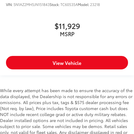
VIN:
5N1AZ2MH5JN151843
Stock:
TC60535A
Model:
23218
$11,929
MSRP
View Vehicle
While every attempt has been made to ensure the accuracy of the
data displayed, the Dealership is not responsible for any errors or
omissions. All prices plus tax, tags & $575 dealer processing fee
(Not req. by law), Price includes Toyota customer cash but does
NOT include recent college grad or active duty military rebates.
Dealer installed options are not included in pricing. All vehicles
subject to prior sale. Some vehicles may be demos. Retail sales
only, not valid for fleet sales. Any disclaimer displayed in red or