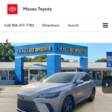
Moses Toyota
Call
304-317-7782
Directions
Search