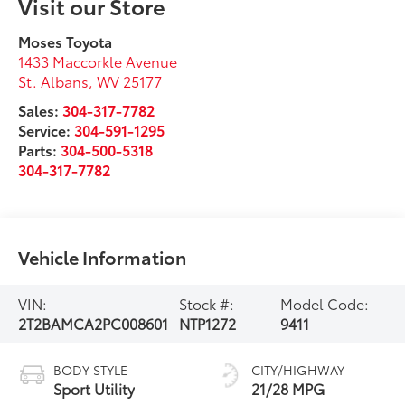
Visit our Store
Moses Toyota
1433 Maccorkle Avenue
St. Albans
,
WV
25177
Sales:
304-317-7782
Service:
304-591-1295
Parts:
304-500-5318
304-317-7782
Vehicle Information
VIN:
Stock #:
Model Code:
2T2BAMCA2PC008601
NTP1272
9411
BODY STYLE
CITY/HIGHWAY
Sport Utility
21/28 MPG