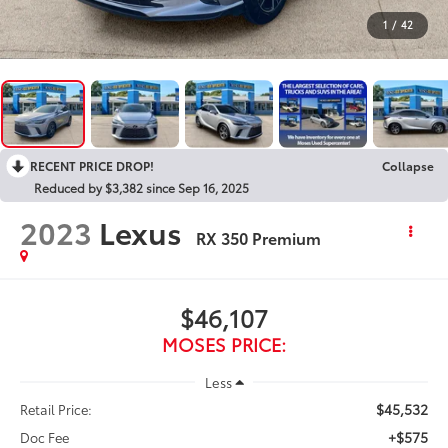
1
/
42
RECENT PRICE DROP!
Collapse
Reduced by $3,382 since Sep 16, 2025
2023
Lexus
RX 350 Premium
$46,107
MOSES PRICE:
Less
$45,532
Retail Price:
+$575
Doc Fee