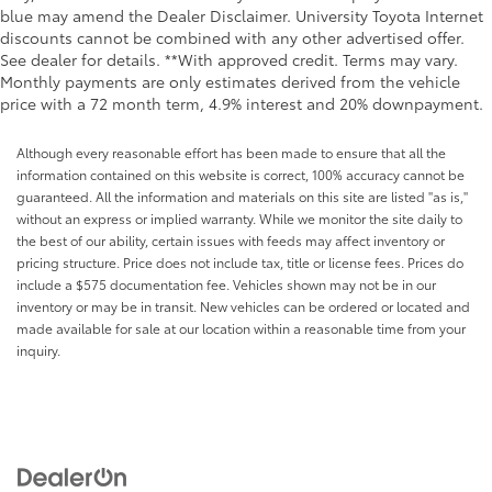
blue may amend the Dealer Disclaimer. University Toyota Internet
discounts cannot be combined with any other advertised offer.
See dealer for details. **With approved credit. Terms may vary.
Monthly payments are only estimates derived from the vehicle
price with a 72 month term, 4.9% interest and 20% downpayment.
Although every reasonable effort has been made to ensure that all the
information contained on this website is correct, 100% accuracy cannot be
guaranteed. All the information and materials on this site are listed "as is,"
without an express or implied warranty. While we monitor the site daily to
the best of our ability, certain issues with feeds may affect inventory or
pricing structure. Price does not include tax, title or license fees. Prices do
include a $575 documentation fee. Vehicles shown may not be in our
inventory or may be in transit. New vehicles can be ordered or located and
made available for sale at our location within a reasonable time from your
inquiry.