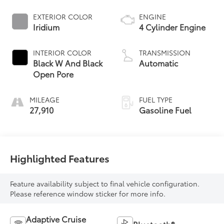
EXTERIOR COLOR
ENGINE
Iridium
4 Cylinder Engine
INTERIOR COLOR
TRANSMISSION
Black W And Black
Automatic
Open Pore
MILEAGE
FUEL TYPE
27,910
Gasoline Fuel
Highlighted Features
Feature availability subject to final vehicle configuration.
Please reference window sticker for more info.
Adaptive Cruise