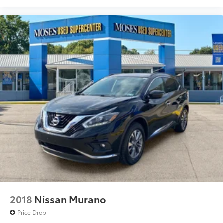
2018
Nissan Murano
Price Drop