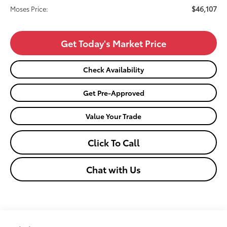
$46,107
Moses Price:
Get Today's Market Price
Check Availability
Get Pre-Approved
Value Your Trade
Click To Call
Chat with Us