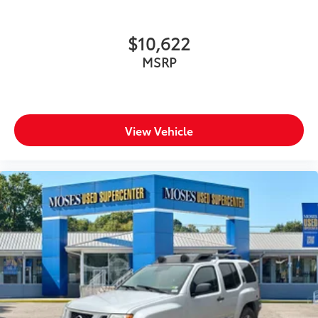
$10,622
MSRP
View Vehicle