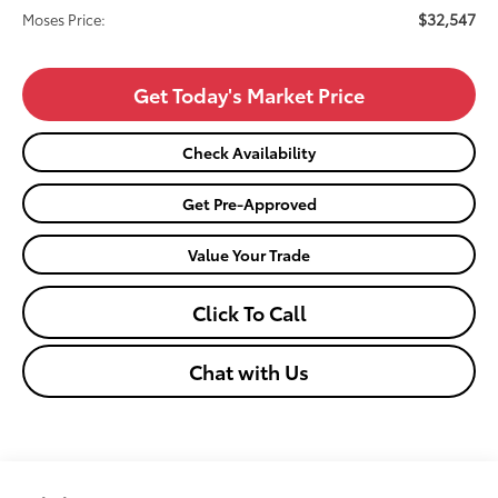
$32,547
Moses Price:
Get Today's Market Price
Check Availability
Get Pre-Approved
Value Your Trade
Click To Call
Chat with Us