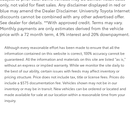
only, not valid for fleet sales. Any disclaimer displayed in red or
blue may amend the Dealer Disclaimer. University Toyota Internet
discounts cannot be combined with any other advertised offer.
See dealer for details. **With approved credit. Terms may vary.
Monthly payments are only estimates derived from the vehicle
price with a 72 month term, 4.9% interest and 20% downpayment.
Although every reasonable effort has been made to ensure that all the
information contained on this website is correct, 100% accuracy cannot be
guaranteed. All the information and materials on this site are listed "as is,"
without an express or implied warranty. While we monitor the site daily to
the best of our ability, certain issues with feeds may affect inventory or
pricing structure. Price does not include tax, title or license fees. Prices do
include a $575 documentation fee. Vehicles shown may not be in our
inventory or may be in transit. New vehicles can be ordered or located and
made available for sale at our location within a reasonable time from your
inquiry.