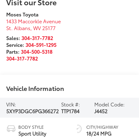
Visit our Store
Moses Toyota
1433 Maccorkle Avenue
St. Albans
,
WV
25177
Sales:
304-317-7782
Service:
304-591-1295
Parts:
304-500-5318
304-317-7782
Vehicle Information
VIN:
Stock #:
Model Code:
5XYP3DGC6PG366272
TTP1784
J4452
BODY STYLE
CITY/HIGHWAY
Sport Utility
18/24 MPG