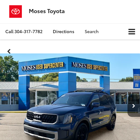
Moses Toyota
Call
304-317-7782
Directions
Search