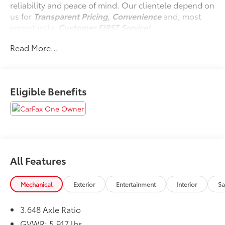
reliability and peace of mind. Our clientele depend on
us for
Transparent Pricing, Convenience
and, most
importantly,
Customer FIRST Service!
No Accidents!
Read More...
One Owner!
Eligible Benefits
What this vehicle includes:
Carpeted Floor Mats ($225 value)
Includes front and rear carpeted floor mats.
Mud Guards ($125 value)
Includes front and rear mud guards.
All Features
Midnight Lake Blue Paint ($495 value)
Mechanical
Exterior
Entertainment
Interior
Sa
3.648 Axle Ratio
Convenience
GVWR: 5,917 lbs