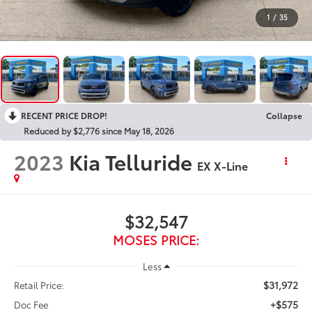
1
/
35
RECENT PRICE DROP!
Collapse
Reduced by $2,776 since May 18, 2026
2023
Kia Telluride
EX X-Line
$32,547
MOSES PRICE:
Less
$31,972
Retail Price:
+$575
Doc Fee