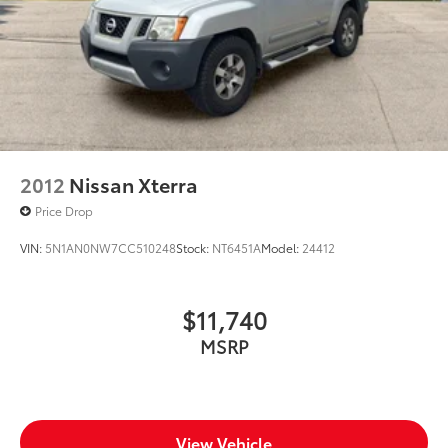
2012
Nissan Xterra
Price Drop
VIN:
5N1AN0NW7CC510248
Stock:
NT6451A
Model:
24412
$11,740
MSRP
View Vehicle