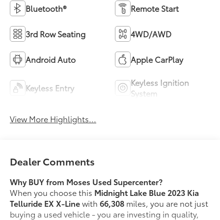
Bluetooth®
Remote Start
3rd Row Seating
4WD/AWD
Android Auto
Apple CarPlay
Keyless Ignition
Keyless Entry
System
View More Highlights...
Dealer Comments
Why BUY from Moses Used Supercenter?
When you choose this
Midnight Lake Blue 2023 Kia
Telluride EX X-Line
with
66,308
miles, you are not just
buying a used vehicle - you are investing in quality,