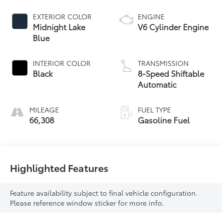
EXTERIOR COLOR
ENGINE
Midnight Lake
V6 Cylinder Engine
Blue
INTERIOR COLOR
TRANSMISSION
Black
8-Speed Shiftable
Automatic
MILEAGE
FUEL TYPE
66,308
Gasoline Fuel
Highlighted Features
Feature availability subject to final vehicle configuration.
Please reference window sticker for more info.