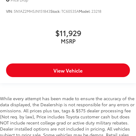
VIN:
5N1AZ2MH5JN151843
Stock:
TC60535A
Model:
23218
$11,929
MSRP
View Vehicle
While every attempt has been made to ensure the accuracy of the
data displayed, the Dealership is not responsible for any errors or
omissions. All prices plus tax, tags & $575 dealer processing fee
(Not req. by law), Price includes Toyota customer cash but does
NOT include recent college grad or active duty military rebates.
Dealer installed options are not included in pricing. All vehicles
subject to prior sale. Some vehicles may be demos. Retail sales