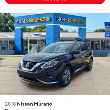
2018
Nissan Murano
Price Drop